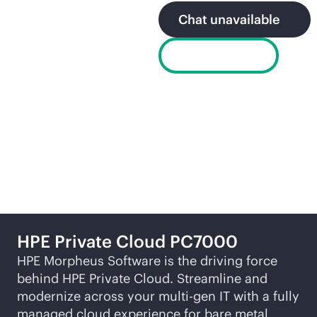
Chat unavailable
Get a demo
Related products
HPE Private Cloud PC7000
HPE Morpheus Software is the driving force
behind HPE Private Cloud. Streamline and
modernize across your
multi-gen
IT with a fully
managed cloud experience for bare metal,