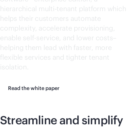
hierarchical
multi-tenant
platform which
helps their customers automate
complexity, accelerate provisioning,
enable
self-service
, and lower costs–
helping them lead with faster, more
flexible services and tighter tenant
isolation.
Read the white paper
Streamline and simplify