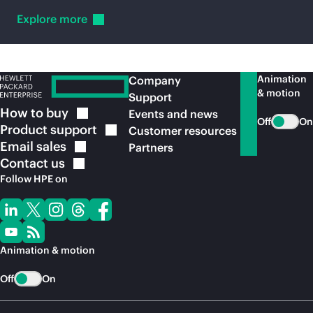
Explore
more
Animation
Company
& motion
Support
How to
buy
Events and news
Off
On
Product
support
Customer resources
Email
sales
Partners
Contact
us
Follow HPE on
Animation & motion
Off
On