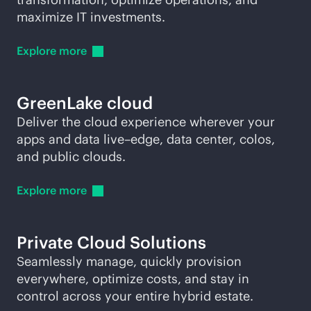
maximize IT investments.
Explore
more
GreenLake cloud
Deliver the cloud experience wherever your
apps and data live–edge, data center, colos,
and public clouds.
Explore
more
Private Cloud Solutions
Seamlessly manage, quickly provision
everywhere, optimize costs, and stay in
control across your entire hybrid estate.