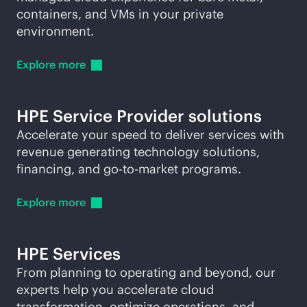
containers, and VMs in your private
environment.
Explore
more
HPE Service Provider solutions
Accelerate your speed to deliver services with
revenue generating technology solutions,
financing, and
go-to-market
programs.
Explore
more
HPE Services
From planning to operating and beyond, our
experts help you accelerate cloud
transformation, optimize operations, and