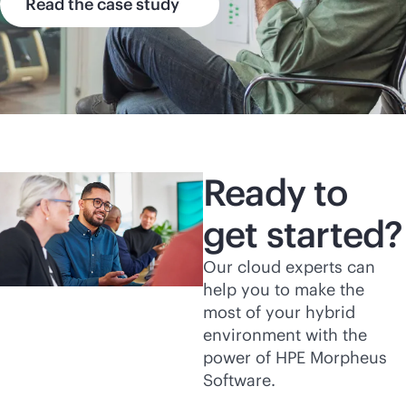
Read the case study
Ready to
get started?
Our cloud experts can
help you to make the
most of your hybrid
environment with the
power of HPE Morpheus
Software.