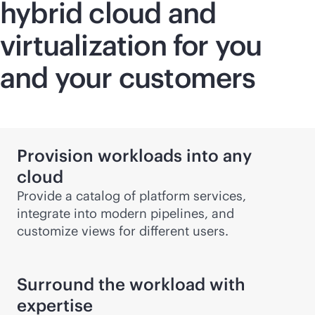
hybrid cloud and
virtualization for you
and your customers
Provision workloads into any
cloud
Provide a catalog of platform services,
integrate into modern pipelines, and
customize views for different users.
Surround the workload with
expertise