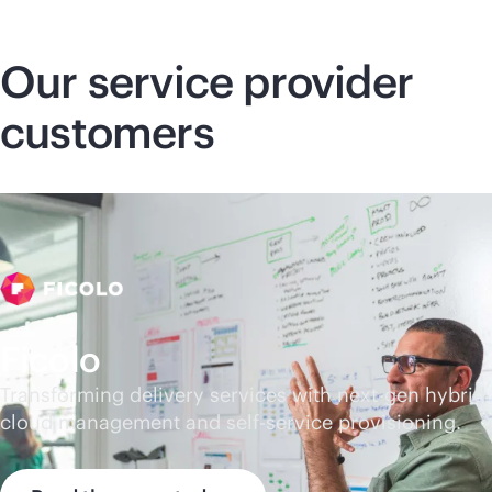
Our service provider
customers
Ficolo
Transforming delivery services with next-gen hybrid
cloud management and
self-service
provisioning.