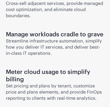
Cross-sell adjacent services, provide managed
cost optimization, and eliminate cloud
boundaries.
Manage workloads cradle to grave
Streamline infrastructure automation, simplify
how you deliver IT services, and deliver best-
in-class IT operations.
Meter cloud usage to simplify
billing
Set pricing and plans by tenant, customize
price and plans elements, and provide FinOps
reporting to clients with
real-time
analytics.