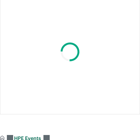
HPE Events