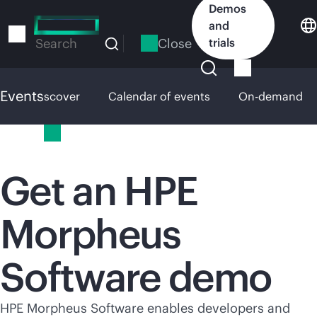
Skip
Demos
to
and
main
Close
trials
Search
content
Events
HPE Discover
Calendar of events
On-demand
Events
Get an HPE
Morpheus
Software demo
HPE Morpheus Software enables developers and