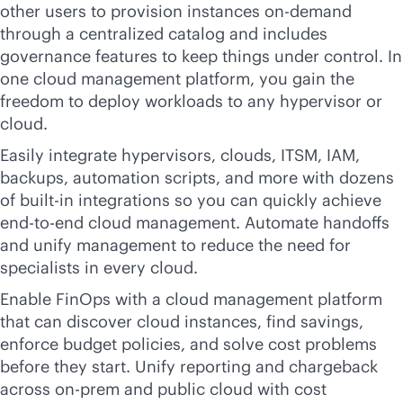
other users to provision instances on-demand
through a centralized catalog and includes
governance features to keep things under control. In
one cloud management platform, you gain the
freedom to deploy workloads to any hypervisor or
cloud.
Easily integrate hypervisors, clouds, ITSM, IAM,
backups, automation scripts, and more with dozens
of
built-in
integrations so you can quickly achieve
end-to-end
cloud management. Automate handoffs
and unify management to reduce the need for
specialists in every cloud.
Enable FinOps with a cloud management platform
that can discover cloud instances, find savings,
enforce budget policies, and solve cost problems
before they start. Unify reporting and chargeback
across on-prem and public cloud with cost