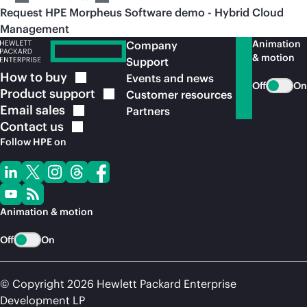
Request HPE Morpheus Software demo - Hybrid Cloud
Management
Animation
Company
& motion
Support
How to
buy
Events and news
Off
On
Product
support
Customer resources
Email
sales
Partners
Contact
us
Follow HPE on
Animation & motion
Off
On
© Copyright 2026 Hewlett Packard Enterprise
Development LP