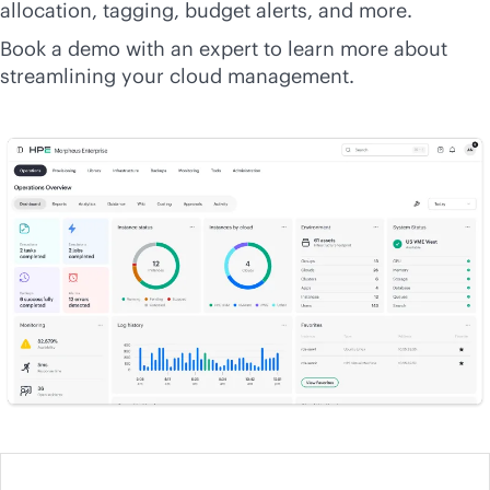
allocation, tagging, budget alerts, and more.
Book a demo with an expert to learn more about
streamlining your cloud management.