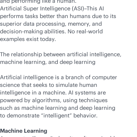
and performing like a human.
Artificial Super Intelligence (ASI)–This AI
performs tasks better than humans due to its
superior data processing, memory, and
decision-making abilities. No real-world
examples exist today.
The relationship between artificial intelligence,
machine learning, and deep learning
Artificial intelligence is a branch of computer
science that seeks to simulate human
intelligence in a machine. AI systems are
powered by algorithms, using techniques
such as machine learning and deep learning
to demonstrate “intelligent” behavior.
Machine Learning