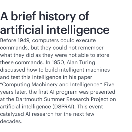
A brief history of
artificial intelligence
Before 1949, computers could execute
commands, but they could not remember
what they did as they were not able to store
these commands. In 1950, Alan Turing
discussed how to build intelligent machines
and test this intelligence in his paper
“Computing Machinery and Intelligence.” Five
years later, the first AI program was presented
at the Dartmouth Summer Research Project on
artificial intelligence (DSPRAI). This event
catalyzed AI research for the next few
decades.