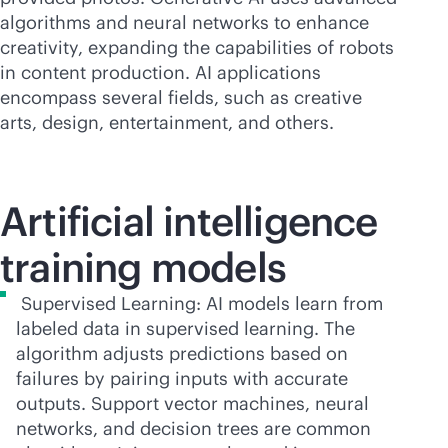
algorithms and neural networks to enhance
creativity, expanding the capabilities of robots
in content production. AI applications
encompass several fields, such as creative
arts, design, entertainment, and others.
Artificial intelligence
training models
Supervised Learning: AI models learn from
labeled data in supervised learning. The
algorithm adjusts predictions based on
failures by pairing inputs with accurate
outputs. Support vector machines, neural
networks, and decision trees are common