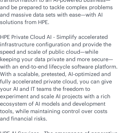
and be prepared to tackle complex problems
and massive data sets with ease—with AI
solutions from HPE.
HPE Private Cloud AI - Simplify accelerated
infrastructure configuration and provide the
speed and scale of public cloud—while
keeping your data private and more secure—
with an
end-to-end
lifecycle software platform.
With a scalable, pretested, AI-optimized and
fully accelerated private cloud, you can give
your AI and IT teams the freedom to
experiment and scale AI projects with a rich
ecosystem of AI models and development
tools, while maintaining control over costs
and financial risks.