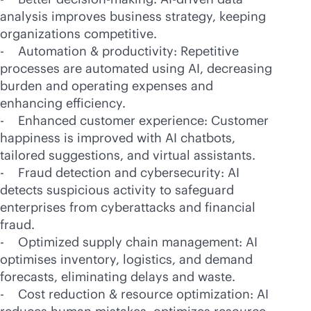
analysis improves business strategy, keeping
organizations competitive.
- Automation & productivity: Repetitive
processes are automated using AI, decreasing
burden and operating expenses and
enhancing efficiency.
- Enhanced customer experience: Customer
happiness is improved with AI chatbots,
tailored suggestions, and virtual assistants.
- Fraud detection and cybersecurity: AI
detects suspicious activity to safeguard
enterprises from cyberattacks and financial
fraud.
- Optimized supply chain management: AI
optimises inventory, logistics, and demand
forecasts, eliminating delays and waste.
- Cost reduction & resource optimization: AI