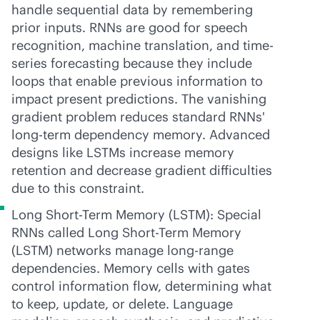
handle sequential data by remembering
prior inputs. RNNs are good for speech
recognition, machine translation, and time-
series forecasting because they include
loops that enable previous information to
impact present predictions. The vanishing
gradient problem reduces standard RNNs'
long-term dependency memory. Advanced
designs like LSTMs increase memory
retention and decrease gradient difficulties
due to this constraint.
Long Short-Term Memory (LSTM): Special
RNNs called Long Short-Term Memory
(LSTM) networks manage long-range
dependencies. Memory cells with gates
control information flow, determining what
to keep, update, or delete. Language