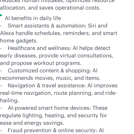
reduces human mistakes, optimizes resource
allocation, and saves operational costs.
AI benefits in daily life
- Smart assistants & automation: Siri and
Alexa handle schedules, reminders, and smart
home gadgets.
- Healthcare and wellness: AI helps detect
early diseases, provide virtual consultations,
and propose workout programs.
- Customized content & shopping: AI
recommends movies, music, and items.
- Navigation & travel assistance: AI improves
real-time
navigation, route planning, and ride-
hailing.
-
AI-powered
smart home devices: These
regulate lighting, heating, and security for
ease and energy savings.
- Fraud prevention & online security: AI