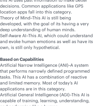
this AI uses past information to make better
decisions. Common applications like GPS
location apps fall into this category.
Theory of Mind–This AI is still being
developed, with the goal of its having a very
deep understanding of human minds.
Self-Aware AI–This AI, which could understand
and evoke human emotions as well as have its
own, is still only hypothetical.
Based on Capabilities
Artificial Narrow Intelligence (ANI)–A system
that performs narrowly defined programmed
tasks. This AI has a combination of reactive
and limited memory. Most of today’s AI
applications are in this category.
Artificial General Intelligence (AGI)–This AI is
capable of training, learning, understanding,