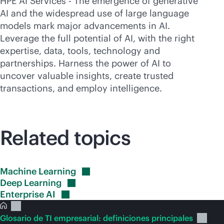
HPE AI Services - The emergence of generative
AI and the widespread use of large language
models mark major advancements in AI.
Leverage the full potential of AI, with the right
expertise, data, tools, technology and
partnerships. Harness the power of AI to
uncover valuable insights, create trusted
transactions, and employ intelligence.
Related topics
Machine
Learning
Deep
Learning
Enterprise
AI
Glosario de TI empresarial: definiciones principales