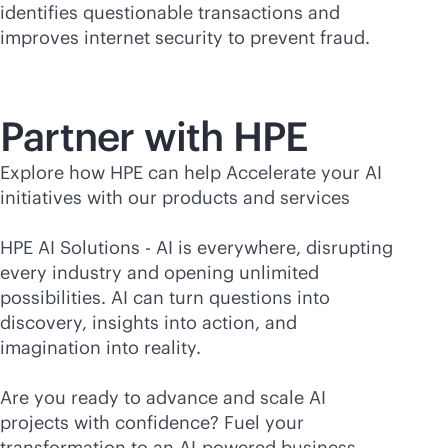
identifies questionable transactions and
improves internet security to prevent fraud.
Partner with HPE
Explore how HPE can help Accelerate your AI
initiatives with our products and services
HPE AI Solutions - AI is everywhere, disrupting
every industry and opening unlimited
possibilities. AI can turn questions into
discovery, insights into action, and
imagination into reality.
Are you ready to advance and scale AI
projects with confidence? Fuel your
transformation to an
AI-powered
business—