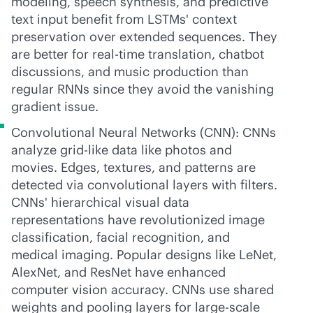
modeling, speech synthesis, and predictive
text input benefit from LSTMs' context
preservation over extended sequences. They
are better for
real-time
translation, chatbot
discussions, and music production than
regular RNNs since they avoid the vanishing
gradient issue.
Convolutional Neural Networks (CNN): CNNs
analyze grid-like data like photos and
movies. Edges, textures, and patterns are
detected via convolutional layers with filters.
CNNs' hierarchical visual data
representations have revolutionized image
classification, facial recognition, and
medical imaging. Popular designs like LeNet,
AlexNet, and ResNet have enhanced
computer vision accuracy. CNNs use shared
weights and pooling layers for large-scale