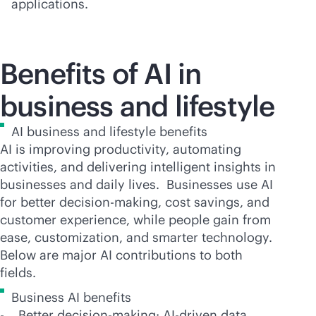
applications.
Benefits of AI in
business and lifestyle
AI business and lifestyle benefits
AI is improving productivity, automating
activities, and delivering intelligent insights in
businesses and daily lives. Businesses use AI
for better decision-making, cost savings, and
customer experience, while people gain from
ease, customization, and smarter technology.
Below are major AI contributions to both
fields.
Business AI benefits
- Better decision-making:
AI-driven
data