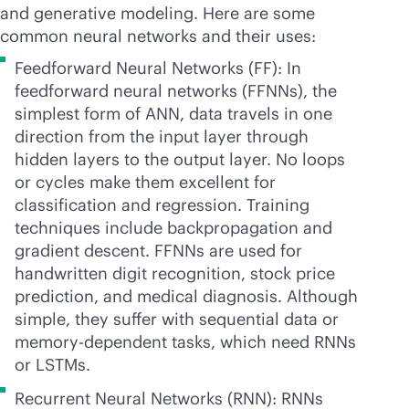
and generative modeling. Here are some
common neural networks and their uses:
Feedforward Neural Networks (FF): In
feedforward neural networks (FFNNs), the
simplest form of ANN, data travels in one
direction from the input layer through
hidden layers to the output layer. No loops
or cycles make them excellent for
classification and regression. Training
techniques include backpropagation and
gradient descent. FFNNs are used for
handwritten digit recognition, stock price
prediction, and medical diagnosis. Although
simple, they suffer with sequential data or
memory-dependent tasks, which need RNNs
or LSTMs.
Recurrent Neural Networks (RNN): RNNs