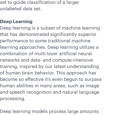
set to guide classification of a larger
unlabeled data set.
Deep Learning
Deep learning is a subset of machine learning
that has demonstrated significantly superior
performance to some traditional machine
learning approaches. Deep learning utilizes a
combination of multi-layer artificial neural
networks and data- and compute-intensive
training, inspired by our latest understanding
of human brain behavior. This approach has
become so effective it’s even begun to surpass
human abilities in many areas, such as image
and speech recognition and natural language
processing.
Deep learning models process large amounts