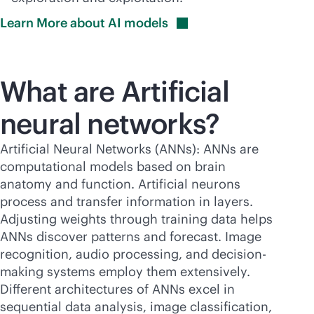
Learn More about AI
models
What are Artificial
neural networks?
Artificial Neural Networks (ANNs): ANNs are
computational models based on brain
anatomy and function. Artificial neurons
process and transfer information in layers.
Adjusting weights through training data helps
ANNs discover patterns and forecast. Image
recognition, audio processing, and decision-
making systems employ them extensively.
Different architectures of ANNs excel in
sequential data analysis, image classification,