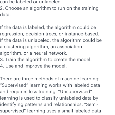
can be labeled or unlabeled.
2. Choose an algorithm to run on the training
data.
If the data is labeled, the algorithm could be
regression, decision trees, or instance-based.
If the data is unlabeled, the algorithm could be
a clustering algorithm, an association
algorithm, or a neural network.
3. Train the algorithm to create the model.
4. Use and improve the model.
There are three methods of machine learning:
“Supervised” learning works with labeled data
and requires less training. “Unsupervised”
learning is used to classify unlabeled data by
identifying patterns and relationships. “Semi-
supervised” learning uses a small labeled data