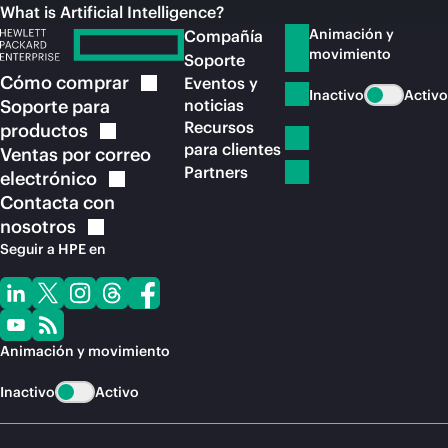
What is Artificial Intelligence?
Animación y
Compañía
movimiento
Soporte
Cómo
comprar
Eventos y
Inactivo
Activo
Soporte para
noticias
Recursos
productos
para clientes
Ventas por correo
Partners
electrónico
Contacta con
nosotros
Seguir a HPE en
Animación y movimiento
Inactivo
Activo