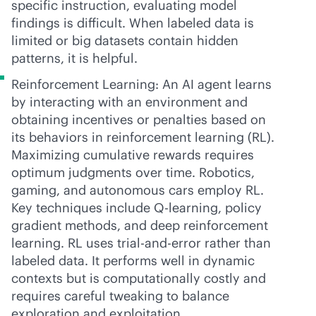
specific instruction, evaluating model
findings is difficult. When labeled data is
limited or big datasets contain hidden
patterns, it is helpful.
Reinforcement Learning: An AI agent learns
by interacting with an environment and
obtaining incentives or penalties based on
its behaviors in reinforcement learning (RL).
Maximizing cumulative rewards requires
optimum judgments over time. Robotics,
gaming, and autonomous cars employ RL.
Key techniques include Q-learning, policy
gradient methods, and deep reinforcement
learning. RL uses trial-and-error rather than
labeled data. It performs well in dynamic
contexts but is computationally costly and
requires careful tweaking to balance
exploration and exploitation.