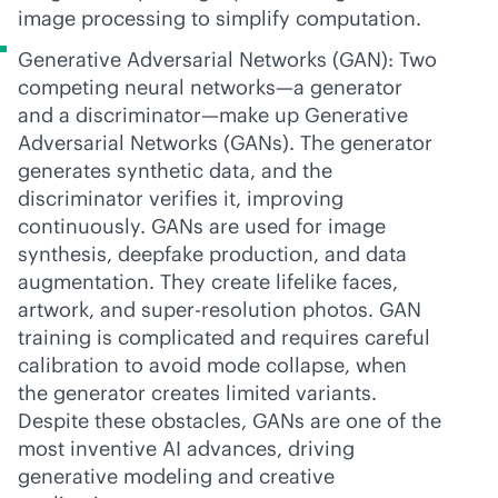
image processing to simplify computation.
Generative Adversarial Networks (GAN): Two
competing neural networks—a generator
and a discriminator—make up Generative
Adversarial Networks (GANs). The generator
generates synthetic data, and the
discriminator verifies it, improving
continuously. GANs are used for image
synthesis, deepfake production, and data
augmentation. They create lifelike faces,
artwork, and super-resolution photos. GAN
training is complicated and requires careful
calibration to avoid mode collapse, when
the generator creates limited variants.
Despite these obstacles, GANs are one of the
most inventive AI advances, driving
generative modeling and creative