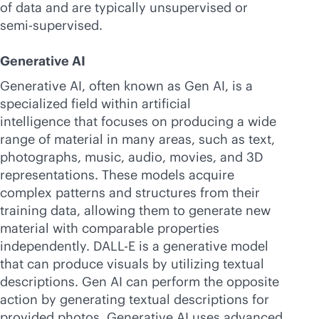
of data and are typically unsupervised or
semi-supervised.
Generative AI
Generative AI, often known as Gen AI, is a
specialized field within artificial
intelligence that focuses on producing a wide
range of material in many areas, such as text,
photographs, music, audio, movies, and 3D
representations. These models acquire
complex patterns and structures from their
training data, allowing them to generate new
material with comparable properties
independently. DALL-E is a generative model
that can produce visuals by utilizing textual
descriptions. Gen AI can perform the opposite
action by generating textual descriptions for
provided photos. Generative AI uses advanced