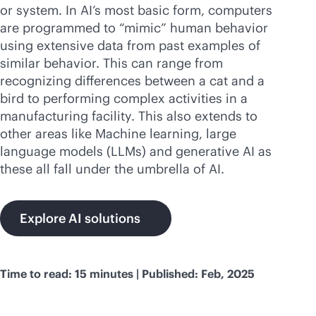
Comprar ahora
or system. In AI’s most basic form, computers
are programmed to “mimic” human behavior
using extensive data from past examples of
similar behavior. This can range from
recognizing differences between a cat and a
bird to performing complex activities in a
manufacturing facility. This also extends to
other areas like Machine learning, large
language models (LLMs) and generative AI as
these all fall under the umbrella of AI.
Explore AI solutions
Time to read: 15 minutes | Published: Feb, 2025