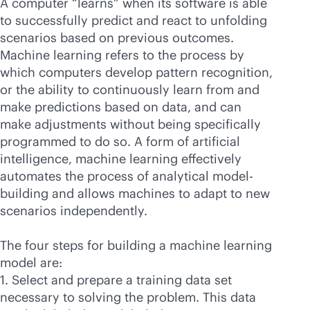
A computer “learns” when its software is able
to successfully predict and react to unfolding
scenarios based on previous outcomes.
Machine learning refers to the process by
which computers develop pattern recognition,
or the ability to continuously learn from and
make predictions based on data, and can
make adjustments without being specifically
programmed to do so. A form of artificial
intelligence, machine learning effectively
automates the process of analytical model-
building and allows machines to adapt to new
scenarios independently.
The four steps for building a machine learning
model are:
1. Select and prepare a training data set
necessary to solving the problem. This data