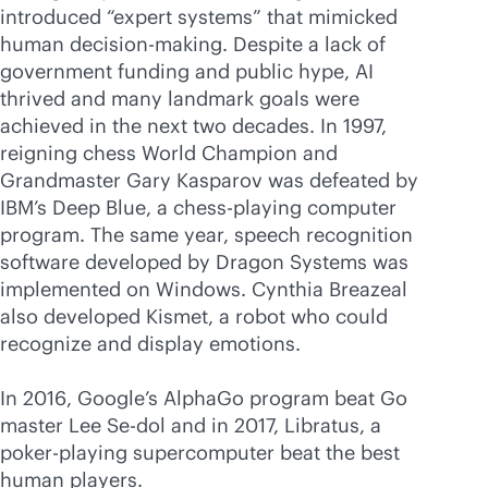
introduced “expert systems” that mimicked
human decision-making. Despite a lack of
government funding and public hype, AI
thrived and many landmark goals were
achieved in the next two decades. In 1997,
reigning chess World Champion and
Grandmaster Gary Kasparov was defeated by
IBM’s Deep Blue, a chess-playing computer
program. The same year, speech recognition
software developed by Dragon Systems was
implemented on Windows. Cynthia Breazeal
also developed Kismet, a robot who could
recognize and display emotions.
In 2016, Google’s AlphaGo program beat Go
master Lee Se-dol and in 2017, Libratus, a
poker-playing supercomputer beat the best
human players.