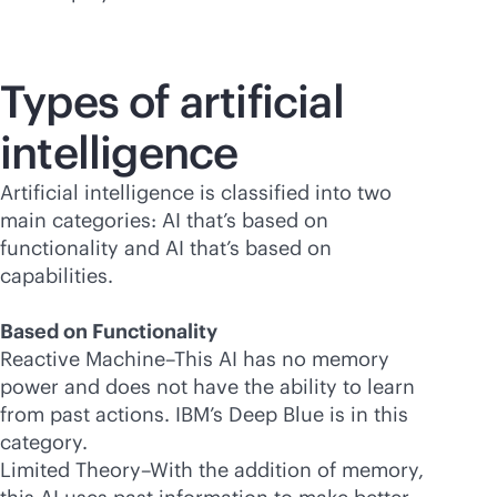
Types of artificial
intelligence
Artificial intelligence is classified into two
main categories: AI that’s based on
functionality and AI that’s based on
capabilities.
Based on Functionality
Reactive Machine–This AI has no memory
power and does not have the ability to learn
from past actions. IBM’s Deep Blue is in this
category.
Limited Theory–With the addition of memory,