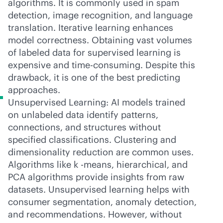
algorithms. It is commonly used in spam
detection, image recognition, and language
translation. Iterative learning enhances
model correctness. Obtaining vast volumes
of labeled data for supervised learning is
expensive and time-consuming. Despite this
drawback, it is one of the best predicting
approaches.
Unsupervised Learning: AI models trained
on unlabeled data identify patterns,
connections, and structures without
specified classifications. Clustering and
dimensionality reduction are common uses.
Algorithms like k -means, hierarchical, and
PCA algorithms provide insights from raw
datasets. Unsupervised learning helps with
consumer segmentation, anomaly detection,
and recommendations. However, without