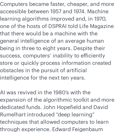
Computers became faster, cheaper, and more
accessible between 1957 and 1974. Machine
learning algorithms improved and, in 1970,
one of the hosts of DSPRAI told Life Magazine
that there would be a machine with the
general intelligence of an average human
being in three to eight years. Despite their
success, computers’ inability to efficiently
store or quickly process information created
obstacles in the pursuit of artificial
intelligence for the next ten years.
AI was revived in the 1980’s with the
expansion of the algorithmic toolkit and more
dedicated funds. John Hopefield and David
Rumelhart introduced “deep learning”
techniques that allowed computers to learn
through experience. Edward Feigenbaum