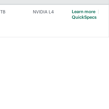
Learn
more
 TB
NVIDIA L4
QuickSpecs