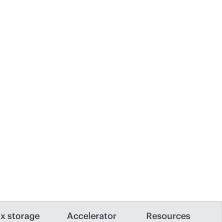
x storage
Accelerator
Resources