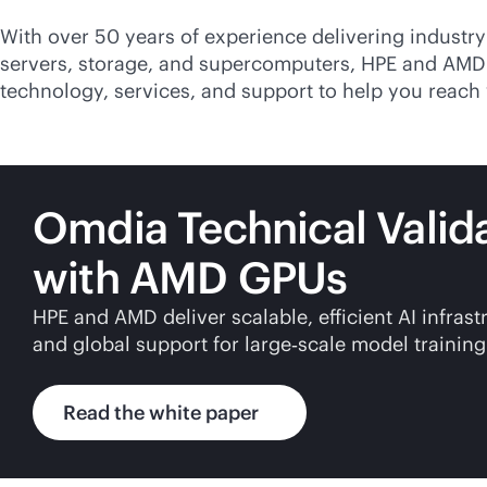
With over 50 years of experience delivering
industry
servers, storage, and supercomputers, HPE and AMD
technology, services, and support to help you reach 
Omdia Technical Valid
with AMD GPUs
HPE and AMD deliver scalable, efficient AI infra
and global support for large‑scale model training
Read the white paper