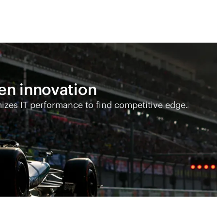
ven
innovation
s IT performance to find competitive edge.