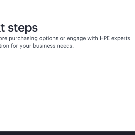
t steps
lore purchasing options or engage with HPE experts
tion for your business needs.