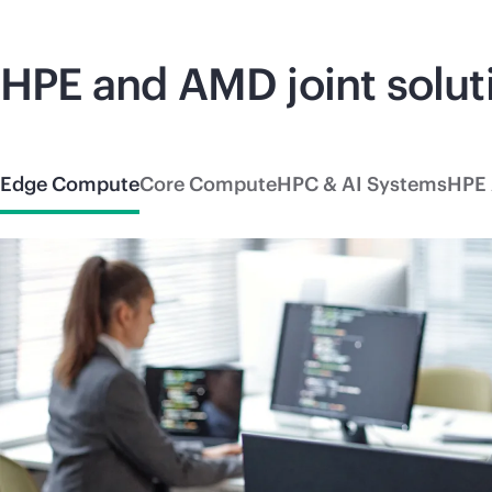
HPE and AMD joint solut
Edge Compute
Core Compute
HPC & AI Systems
HPE 