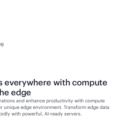
ng
s everywhere with compute
the edge
rations and enhance productivity with compute
ur unique edge environment. Transform edge data
pidly with powerful, AI-ready servers.