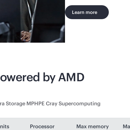
Learn more
powered by AMD
tra Storage MP
HPE Cray Supercomputing
nits
Processor
Max memory
Ma