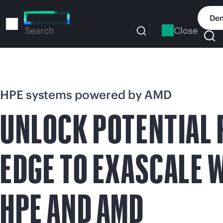
Skip
to
Dem
main
Close
Search
content
HPE systems powered by AMD
UNLOCK POTENTIAL
EDGE TO EXASCALE 
HPE AND AMD