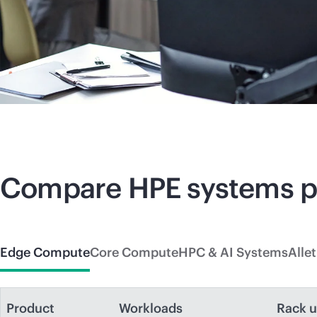
Compare HPE systems 
Edge Compute
Core Compute
HPC & AI Systems
Alle
Product
Workloads
Rack u