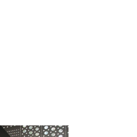
t practices guide
Business w
st practices for Ansys engineering
A new st
novation with next-gen CAE
in manu
frastructure from HPE and AMD
ad the
guide
Read th