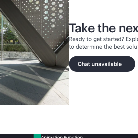
Take the nex
Ready to get started? Exp
to determine the best solu
Chat unavailable
Animation & motion