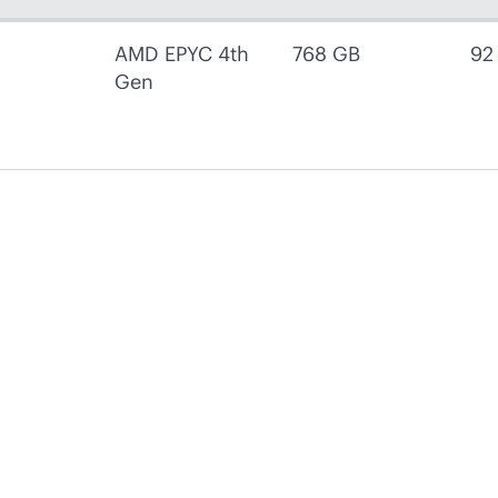
AMD EPYC 4th
768 GB
92
Gen