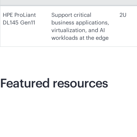
HPE ProLiant
Support critical
2U
DL145 Gen11
business applications,
virtualization, and AI
workloads at the edge
Featured resources