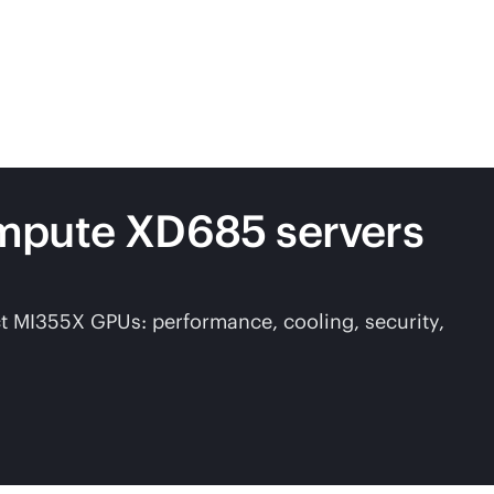
ompute XD685 servers
ct MI355X GPUs: performance, cooling, security,