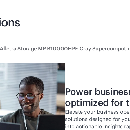
ions
Alletra Storage MP B10000
HPE Cray Supercomputi
Power busines
optimized for 
Elevate your business ope
solutions designed for yo
into actionable insights ra