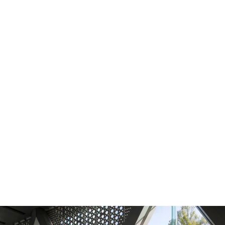
Press release
Bes
HPE unveils first AMD Helios AI
Be
rack-scale
architecture with
in
purpose-built
HPE Juniper Networking
in
switch
View the press
release
Re