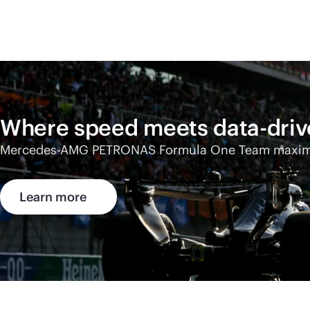
Where speed meets
data-dri
Mercedes-AMG
PETRONAS Formula One Team maximize
Learn more