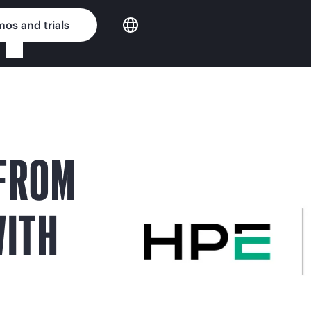
os and trials
 FROM
WITH