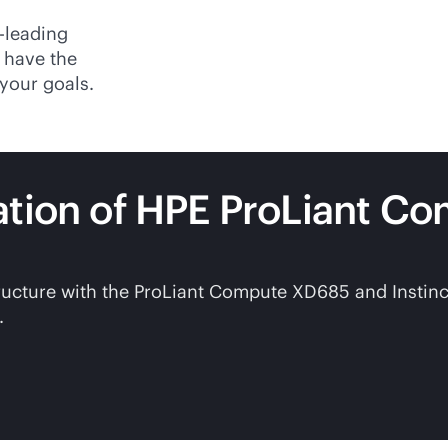
-leading
 have the
your goals.
ation of HPE ProLiant C
structure with the ProLiant Compute XD685 and Instin
.