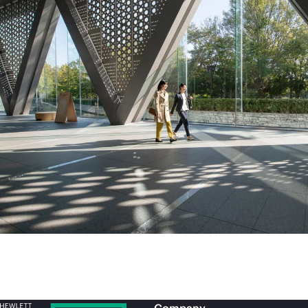
Company