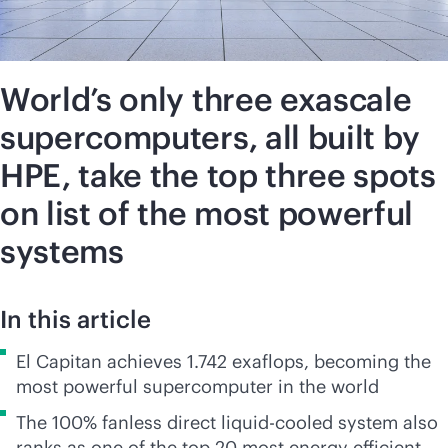
World’s only three exascale
supercomputers, all built by
HPE, take the top three spots
on list of the most powerful
systems
In this article
El Capitan achieves 1.742 exaflops, becoming the
most powerful supercomputer in the world
The 100% fanless direct liquid-cooled system also
ranks as one of the top 20 most energy efficient