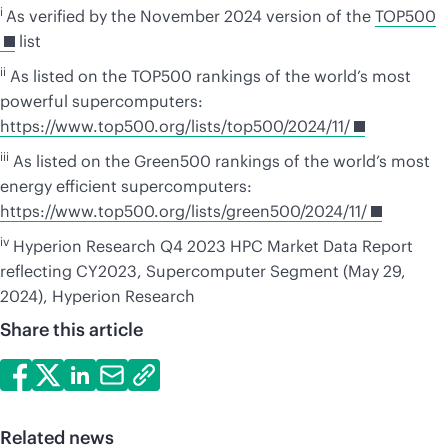
i
As verified by the November 2024 version of the
TOP500
list
ii
As listed on the TOP500 rankings of the world’s most
powerful supercomputers:
https://www.top500.org/lists/top500/2024/11/
iii
As listed on the Green500 rankings of the world’s most
energy efficient supercomputers:
https://www.top500.org/lists/green500/2024/11/
iv
Hyperion Research Q4 2023 HPC Market Data Report
reflecting CY2023, Supercomputer Segment (May 29,
2024), Hyperion Research
Share this article
Related news