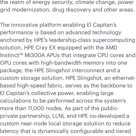
the realm of energy security, climate change, power
grid modernization, drug discovery and other areas.
The innovative platform enabling El Capitan’s
performance is based on advanced technology
anchored by HPE’s leadership-class supercomputing
solution, HPE Cray EX equipped with the AMD
Instinct™ MI300A APUs that integrate CPU cores and
GPU cores with
high-bandwidth
memory into one
package, the HPE Slingshot interconnect and a
custom storage solution. HPE Slingshot, an ethernet-
based high-speed fabric, serves as the backbone to
El Capitan’s collective power, enabling large
calculations to be performed across the system’s
more than 11,000 nodes. As part of the public-
private partnership, LLNL and HPE co-developed a
custom near-node local storage solution to reduce
latency that is dynamically configurable and tiered