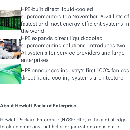
HPE-built direct liquid-cooled
supercomputers top November 2024 lists of
fastest and most energy-efficient systems in
the world
HPE expands direct liquid-cooled
supercomputing solutions, introduces two
AI systems for service providers and large
enterprises
HPE announces industry’s first 100% fanless
direct liquid cooling systems architecture
About Hewlett Packard Enterprise
Hewlett Packard Enterprise (NYSE: HPE) is the global edge-
to-cloud company that helps organizations accelerate