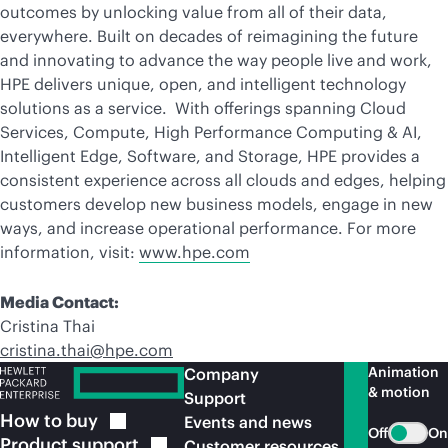
outcomes by unlocking value from all of their data,
everywhere. Built on decades of reimagining the future
and innovating to advance the way people live and work,
HPE delivers unique, open, and intelligent technology
solutions as a service. With offerings spanning Cloud
Services, Compute, High Performance Computing & AI,
Intelligent Edge, Software, and Storage, HPE provides a
consistent experience across all clouds and edges, helping
customers develop new business models, engage in new
ways, and increase operational performance. For more
information, visit:
www.hpe.com
Media Contact:
Cristina Thai
cristina.thai@hpe.com
Animation
Company
& motion
Support
How to
buy
Events and news
Off
On
Product
support
Customer resources