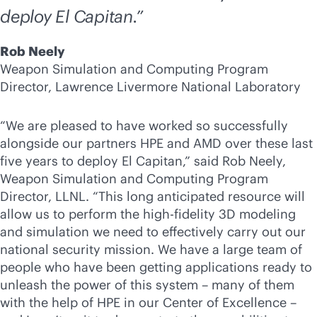
deploy El Capitan.”
Rob Neely
Weapon Simulation and Computing Program
Director, Lawrence Livermore National Laboratory
“We are pleased to have worked so successfully
alongside our partners HPE and AMD over these last
five years to deploy El Capitan,” said Rob Neely,
Weapon Simulation and Computing Program
Director, LLNL. “This long anticipated resource will
allow us to perform the high-fidelity 3D modeling
and simulation we need to effectively carry out our
national security mission. We have a large team of
people who have been getting applications ready to
unleash the power of this system – many of them
with the help of HPE in our Center of Excellence –