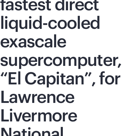
fastest direct
liquid-cooled
exascale
supercomputer,
“El Capitan”, for
Lawrence
Livermore
National