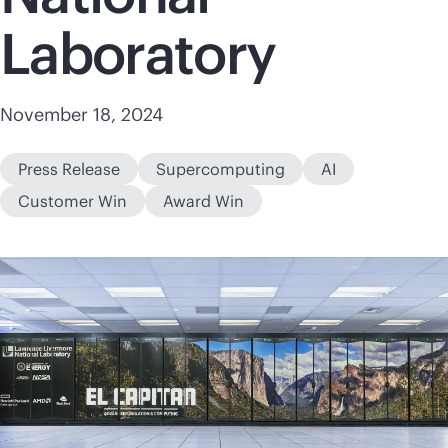
Laboratory
November 18, 2024
Press Release
Supercomputing
AI
Customer Win
Award Win