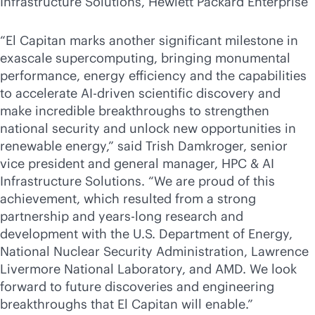
Infrastructure Solutions, Hewlett Packard Enterprise
“El Capitan marks another significant milestone in
exascale supercomputing, bringing monumental
performance, energy efficiency and the capabilities
to accelerate
AI-driven
scientific discovery and
make incredible breakthroughs to strengthen
national security and unlock new opportunities in
renewable energy,” said Trish Damkroger, senior
vice president and general manager, HPC & AI
Infrastructure Solutions. “We are proud of this
achievement, which resulted from a strong
partnership and years-long research and
development with the U.S. Department of Energy,
National Nuclear Security Administration, Lawrence
Livermore National Laboratory, and AMD. We look
forward to future discoveries and engineering
breakthroughs that El Capitan will enable.”