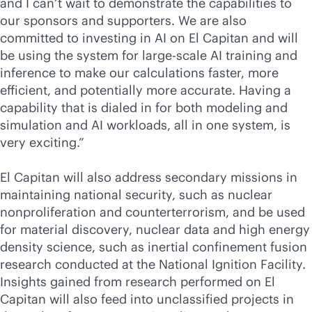
and I can’t wait to demonstrate the capabilities to
our sponsors and supporters. We are also
committed to investing in AI on El Capitan and will
be using the system for large-scale AI training and
inference to make our calculations faster, more
efficient, and potentially more accurate. Having a
capability that is dialed in for both modeling and
simulation and AI workloads, all in one system, is
very exciting.”
El Capitan will also address secondary missions in
maintaining national security, such as nuclear
nonproliferation and counterterrorism, and be used
for material discovery, nuclear data and high energy
density science, such as inertial confinement fusion
research conducted at the National Ignition Facility.
Insights gained from research performed on El
Capitan will also feed into unclassified projects in