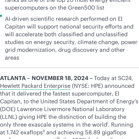
supercomputers on the Green500 list
AI-driven scientific research performed on El
Capitan will support national security efforts and
will accelerate both classified and unclassified
studies on energy security, climate change, power
grid modernization, drug discovery and other
areas
ATLANTA –
NOVEMBER 18, 2024 –
Today at SC24,
Hewlett Packard Enterprise
(NYSE: HPE) announced
that it delivered the fastest supercomputer, El
Capitan, to the United States Department of Energy’s
(DOE) Lawrence Livermore National Laboratory
(LLNL) giving HPE the distinction of building the
i
only three exascale systems in the world
. Running
ii
at 1.742 exaflops
and achieving 58.89 gigaflops
iii