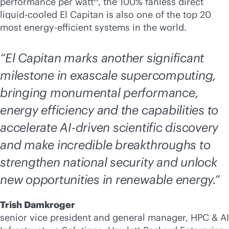
performance per watt
, the 100% fanless direct
liquid-cooled
El Capitan is also one of the top 20
most energy-efficient systems in the world.
“El Capitan marks another significant
milestone in exascale supercomputing,
bringing monumental performance,
energy efficiency and the capabilities to
accelerate
AI-driven
scientific discovery
and make incredible breakthroughs to
strengthen national security and unlock
new opportunities in renewable energy.”
Trish Damkroger
senior vice president and general manager, HPC & AI