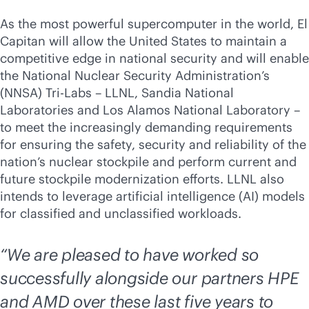
As the most powerful supercomputer in the world, El
Capitan will allow the United States to maintain a
competitive edge in national security and will enable
the National Nuclear Security Administration’s
(NNSA) Tri-Labs – LLNL, Sandia National
Laboratories and Los Alamos National Laboratory –
to meet the increasingly demanding requirements
for ensuring the safety, security and reliability of the
nation’s nuclear stockpile and perform current and
future stockpile modernization efforts. LLNL also
intends to leverage artificial intelligence (AI) models
for classified and unclassified workloads.
“We are pleased to have worked so
successfully alongside our partners HPE
and AMD over these last five years to