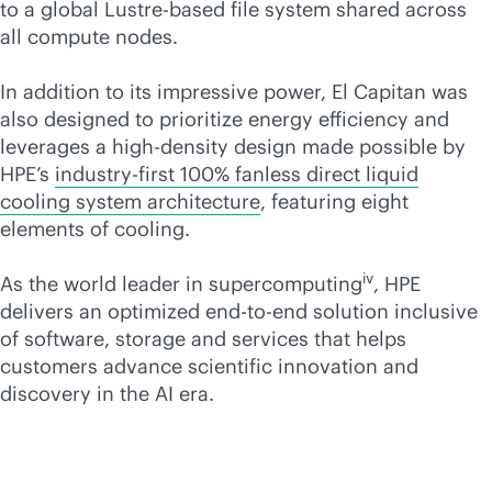
to a global Lustre-based file system shared across
all compute nodes.
In addition to its impressive power, El Capitan was
also designed to prioritize energy efficiency and
leverages a
high-density
design made possible by
HPE’s
industry-first 100% fanless direct liquid
cooling system architecture
, featuring eight
elements of cooling.
iv
As the world leader in supercomputing
, HPE
delivers an optimized
end-to-end
solution inclusive
of software, storage and services that helps
customers advance scientific innovation and
discovery in the AI era.