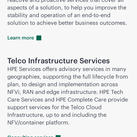
aspects of a solution, to help you improve the
stability and operation of an
end-to-end
solution to achieve better business outcomes.
Learn
more
Telco Infrastructure Services
HPE Services offers advisory services in many
geographies, supporting the full lifecycle from
plan, to design and implementation across
NFVi, RAN and edge infrastructure. HPE Tech
Care Services and HPE Complete Care provide
support services for the Telco Cloud
Infrastructure, up to and including the
NFV/container platform.