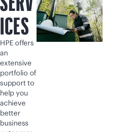
SERV
ICES
HPE offers
an
extensive
portfolio of
support to
help you
achieve
better
business