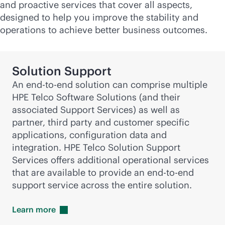
and proactive services that cover all aspects,
designed to help you improve the stability and
operations to achieve better business outcomes.
Solution Support
An
end-to-end
solution can comprise multiple
HPE Telco Software Solutions (and their
associated Support Services) as well as
partner, third party and customer specific
applications, configuration data and
integration. HPE Telco Solution Support
Services offers additional operational services
that are available to provide an
end-to-end
support service across the entire solution.
Learn
more