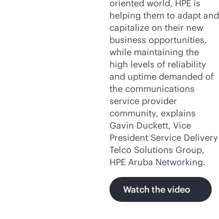
oriented world, HPE is
helping them to adapt and
capitalize on their new
business opportunities,
while maintaining the
high levels of reliability
and uptime demanded of
the communications
service provider
community, explains
Gavin Duckett, Vice
President Service Delivery
Telco Solutions Group,
HPE Aruba Networking.
Watch the video