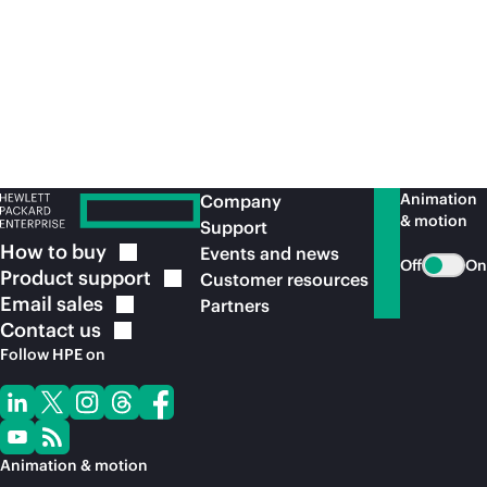
Animation
Company
& motion
Support
How to
buy
Events and news
Off
On
Product
support
Customer resources
Email
sales
Partners
Contact
us
Follow HPE on
Animation & motion