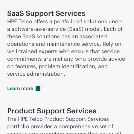
SaaS Support Services
HPE Telco offers a portfolio of solutions under
a software-
as-a-service
(SaaS) model. Each of
these SaaS solutions has an associated
operations and maintenance service. Rely on
well-trained experts who ensure that service
commitments are met and who provide advice
on features, problem identification, and
service administration.
Learn
more
Product Support Services
The HPE Telco Product Support Services
portfolio provides a comprehensive set of
reactive and proactive services that cover all