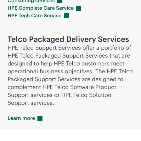
Consulting
services
HPE Complete Care
Service
HPE Tech Care
Service
Telco Packaged Delivery Services
HPE Telco Support Services offer a portfolio of
HPE Telco Packaged Support Services that are
designed to help HPE Telco customers meet
operational business objectives. The HPE Telco
Packaged Support Services are designed to
complement HPE Telco Software Product
Support services or HPE Telco Solution
Support services.
Learn
more