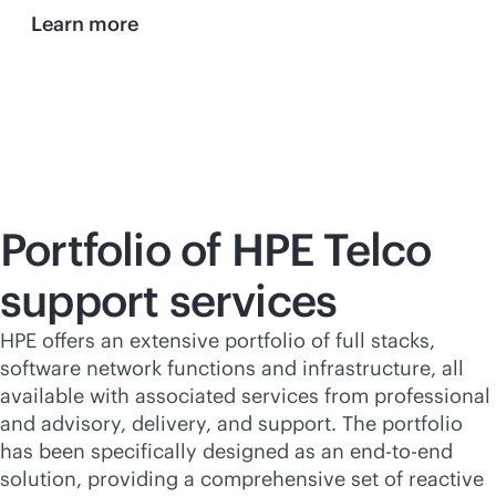
Learn more
Portfolio of HPE Telco
support services
HPE offers an extensive portfolio of full stacks,
software network functions and infrastructure, all
available with associated services from professional
and advisory, delivery, and support. The portfolio
has been specifically designed as an
end-to-end
solution, providing a comprehensive set of reactive