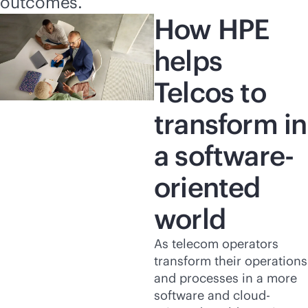
outcomes.
How HPE
helps
Telcos to
transform in
a software-
oriented
world
As telecom operators
transform their operations
and processes in a more
software and cloud-