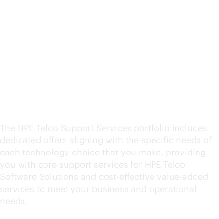
HPE Telco Operational
Support Services
overview and policy
guidelines
The HPE Telco Support Services portfolio includes
dedicated offers aligning with the specific needs of
each technology choice that you make, providing
you with core support services for HPE Telco
Software Solutions and
cost-effective
value-added
services to meet your business and operational
needs.