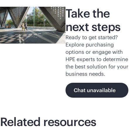
Take the
next steps
Ready to get started?
Explore purchasing
options or engage with
HPE experts to determine
the best solution for your
business needs.
Chat unavailable
Related resources