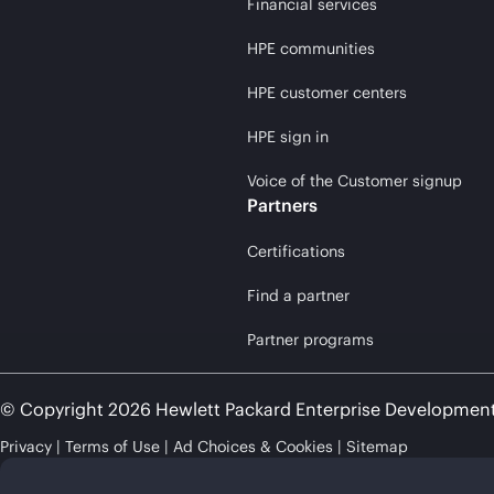
Financial services
HPE communities
HPE customer centers
HPE sign in
Voice of the Customer signup
Partners
Certifications
Find a partner
Partner programs
© Copyright 2026 Hewlett Packard Enterprise Developmen
Privacy
Terms of Use
Ad Choices & Cookies
Sitemap