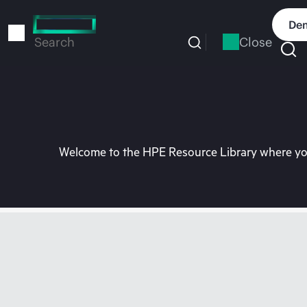
Skip
to
Dem
main
Close
Search
content
Welcome to the HPE Resource Library where you 