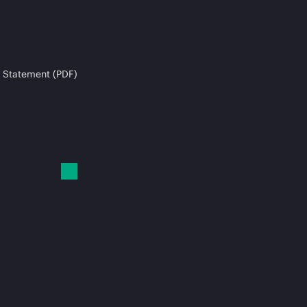
 Statement (PDF)