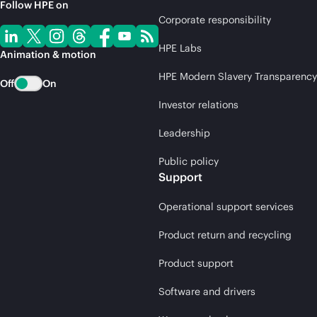
Follow HPE on
Corporate responsibility
HPE Labs
Animation & motion
HPE Modern Slavery Transparency
Off
On
Investor relations
Leadership
Public policy
Support
Operational support services
Product return and recycling
Product support
Software and drivers