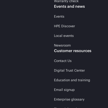
Warranty check
Events and news
Events
HPE Discover
Local events
Newsroom
Customer resources
Contact Us
Digital Trust Center
Education and training
Email signup
Enterprise glossary