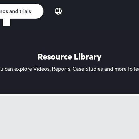
os and trials
Resource Library
can explore Videos, Reports, Case Studies and more to lea