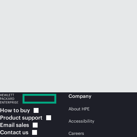
Company
About HPE
How to
buy
Product
support
Accessibility
Email
sales
Contact
us
Careers