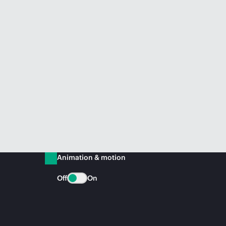
Animation & motion
Off
On