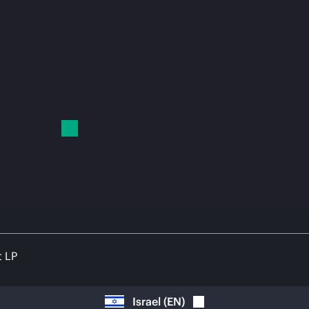
t LP
Israel
(
EN
)