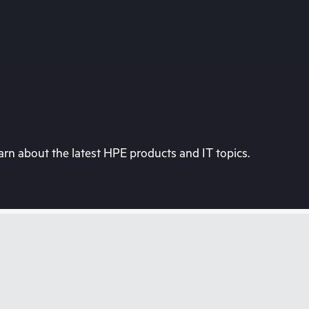
rn about the latest HPE products and IT topics.