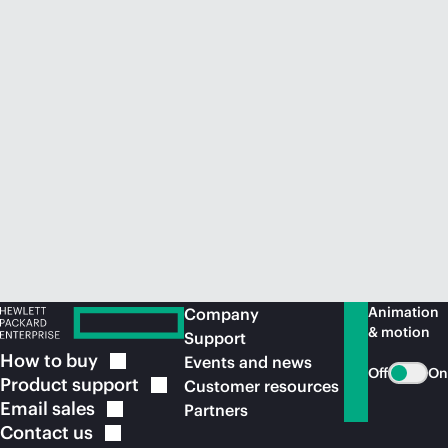
Animation
Company
& motion
Support
How to
buy
Events and news
Off
On
Product
support
Customer resources
Email
sales
Partners
Contact
us