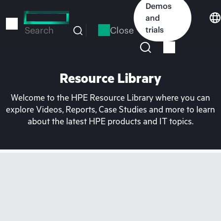
Skip
Demos
to
and
main
Close
trials
Search
content
Resource Library
Welcome to the HPE Resource Library where you can
explore Videos, Reports, Case Studies and more to learn
about the latest HPE products and IT topics.