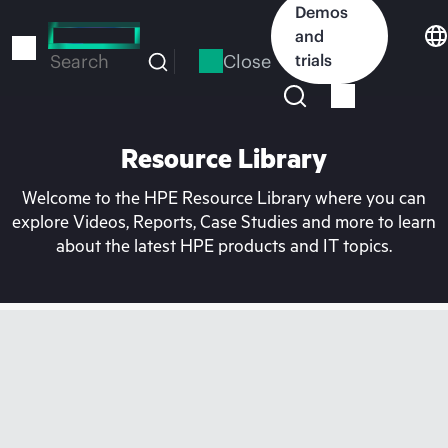
Skip
Demos
to
and
main
Close
trials
Search
content
Resource Library
Welcome to the HPE Resource Library where you can
explore Videos, Reports, Case Studies and more to learn
about the latest HPE products and IT topics.