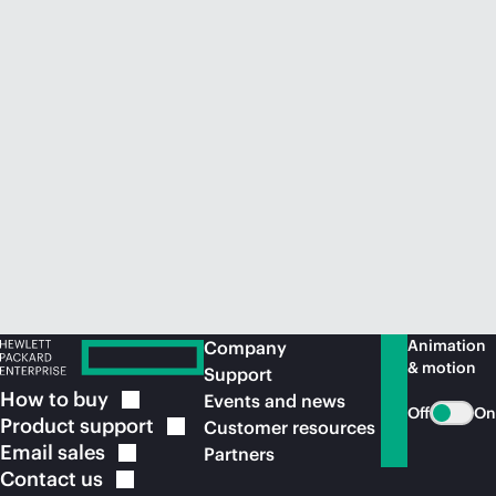
Animation
Company
& motion
Support
How to
buy
Events and news
Off
On
Product
support
Customer resources
Email
sales
Partners
Contact
us