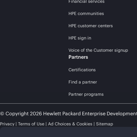
Financial services
HPE communities
HPE customer centers
HPE sign in
Voice of the Customer signup
Partners
Certifications
Find a partner
Partner programs
© Copyright 2026 Hewlett Packard Enterprise Developmen
Privacy
Terms of Use
Ad Choices & Cookies
Sitemap