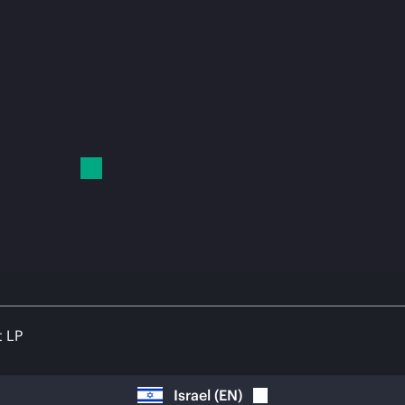
t LP
Israel
(
EN
)