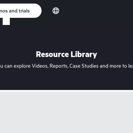
os and trials
Resource Library
can explore Videos, Reports, Case Studies and more to lea