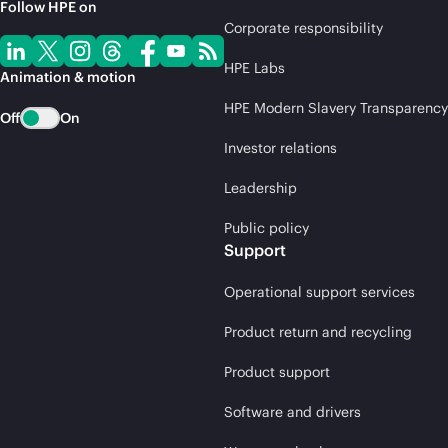
Follow HPE on
Corporate responsibility
HPE Labs
Animation & motion
HPE Modern Slavery Transparency
Off
On
Investor relations
Leadership
Public policy
Support
Operational support services
Product return and recycling
Product support
Software and drivers