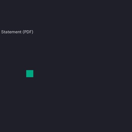
 Statement (PDF)