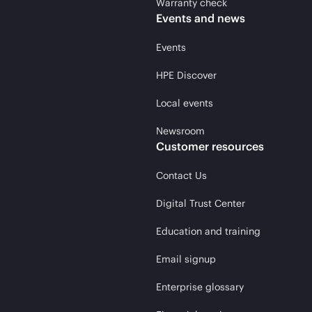
Warranty check
Events and news
Events
HPE Discover
Local events
Newsroom
Customer resources
Contact Us
Digital Trust Center
Education and training
Email signup
Enterprise glossary