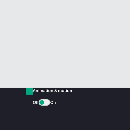
Animation & motion
Off
On