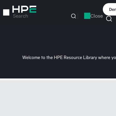
Skip
to
Dem
main
Close
Search
content
Welcome to the HPE Resource Library where you 