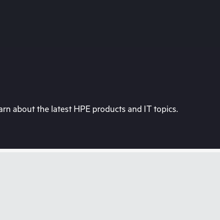
rn about the latest HPE products and IT topics.