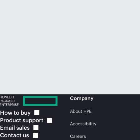
Company
About HPE
How to
buy
Product
support
Accessibility
Email
sales
Contact
us
Careers