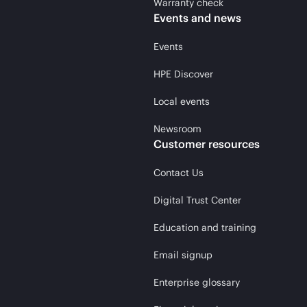
Warranty check
Events and news
Events
HPE Discover
Local events
Newsroom
Customer resources
Contact Us
Digital Trust Center
Education and training
Email signup
Enterprise glossary