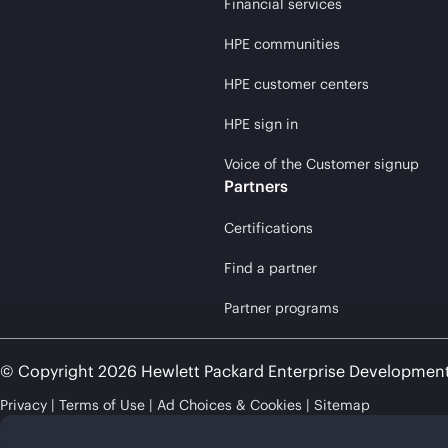
Financial services
HPE communities
HPE customer centers
HPE sign in
Voice of the Customer signup
Partners
Certifications
Find a partner
Partner programs
© Copyright 2026 Hewlett Packard Enterprise Developmen
Privacy
Terms of Use
Ad Choices & Cookies
Sitemap