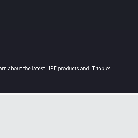
rn about the latest HPE products and IT topics.