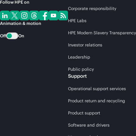
Follow HPE on
Corporate responsibility
HPE Labs
Animation & motion
HPE Modern Slavery Transparency
Off
On
Investor relations
Leadership
Public policy
Support
Operational support services
Product return and recycling
Product support
Software and drivers