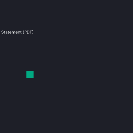
 Statement (PDF)