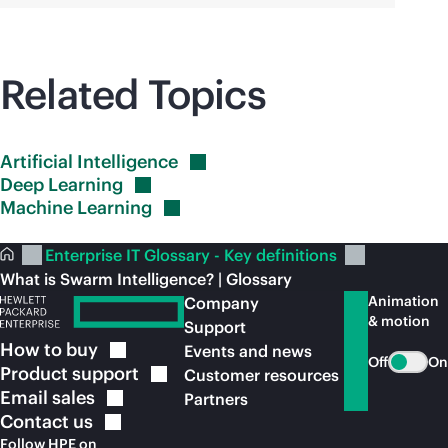
Related Topics
Artificial
Intelligence
Deep
Learning
Machine
Learning
Enterprise IT Glossary - Key definitions
What is Swarm Intelligence? | Glossary
Animation
Company
& motion
Support
How to
buy
Events and news
Off
On
Product
support
Customer resources
Email
sales
Partners
Contact
us
Follow HPE on