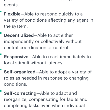
events.
Flexible
—Able to respond quickly to a
variety of conditions affecting any agent in
the system.
Decentralized
—Able to act either
independently or collectively without
central coordination or control.
Responsive
—Able to react immediately to
local stimuli without latency.
Self-organized
—Able to adopt a variety of
roles as needed in response to changing
conditions.
Self-correcting
—Able to adapt and
reorganize, compensating for faults and
completing tasks even when individual