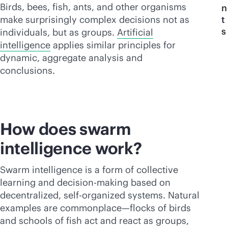
Birds, bees, fish, ants, and other organisms
n
make surprisingly complex decisions not as
t
s
individuals, but as groups.
Artificial
intelligence
applies similar principles for
dynamic, aggregate analysis and
conclusions.
How does swarm
intelligence work?
Swarm intelligence is a form of collective
learning and decision-making based on
decentralized, self-organized systems. Natural
examples are commonplace—flocks of birds
and schools of fish act and react as groups,