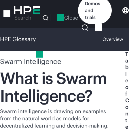
Skip
Demos
to
and
main
Close
trials
Search
content
HPE Glossary
Overview
HPE Glossary
T
Swarm Intelligence
a
b
What is Swarm
l
e
o
Intelligence?
f
C
o
Swarm intelligence is drawing on examples
n
from the natural world as models for
t
decentralized learning and decision-making.
e