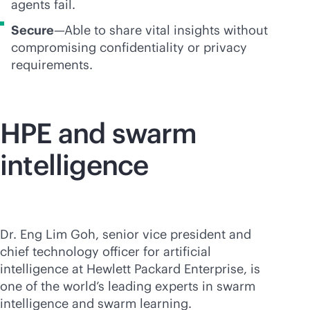
agents fail.
Secure
—Able to share vital insights without
compromising confidentiality or privacy
requirements.
HPE and swarm
intelligence
Dr. Eng Lim Goh, senior vice president and
chief technology officer for artificial
intelligence at Hewlett Packard Enterprise, is
one of the world’s leading experts in swarm
intelligence and swarm learning.