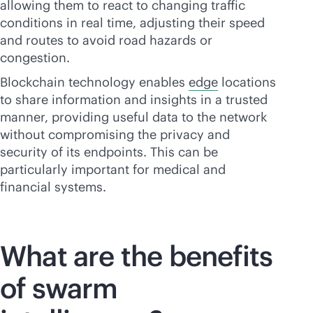
allowing them to react to changing traffic
conditions in real time, adjusting their speed
and routes to avoid road hazards or
congestion.
Blockchain technology enables
edge
locations
to share information and insights in a trusted
manner, providing useful data to the network
without compromising the privacy and
security of its endpoints. This can be
particularly important for medical and
financial systems.
What are the benefits
of swarm