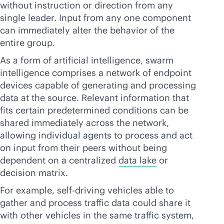
without instruction or direction from any
single leader. Input from any one component
can immediately alter the behavior of the
entire group.
As a form of artificial intelligence, swarm
intelligence comprises a network of endpoint
devices capable of generating and processing
data at the source. Relevant information that
fits certain predetermined conditions can be
shared immediately across the network,
allowing individual agents to process and act
on input from their peers without being
dependent on a centralized
data lake
or
decision matrix.
For example, self-driving vehicles able to
gather and process traffic data could share it
with other vehicles in the same traffic system,