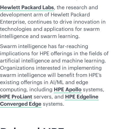
Hewlett Packard Labs
, the research and
development arm of Hewlett Packard
Enterprise, continues to drive innovation in
technologies and applications for swarm
intelligence and swarm learning.
Swarm intelligence has far-reaching
implications for HPE offerings in the fields of
artificial intelligence and machine learning.
Organizations interested in implementing
swarm intelligence will benefit from HPE’s
existing offerings in AI/ML and edge
computing, including
HPE Apollo
systems,
HPE ProLiant
servers, and
HPE Edgeline
Converged Edge
systems.