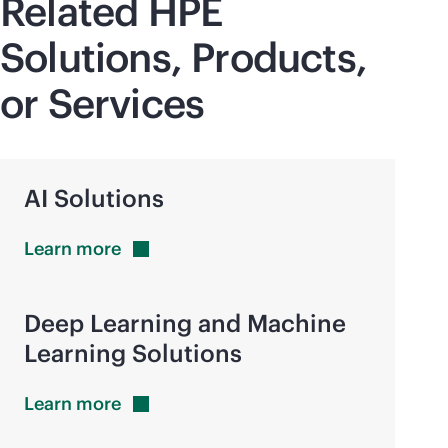
Related HPE
Solutions, Products,
or Services
AI Solutions
Learn
more
Deep Learning and Machine
Learning Solutions
Learn
more