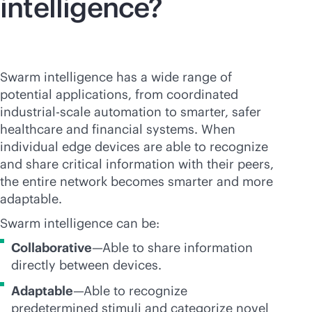
intelligence?
Swarm intelligence has a wide range of
potential applications, from coordinated
industrial-scale automation to smarter, safer
healthcare and financial systems. When
individual edge devices are able to recognize
and share critical information with their peers,
the entire network becomes smarter and more
adaptable.
Swarm intelligence can be:
Collaborative
—Able to share information
directly between devices.
Adaptable
—Able to recognize
predetermined stimuli and categorize novel