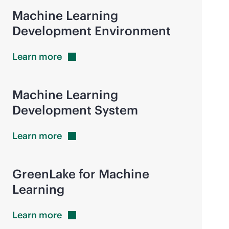
Machine Learning
Development Environment
Learn
more
Machine Learning
Development System
Learn
more
GreenLake for Machine
Learning
Learn
more