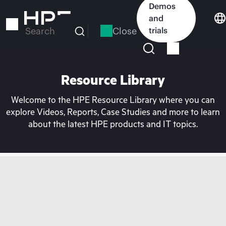
Skip
Demos
to
and
main
Close
trials
Search
content
Resource Library
Welcome to the HPE Resource Library where you can
explore Videos, Reports, Case Studies and more to learn
about the latest HPE products and IT topics.