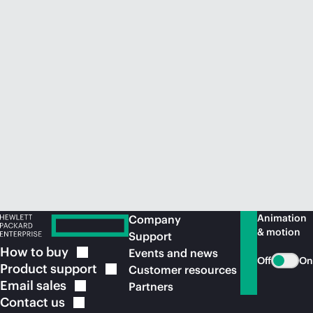
Animation
Company
& motion
Support
How to
buy
Events and news
Off
On
Product
support
Customer resources
Email
sales
Partners
Contact
us