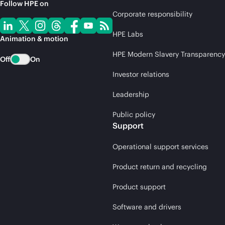
Follow HPE on
Corporate responsibility
HPE Labs
Animation & motion
HPE Modern Slavery Transparency
Off
On
Investor relations
Leadership
Public policy
Support
Operational support services
Product return and recycling
Product support
Software and drivers