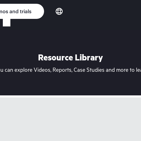
os and trials
Resource Library
can explore Videos, Reports, Case Studies and more to lea