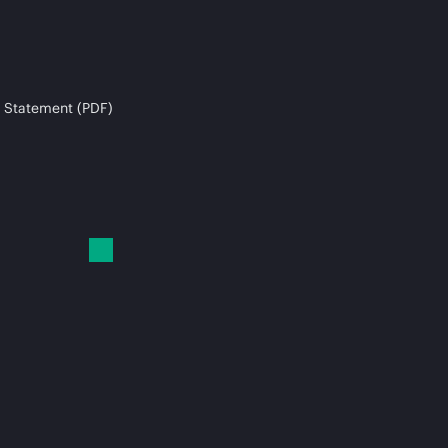
 Statement (PDF)