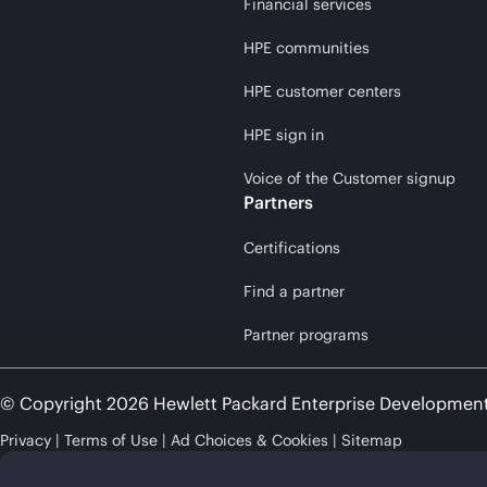
Financial services
HPE communities
HPE customer centers
HPE sign in
Voice of the Customer signup
Partners
Certifications
Find a partner
Partner programs
© Copyright 2026 Hewlett Packard Enterprise Developmen
Privacy
Terms of Use
Ad Choices & Cookies
Sitemap