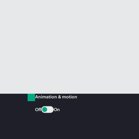
Animation & motion
Off
On