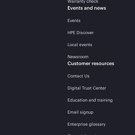
Warranty check
Events and news
Events
HPE Discover
Local events
Newsroom
Customer resources
Contact Us
Digital Trust Center
Education and training
Email signup
Enterprise glossary