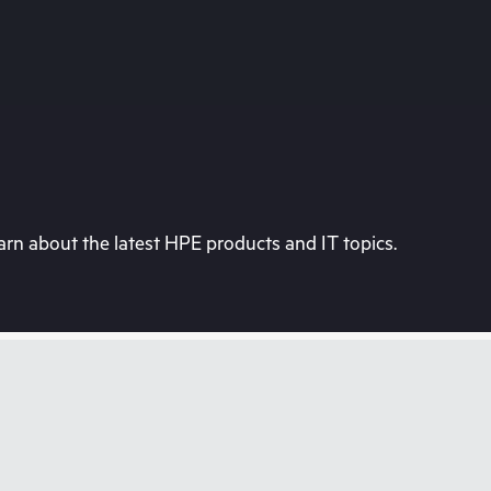
rn about the latest HPE products and IT topics.