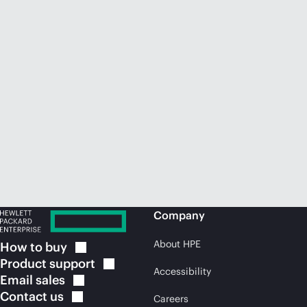
Company
About HPE
How to
buy
Product
support
Accessibility
Email
sales
Contact
us
Careers