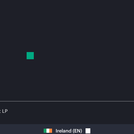
t LP
Ireland
(
EN
)