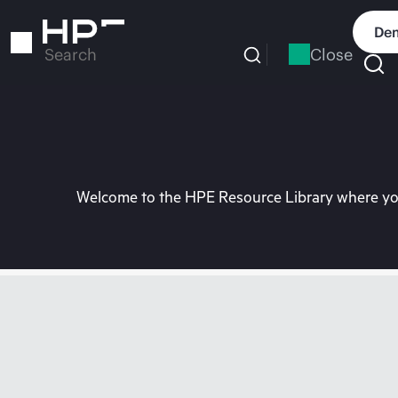
Skip
to
Dem
main
Close
Search
content
Welcome to the HPE Resource Library where you 