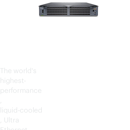
SWIT
CHES
The world's
highest-
performance
,
liquid-cooled
, Ultra
Ethernet