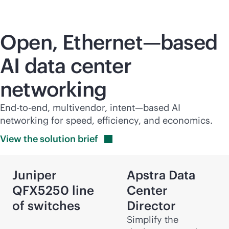
Open, Ethernet—based
AI data center
networking
End-to-end, multivendor, intent—based AI
networking for speed, efficiency, and economics.
View the solution
brief
Juniper
Apstra Data
QFX5250 line
Center
of switches
Director
Simplify the