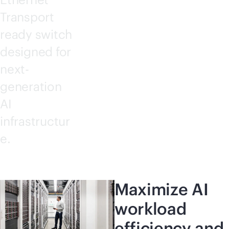
Transport
ready switch
designed for
next-
generation
AI
infrastructur
e.
Maximize AI
workload
efficiency and