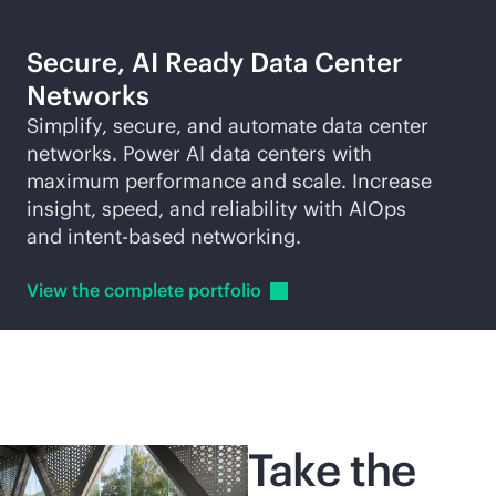
Secure, AI Ready Data Center
Networks
Simplify, secure, and automate data center
networks. Power AI data centers with
maximum performance and scale. Increase
insight, speed, and reliability with AIOps
and
intent-based
networking.
View the complete
portfolio
Take the