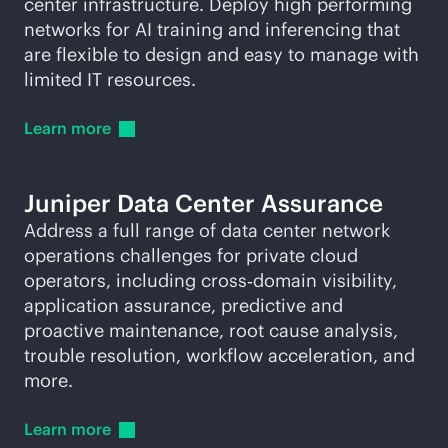
center infrastructure. Deploy high performing
networks for AI training and inferencing that
are flexible to design and easy to manage with
limited IT resources.
Learn
more
Juniper Data Center Assurance
Address a full range of data center network
operations challenges for private cloud
operators, including cross‑domain visibility,
application assurance, predictive and
proactive maintenance, root cause analysis,
trouble resolution, workflow acceleration, and
more.
Learn
more