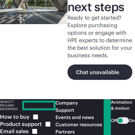
next steps
Ready to get started?
Explore purchasing
options or engage with
HPE experts to determine
the best solution for your
business needs.
Chat unavailable
Animation
Company
& motion
Support
How to
buy
Events and news
Off
On
Product
support
Customer resources
Email
sales
Partners