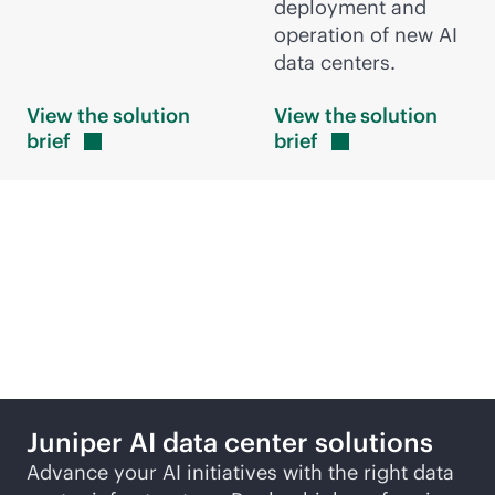
deployment and
operation of new AI
data centers.
View the solution
View the solution
brief
brief
More ways to explore
Juniper AI data center solutions
Advance your AI initiatives with the right data