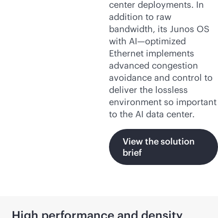
center deployments. In
addition to raw
bandwidth, its Junos OS
with AI—optimized
Ethernet implements
advanced congestion
avoidance and control to
deliver the lossless
environment so important
to the AI data center.
View the solution
brief
High performance and density