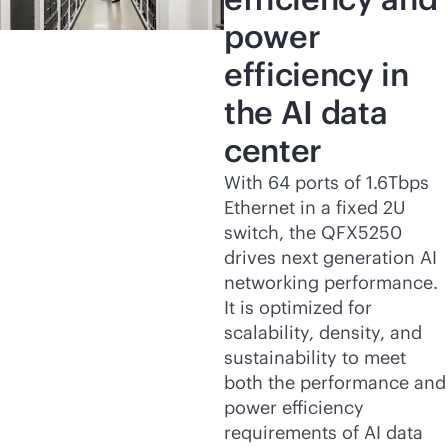
power
efficiency in
the AI data
center
With 64 ports of 1.6Tbps
Ethernet in a fixed 2U
switch, the QFX5250
drives next generation AI
networking performance.
It is optimized for
scalability, density, and
sustainability to meet
both the performance and
power efficiency
requirements of AI data