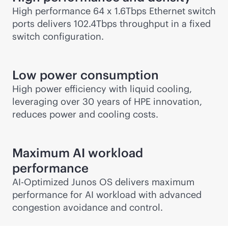
High performance 64 x 1.6Tbps Ethernet switch
ports delivers 102.4Tbps throughput in a fixed
switch configuration.
Low power consumption
High power efficiency with liquid cooling,
leveraging over 30 years of HPE innovation,
reduces power and cooling costs.
Maximum AI workload
performance
AI-Optimized Junos OS delivers maximum
performance for AI workload with advanced
congestion avoidance and control.