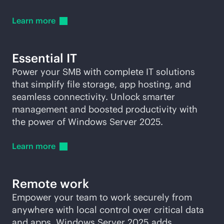
Learn
more
Essential IT
Power your SMB with complete IT solutions
that simplify file storage, app hosting, and
seamless connectivity. Unlock smarter
management and boosted productivity with
the power of Windows Server 2025.
Learn
more
Remote work
Empower your team to work securely from
anywhere with local control over critical data
and apps. Windows Server 2025 adds