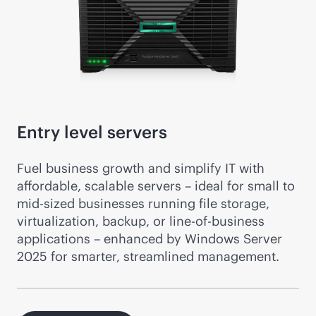
Entry level servers
Fuel business growth and simplify IT with
affordable, scalable servers – ideal for small to
mid-sized
businesses running file storage,
virtualization, backup, or line-of-business
applications – enhanced by Windows Server
2025 for smarter, streamlined management.