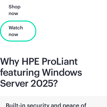
Shop
now
Watch
now
Why HPE ProLiant
featuring Windows
Server 2025?
Built-in security and peace of