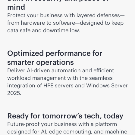
mind
Protect your business with layered defenses—
from hardware to software—designed to keep
data safe and downtime low.
Optimized performance for
smarter operations
Deliver
AI-driven
automation and efficient
workload management with the seamless
integration of HPE servers and Windows Server
2025.
Ready for tomorrow’s tech, today
Future-proof your business with a platform
designed for AI, edge computing, and machine