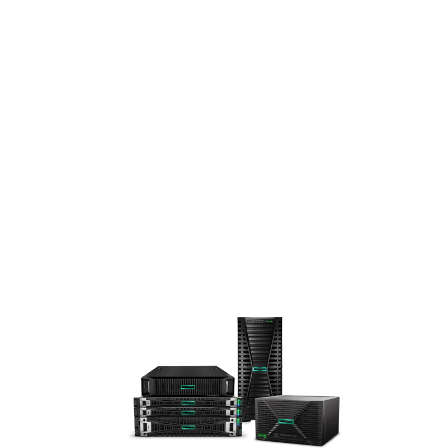
A
STA
RTS
HER
E