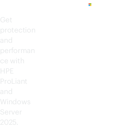
Get
protection
and
performan
ce with
HPE
ProLiant
and
Windows
Server
2025.