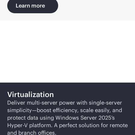
Learn more
Featured SMB solutions
Virtualization
Deliver multi-server power with single-server
simplicity—boost efficiency, scale easily, and
protect data using Windows Server 2025’s
Hyper-V
platform. A perfect solution for remote
and branch offices.