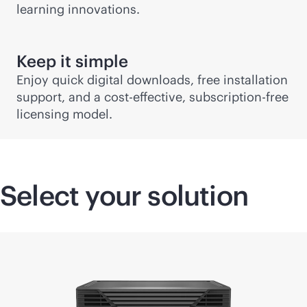
learning innovations.
Keep it simple
Enjoy quick digital downloads, free installation
support, and a
cost-effective
, subscription-free
licensing model.
Select your solution