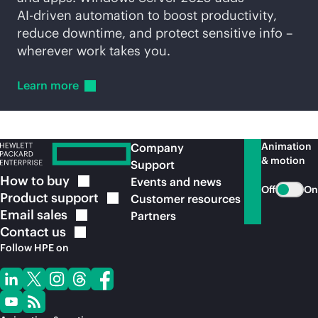
AI-driven
automation to boost productivity,
reduce downtime, and protect sensitive info –
wherever work takes you.
Learn
more
Animation
Company
& motion
Support
How to
buy
Events and news
Off
On
Product
support
Customer resources
Email
sales
Partners
Contact
us
Follow HPE on