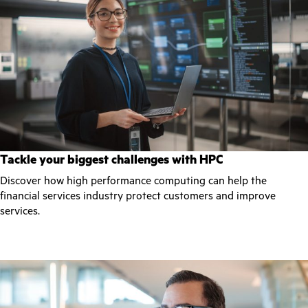
Tackle your biggest challenges with HPC
Discover how high performance computing can help the
financial services industry protect customers and improve
services.