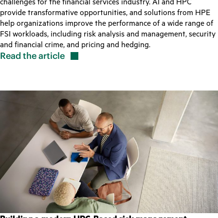
challenges for the financial services industry. AI and HPC
provide transformative opportunities, and solutions from HPE
help organizations improve the performance of a wide range of
FSI workloads, including risk analysis and management, security
and financial crime, and pricing and hedging.
Read the
article