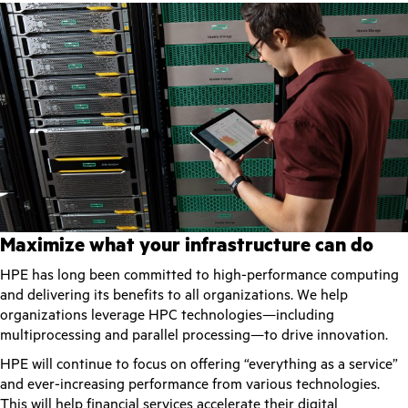
Maximize what your infrastructure can do
HPE has long been committed to high-performance computing
and delivering its benefits to all organizations. We help
organizations leverage HPC technologies—including
multiprocessing and parallel processing—to drive innovation.
HPE will continue to focus on offering “everything as a service”
and ever-increasing performance from various technologies.
This will help financial services accelerate their digital