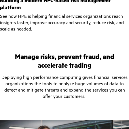
Building a modern HPC-Based risk management
platform
See how HPE is helping financial services organizations reach
insights faster, improve accuracy and security, reduce risk, and
scale as needed.
Manage risks, prevent fraud, and
accelerate trading
Deploying high performance computing gives financial services
organizations the tools to analyze huge volumes of data to
detect and mitigate threats and expand the services you can
offer your customers.