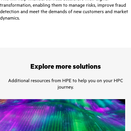
transformation, enabling them to manage risks, improve fraud
detection and meet the demands of new customers and market
dynamics.
Explore more solutions
Additional resources from HPE to help you on your HPC
journey.