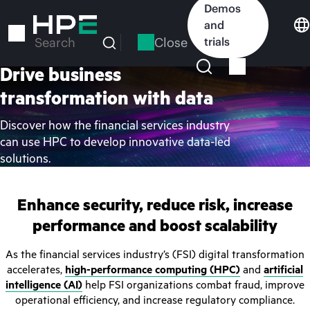
Skip
Demos
to
and
main
Close
trials
Search
content
Drive business
transformation with data
Discover how the financial services industry
can use HPC to develop innovative data-led
solutions.
Enhance security, reduce risk, increase
performance and boost scalability
As the financial services industry’s (FSI) digital transformation
accelerates,
high-performance computing (HPC)
and
artificial
intelligence (AI)
help FSI organizations combat fraud, improve
operational efficiency, and increase regulatory compliance.