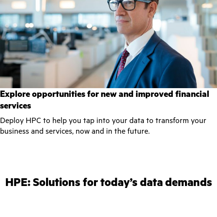
Explore opportunities for new and improved financial
services
Deploy HPC to help you tap into your data to transform your
business and services, now and in the future.
HPE: Solutions for today’s data demands