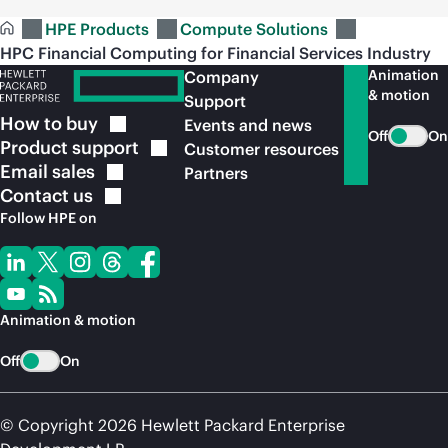
HPE Products
Compute Solutions
HPC Financial Computing for Financial Services Industry
Animation
Company
& motion
Support
How to
buy
Events and news
Off
On
Product
support
Customer resources
Email
sales
Partners
Contact
us
Follow HPE on
Animation & motion
Off
On
© Copyright 2026 Hewlett Packard Enterprise