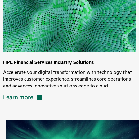
HPE Financial Services Industry Solutions
Accelerate your digital transformation with technology that
improves customer experience, streamlines core operations
and advances innovative solutions edge to cloud.
Learn
more