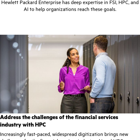
Hewlett Packard Enterprise has deep expertise in FSI, HPC, and
AI to help organizations reach these goals.
Address the challenges of the financial services
industry with HPC
Increasingly fast-paced, widespread digitization brings new