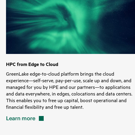
HPC from Edge to Cloud
GreenLake edge-to-cloud platform brings the cloud
experience—self-serve, pay-per-use, scale up and down, and
managed for you by HPE and our partners—to applications
and data everywhere, in edges, colocations and data centers.
This enables you to free up capital, boost operational and
financial flexibility and free up talent.
Learn
more