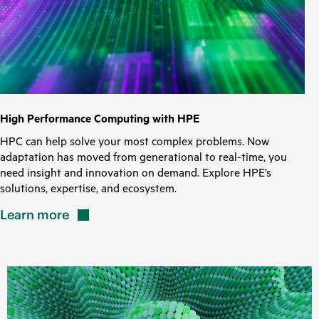
High Performance Computing with HPE
HPC can help solve your most complex problems. Now
adaptation has moved from generational to real-time, you
need insight and innovation on demand. Explore HPE’s
solutions, expertise, and ecosystem.
Learn
more