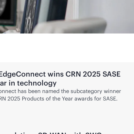
 EdgeConnect wins CRN 2025 SASE
ear in technology
nnect has been named the subcategory winner
CRN 2025 Products of the Year awards for SASE.