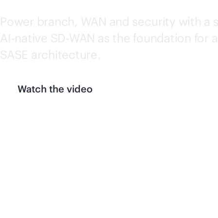
Power branch, WAN and security with a 
AI-native
SD-WAN
as the foundation for a
SASE architecture.
Watch the video