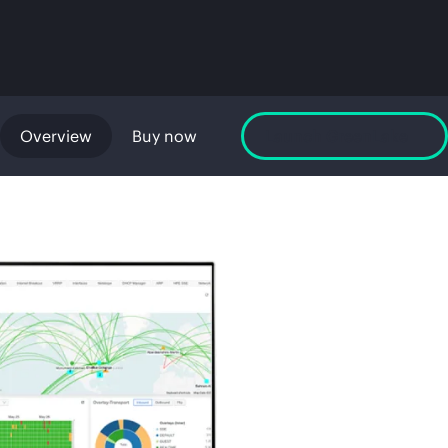
Overview
Buy now
Launch GreenLake