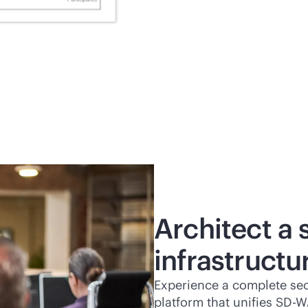
Architect a
infrastructu
Experience a complete se
platform that unifies
SD-W