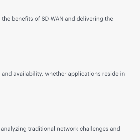
 the benefits of
SD-WAN
and delivering the
nd availability, whether applications reside in
analyzing traditional network challenges and