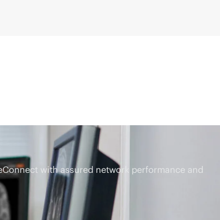
dgeConnect with assured network performance and