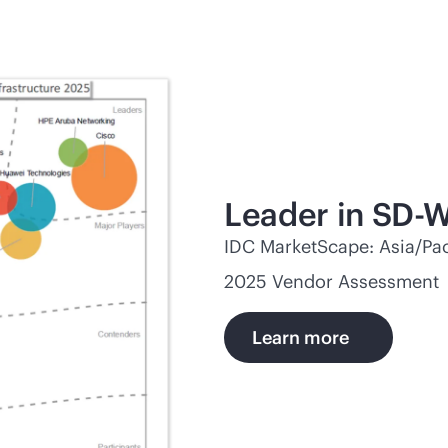
Leader in
SD-
IDC MarketScape: Asia/Pac
2025 Vendor Assessment
Learn more