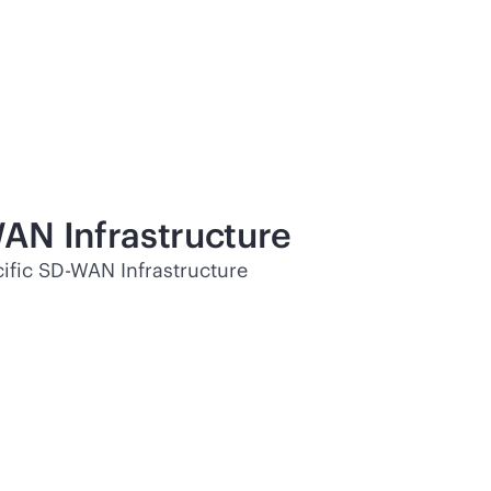
WAN
Infrastructure
ific
SD-WAN
Infrastructure