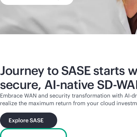
Journey to SASE starts w
secure,
AI-native
SD-WA
Embrace WAN and security transformation with
AI-d
realize the maximum return from your cloud investm
Explore SASE
What is SD-WAN?