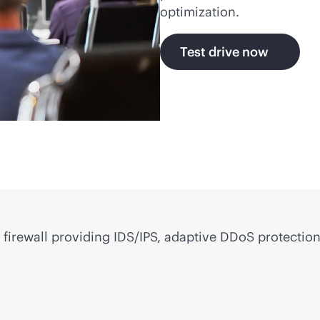
optimization.
Test drive now
firewall providing IDS/IPS, adaptive DDoS protection