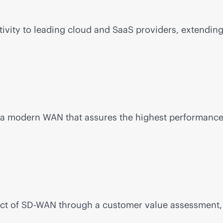
ivity to leading cloud and SaaS providers, extending
d a modern WAN that assures the highest performance a
ct of
SD-WAN
through a customer value assessment, 