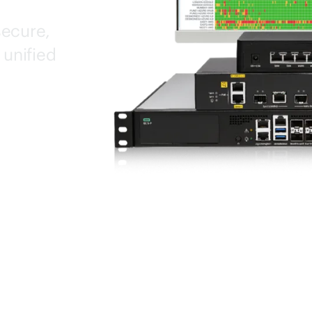
secure,
 unified