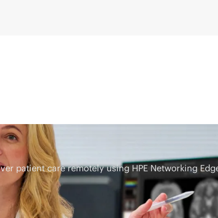
eliver patient care remotely using HPE Networking E