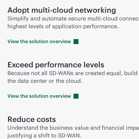
Adopt
multi-cloud
networking
Simplify and automate secure
multi-cloud
connect
highest levels of application performance.
View the solution
overview
Exceed performance levels
Because not all
SD-WAN
s are created equal, buil
the data center or the cloud.
View the solution
overview
Reduce costs
Understand the business value and financial impa
justifying a shift to
SD-WAN
.