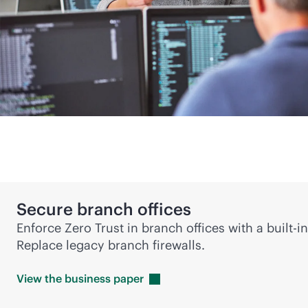
Secure branch offices
Enforce Zero Trust in branch offices with a
built-in
Replace legacy branch firewalls.
View the business
paper