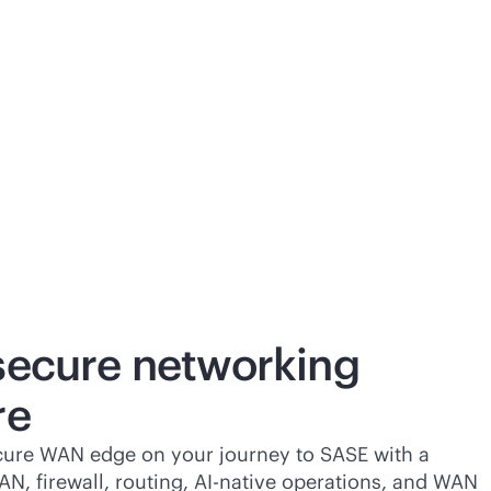
 secure networking
re
cure WAN edge on your journey to SASE with a
AN
, firewall, routing,
AI-native
operations, and WAN