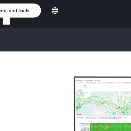
os and trials
G