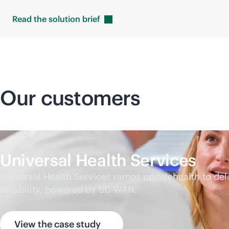
Read the solution
brief
Our customers
Universal Health Services
Universal Health Services ramps up telehealth to d
reliability, powered by
SD-WAN
.
View the case study