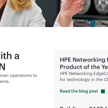
ith a
HPE Networking
N
Product of the Y
HPE Networking EdgeCo
riven
operations to
for technology in the 
ents.
Read the blog
post