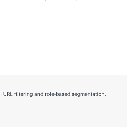
, URL filtering and
role-based
segmentation.