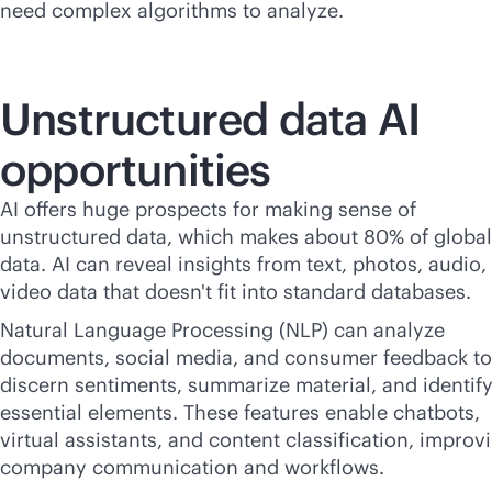
need complex algorithms to analyze.
Unstructured data AI
opportunities
AI offers huge prospects for making sense of
unstructured data, which makes about 80% of global
data. AI can reveal insights from text, photos, audio,
video data that doesn't fit into standard databases.
Natural Language Processing (NLP) can analyze
documents, social media, and consumer feedback to
discern sentiments, summarize material, and identif
essential elements. These features enable chatbots,
virtual assistants, and content classification, improv
company communication and workflows.