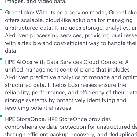
images, and video data.
GreenLake: With its
as-a-service
model, GreenLake
offers scalable,
cloud-like
solutions for managing
unstructured data. It includes storage, analytics, a
AI-driven
processing services, providing business
with a flexible and cost-efficient way to handle thei
data.
HPE AIOps with Data Services Cloud Console: A
unified management control plane that includes
AI-driven
predictive analytics to manage and optim
structured data. It helps businesses ensure the
reliability, performance, and efficiency of their dat
storage systems by proactively identifying and
resolving potential issues.
HPE StoreOnce: HPE StoreOnce provides
comprehensive data protection for unstructured d
through efficient backup, recovery, and deduplicat