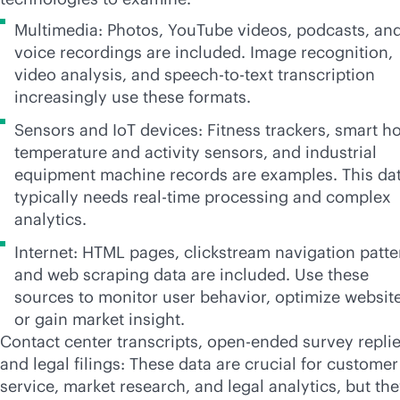
Multimedia: Photos, YouTube videos, podcasts, an
voice recordings are included. Image recognition,
video analysis, and speech-to-text transcription
increasingly use these formats.
Sensors and IoT devices: Fitness trackers, smart 
temperature and activity sensors, and industrial
equipment machine records are examples. This da
typically needs
real-time
processing and complex
analytics.
Internet: HTML pages, clickstream navigation patte
and web scraping data are included. Use these
sources to monitor user behavior, optimize website
or gain market insight.
Contact center transcripts, open-ended survey replie
and legal filings: These data are crucial for customer
service, market research, and legal analytics, but th