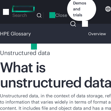
Skip
Demos
to
and
main
Close
trials
Search
content
HPE Glossary
Overview
HPE Glossary
Unstructured data
What is
unstructured dat
Unstructured data, in the context of data storage, re
to information that varies widely in terms of format 
content. It includes file and object data and has a ma