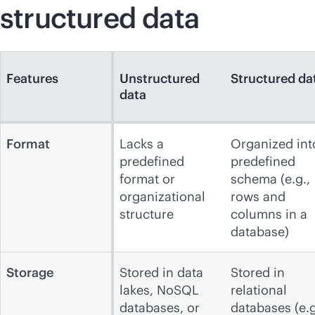
structured data
Features
Unstructured
Structured da
data
Format
Lacks a
Organized int
predefined
predefined
format or
schema (e.g.,
organizational
rows and
structure
columns in a
database)
Storage
Stored in data
Stored in
lakes, NoSQL
relational
databases, or
databases (e.g