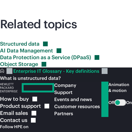
Related topics
Structured
data
AI Data
Management
Data Protection as a Service
(DPaaS)
Object
Storage
Enterprise IT Glossary - Key definitions
What is unstructured data?
Animation
Company
& motion
Support
How to
buy
Events and news
Off
On
Product
support
Customer resources
Email
sales
Partners
Contact
us
Follow HPE on