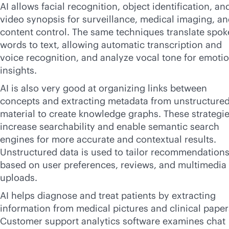
AI allows facial recognition, object identification, an
video synopsis for surveillance, medical imaging, a
content control. The same techniques translate spo
words to text, allowing automatic transcription and
voice recognition, and analyze vocal tone for emoti
insights.
AI is also very good at organizing links between
concepts and extracting metadata from unstructure
material to create knowledge graphs. These strategi
increase searchability and enable semantic search
engines for more accurate and contextual results.
Unstructured data is used to tailor recommendation
based on user preferences, reviews, and multimedia
uploads.
AI helps diagnose and treat patients by extracting
information from medical pictures and clinical paper
Customer support analytics software examines chat