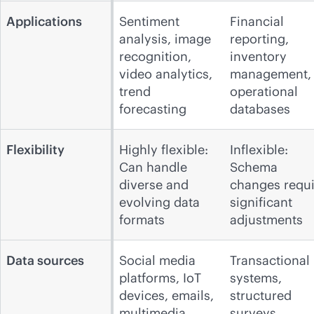
Applications
Sentiment
Financial
analysis, image
reporting,
recognition,
inventory
video analytics,
management,
trend
operational
forecasting
databases
Flexibility
Highly flexible:
Inflexible:
Can handle
Schema
diverse and
changes requi
evolving data
significant
formats
adjustments
Data sources
Social media
Transactional
platforms, IoT
systems,
devices, emails,
structured
multimedia
surveys