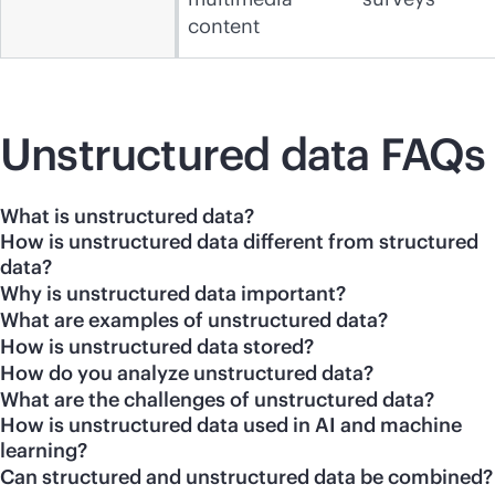
content
Unstructured data FAQs
What is unstructured data?
How is unstructured data different from structured
data?
Why is unstructured data important?
What are examples of unstructured data?
How is unstructured data stored?
How do you analyze unstructured data?
What are the challenges of unstructured data?
How is unstructured data used in AI and machine
learning?
Can structured and unstructured data be combined?