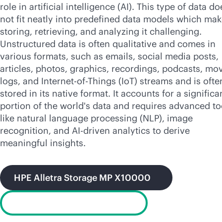
role in artificial intelligence (AI). This type of data do
not fit neatly into predefined data models which ma
storing, retrieving, and analyzing it challenging.
Unstructured data is often qualitative and comes in
various formats, such as emails, social media posts,
articles, photos, graphics, recordings, podcasts, mov
logs, and Internet-of-Things (IoT) streams and is ofte
stored in its native format. It accounts for a significa
portion of the world's data and requires advanced to
like natural language processing (NLP), image
recognition, and
AI-driven
analytics to derive
meaningful insights.
HPE Alletra Storage MP X10000
GreenLake for File Storage