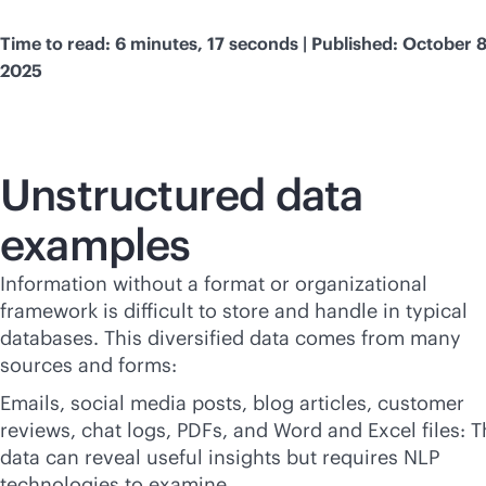
Time to read: 6 minutes, 17 seconds | Published: October 8
2025
Unstructured data
examples
Information without a format or organizational
framework is difficult to store and handle in typical
databases. This diversified data comes from many
sources and forms:
Emails, social media posts, blog articles, customer
reviews, chat logs, PDFs, and Word and Excel files: T
data can reveal useful insights but requires NLP
technologies to examine.