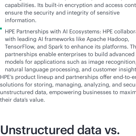
capabilities. Its
built-in
encryption and access cont
ensure the security and integrity of sensitive
information.
HPE Partnerships with AI Ecosystems: HPE collabor
with leading AI frameworks like Apache Hadoop,
TensorFlow, and Spark to enhance its platforms. T
partnerships enable enterprises to build advanced 
models for applications such as image recognition
natural language processing, and customer insight
HPE’s product lineup and partnerships offer
end-to-e
solutions for storing, managing, analyzing, and secu
unstructured data, empowering businesses to maxim
their data’s value.
Unstructured data vs.