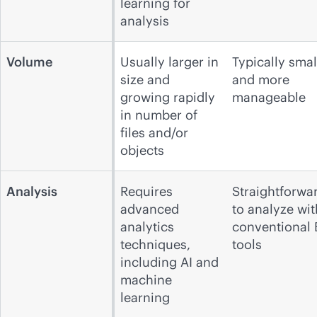
learning for
analysis
Volume
Usually larger in
Typically smal
size and
and more
growing rapidly
manageable
in number of
files and/or
objects
Analysis
Requires
Straightforwa
advanced
to analyze wit
analytics
conventional 
techniques,
tools
including AI and
machine
learning