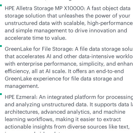
HPE Alletra Storage MP X10000: A fast object data
storage solution that unleashes the power of your
unstructured data with scalable, high-performance
and simple management to drive innovation and
accelerate time to value.
GreenLake for File Storage: A file data storage solu
that accelerates AI and other
data-intensive
worklo
with enterprise performance, simplicity, and enha
efficiency, all at AI scale. It offers an
end-to-end
GreenLake experience for file data storage and
management.
HPE Ezmeral: An integrated platform for processin
and analyzing unstructured data. It supports data 
architectures, advanced analytics, and machine
learning workflows, making it easier to extract
actionable insights from diverse sources like text,