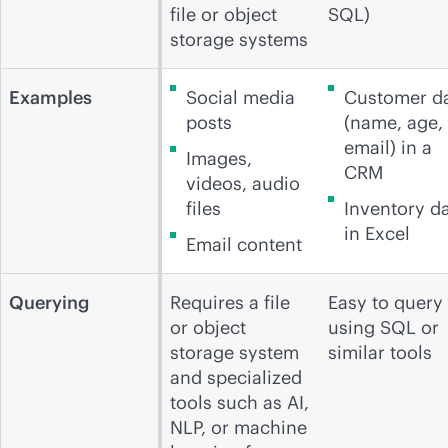
file or object
SQL)
storage systems
Examples
Social media
Customer d
posts
(name, age,
email) in a
Images,
CRM
videos, audio
files
Inventory d
in Excel
Email content
Querying
Requires a file
Easy to query
or object
using SQL or
storage system
similar tools
and specialized
tools such as AI,
NLP, or machine