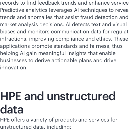
records to find feedback trends and enhance service
Predictive analytics leverages AI techniques to revea
trends and anomalies that assist fraud detection and
market analysis decisions. AI detects text and visual
biases and monitors communication data for regulat
infractions, improving compliance and ethics. These
applications promote standards and fairness, thus
helping AI gain meaningful insights that enable
businesses to derive actionable plans and drive
innovation.
HPE and unstructured
data
HPE offers a variety of products and services for
unstructured data, including: