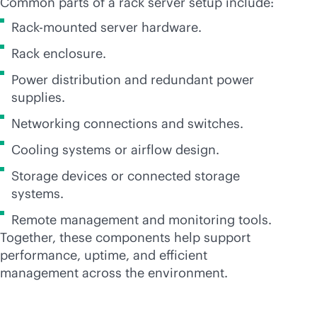
Common parts of a rack server setup include:
Rack-mounted server hardware.
Rack enclosure.
Power distribution and redundant power
supplies.
Networking connections and switches.
Cooling systems or airflow design.
Storage devices or connected storage
systems.
Remote management and monitoring tools.
Together, these components help support
performance, uptime, and efficient
management across the environment.