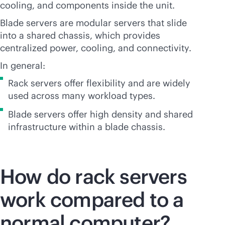
cooling, and components inside the unit.
Blade servers are modular servers that slide
into a shared chassis, which provides
centralized power, cooling, and connectivity.
In general:
Rack servers offer flexibility and are widely
used across many workload types.
Blade servers offer high density and shared
infrastructure within a blade chassis.
How do rack servers
work compared to a
normal computer?