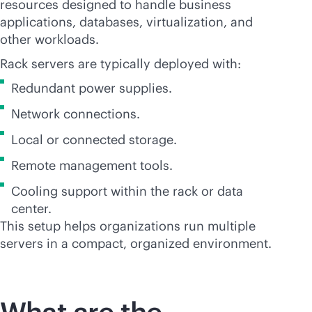
resources designed to handle business
applications, databases, virtualization, and
other workloads.
Rack servers are typically deployed with:
Redundant power supplies.
Network connections.
Local or connected storage.
Remote management tools.
Cooling support within the rack or data
center.
This setup helps organizations run multiple
servers in a compact, organized environment.