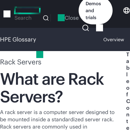
Skip
Demos
to
and
main
Close
trials
Search
content
HPE Glossary
Overview
HPE Glossary
T
Rack Servers
a
b
What are Rack
l
e
o
Servers?
f
C
o
A rack server is a computer server designed to
n
be mounted inside a standardized server rack.
t
Rack servers are commonly used in
e