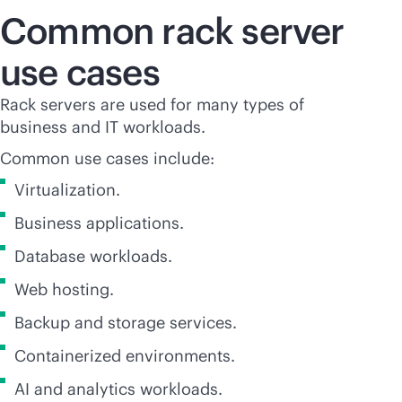
Common rack server
use cases
Rack servers are used for many types of
business and IT workloads.
Common use cases include:
Virtualization.
Business applications.
Database workloads.
Web hosting.
Backup and storage services.
Containerized environments.
AI and analytics workloads.