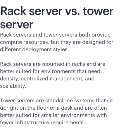
Rack server vs. tower
server
Rack servers and tower servers both provide
compute resources, but they are designed for
different deployment styles.
Rack servers are mounted in racks and are
better suited for environments that need
density, centralized management, and
scalability.
Tower servers are standalone systems that sit
upright on the floor or a desk and are often
better suited for smaller environments with
fewer infrastructure requirements.