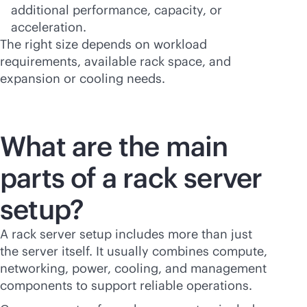
additional performance, capacity, or
acceleration.
The right size depends on workload
requirements, available rack space, and
expansion or cooling needs.
What are the main
parts of a rack server
setup?
A rack server setup includes more than just
the server itself. It usually combines compute,
networking, power, cooling, and management
components to support reliable operations.