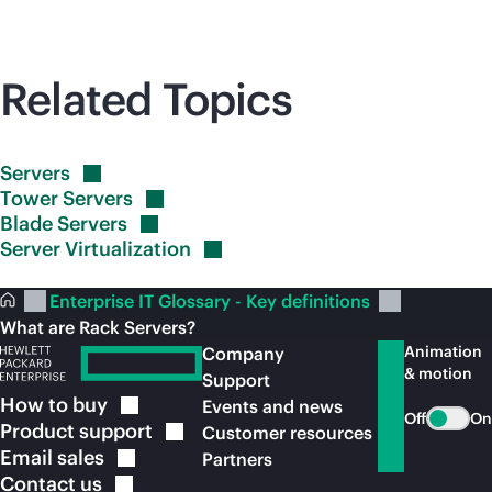
Related Topics
Servers
Tower
Servers
Blade
Servers
Server
Virtualization
Enterprise IT Glossary - Key definitions
What are Rack Servers?
Animation
Company
& motion
Support
How to
buy
Events and news
Off
On
Product
support
Customer resources
Email
sales
Partners
Contact
us