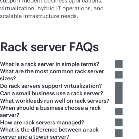
support modern business applications,
virtualization, hybrid IT operations, and
scalable infrastructure needs.
Rack server FAQs
What is a rack server in simple terms?
What are the most common rack server
sizes?
Do rack servers support virtualization?
Can a small business use a rack server?
What workloads run well on rack servers?
When should a business choose a rack
server?
How are rack servers managed?
What is the difference between a rack
server and a tower server?