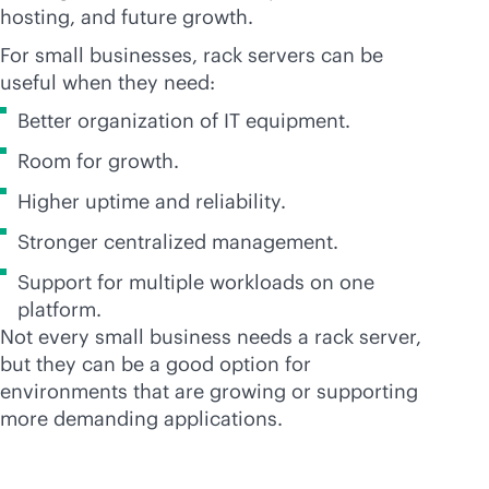
hosting, and future growth.
For small businesses, rack servers can be
useful when they need:
Better organization of IT equipment.
Room for growth.
Higher uptime and reliability.
Stronger centralized management.
Support for multiple workloads on one
platform.
Not every small business needs a rack server,
but they can be a good option for
environments that are growing or supporting
more demanding applications.