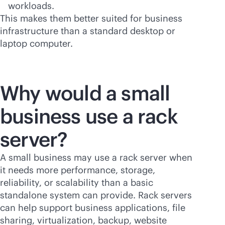
workloads.
This makes them better suited for business
infrastructure than a standard desktop or
laptop computer.
Why would a small
business use a rack
server?
A small business may use a rack server when
it needs more performance, storage,
reliability, or scalability than a basic
standalone system can provide. Rack servers
can help support business applications, file
sharing, virtualization, backup, website