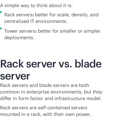
A simple way to think about it is:
Rack servers
:
better for scale, density, and
centralized IT environments.
Tower servers
:
better for smaller or simpler
deployments.
Rack server vs. blade
server
Rack servers and blade servers are both
common in enterprise environments, but they
differ in form factor and infrastructure model.
Rack servers are self-contained servers
mounted in a rack, with their own power,