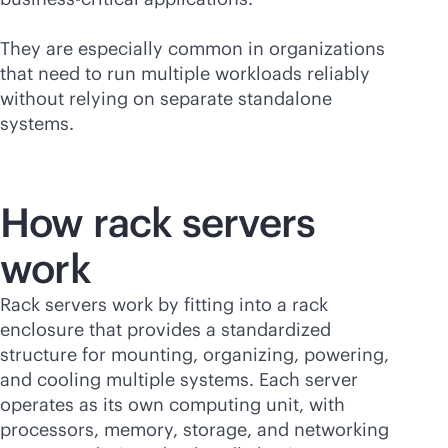
They are especially common in organizations
that need to run multiple workloads reliably
without relying on separate standalone
systems.
How rack servers
work
Rack servers work by fitting into a rack
enclosure that provides a standardized
structure for mounting, organizing, powering,
and cooling multiple systems. Each server
operates as its own computing unit, with
processors, memory, storage, and networking