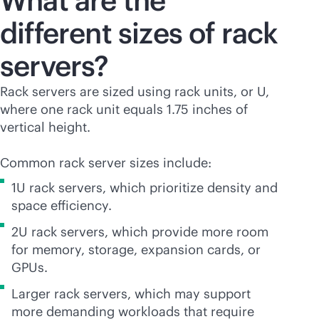
What are the
different sizes of rack
servers?
Rack servers are sized using rack units, or U,
where one rack unit equals 1.75 inches of
vertical height.
Common rack server sizes include:
1U rack servers, which prioritize density and
space efficiency.
2U rack servers, which provide more room
for memory, storage, expansion cards, or
GPUs.
Larger rack servers, which may support
more demanding workloads that require