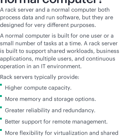
A rack server and a normal computer both
process data and run software, but they are
designed for very different purposes.
A normal computer is built for one user or a
small number of tasks at a time. A rack server
is built to support shared workloads, business
applications, multiple users, and continuous
operation in an IT environment.
Rack servers typically provide:
Higher compute capacity.
More memory and storage options.
Greater reliability and redundancy.
Better support for remote management.
More flexibility for virtualization and shared