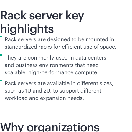
Rack server key
highlights
Rack servers are designed to be mounted in
standardized racks for efficient use of space.
They are commonly used in data centers
and business environments that need
scalable, high-performance compute.
Rack servers are available in different sizes,
such as 1U and 2U, to support different
workload and expansion needs.
Why organizations