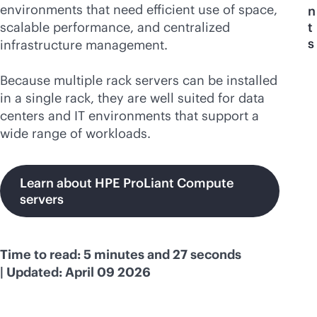
environments that need efficient use of space,
n
scalable performance, and centralized
t
s
infrastructure management.
Because multiple rack servers can be installed
in a single rack, they are well suited for data
centers and IT environments that support a
wide range of workloads.
Learn about HPE ProLiant Compute
servers
Time to read: 5 minutes and 27 seconds
| Updated: April 09 2026