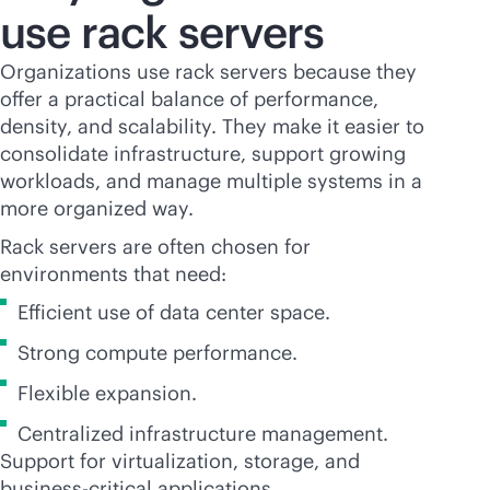
use rack servers
Organizations use rack servers because they
offer a practical balance of performance,
density, and scalability. They make it easier to
consolidate infrastructure, support growing
workloads, and manage multiple systems in a
more organized way.
Rack servers are often chosen for
environments that need:
Efficient use of data center space.
Strong compute performance.
Flexible expansion.
Centralized infrastructure management.
Support for virtualization, storage, and
business-critical
applications.