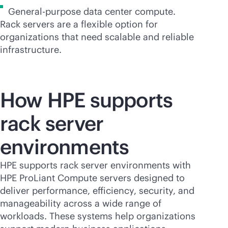
General-purpose data center compute.
Rack servers are a flexible option for
organizations that need scalable and reliable
infrastructure.
How HPE supports
rack server
environments
HPE supports rack server environments with
HPE ProLiant Compute servers designed to
deliver performance, efficiency, security, and
manageability across a wide range of
workloads. These systems help organizations