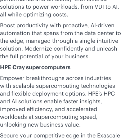
solutions to power workloads, from VDI to AI,
all while optimizing costs.
Boost productivity with proactive,
AI-driven
automation that spans from the data center to
the edge, managed through a single intuitive
solution. Modernize confidently and unleash
the full potential of your business.
HPE Cray supercomputers
Empower breakthroughs across industries
with scalable supercomputing technologies
and flexible deployment options. HPE’s HPC
and AI solutions enable faster insights,
improved efficiency, and accelerated
workloads at supercomputing speed,
unlocking new business value.
Secure your competitive edge in the Exascale