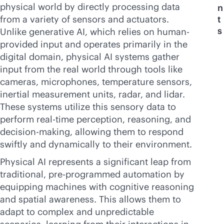
physical world by directly processing data
n
from a variety of sensors and actuators.
t
s
Unlike generative AI, which relies on human-
provided input and operates primarily in the
digital domain, physical AI systems gather
input from the real world through tools like
cameras, microphones, temperature sensors,
inertial measurement units, radar, and lidar.
These systems utilize this sensory data to
perform
real-time
perception, reasoning, and
decision-making, allowing them to respond
swiftly and dynamically to their environment.
Physical AI represents a significant leap from
traditional, pre-programmed automation by
equipping machines with cognitive reasoning
and spatial awareness. This allows them to
adapt to complex and unpredictable