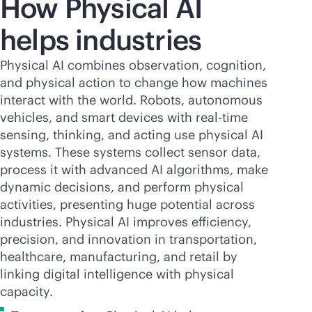
How Physical AI
helps industries
Physical AI combines observation, cognition,
and physical action to change how machines
interact with the world. Robots, autonomous
vehicles, and smart devices with
real-time
sensing, thinking, and acting use physical AI
systems. These systems collect sensor data,
process it with advanced AI algorithms, make
dynamic decisions, and perform physical
activities, presenting huge potential across
industries. Physical AI improves efficiency,
precision, and innovation in transportation,
healthcare, manufacturing, and retail by
linking digital intelligence with physical
capacity.