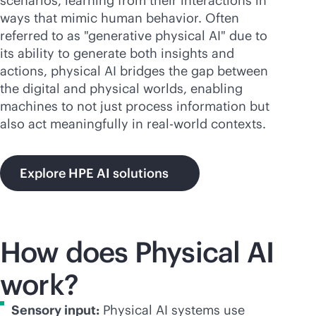
scenarios, learning from their interactions in
ways that mimic human behavior. Often
referred to as "generative physical AI" due to
its ability to generate both insights and
actions, physical AI bridges the gap between
the digital and physical worlds, enabling
machines to not just process information but
also act meaningfully in real-world contexts.
Explore HPE AI solutions
How does Physical AI
work?
Sensory input:
Physical AI systems use