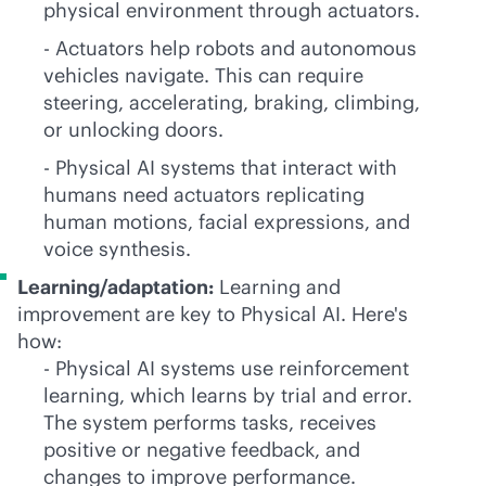
physical environment through actuators.
- Actuators help robots and autonomous
vehicles navigate. This can require
steering, accelerating, braking, climbing,
or unlocking doors.
- Physical AI systems that interact with
humans need actuators replicating
human motions, facial expressions, and
voice synthesis.
Learning/adaptation:
Learning and
improvement are key to Physical AI. Here's
how:
- Physical AI systems use reinforcement
learning, which learns by trial and error.
The system performs tasks, receives
positive or negative feedback, and
changes to improve performance.