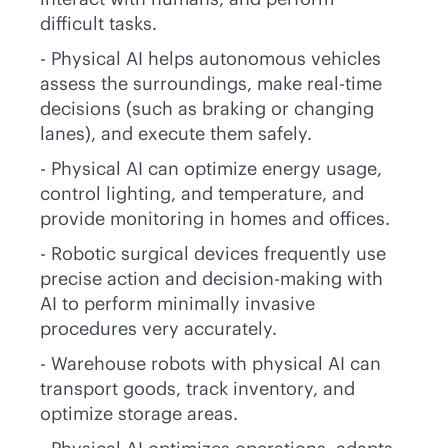
difficult tasks.
- Physical AI helps autonomous vehicles
assess the surroundings, make
real-time
decisions (such as braking or changing
lanes), and execute them safely.
- Physical AI can optimize energy usage,
control lighting, and temperature, and
provide monitoring in homes and offices.
- Robotic surgical devices frequently use
precise action and decision-making with
AI to perform minimally invasive
procedures very accurately.
- Warehouse robots with physical AI can
transport goods, track inventory, and
optimize storage areas.