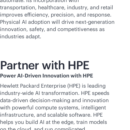
automate. Its incorporation with
transportation, healthcare, industry, and retail
improves efficiency, precision, and response.
Physical AI adoption will drive next-generation
innovation, safety, and competitiveness as
industries adapt.
Partner with HPE
Power AI-Driven Innovation with HPE
Hewlett Packard Enterprise (HPE) is leading
industry-wide AI transformation. HPE speeds
data-driven
decision-making and innovation
with powerful compute systems, intelligent
infrastructure, and scalable software. HPE
helps you build AI at the edge, train models
on the cloud, and run complicated