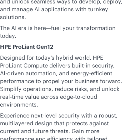
and unlock seamless ways to develop, deploy,
and manage AI applications with turnkey
solutions.
The AI era is here—fuel your transformation
today.
HPE ProLiant Gen12
Designed for today’s hybrid world, HPE
ProLiant Compute delivers
built-in
security,
AI-driven
automation, and energy-efficient
performance to propel your business forward.
Simplify operations, reduce risks, and unlock
real-time
value across
edge-to-cloud
environments.
Experience next-level security with a robust,
multilayered design that protects against
current and future threats. Gain more
performance and efficiency with tailored