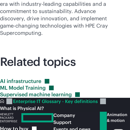
era with
industry-leading
capabilities and a
commitment to sustainability. Advance
discovery, drive innovation, and implement
game-changing
technologies with HPE Cray
Supercomputing
.
Related topics
AI
infrastructure
ML Model
Training
Supervised machine
learning
Enterprise IT Glossary - Key definitions
What is Physical AI?
Animation
Company
& motion
Support
How to
buy
Events and news