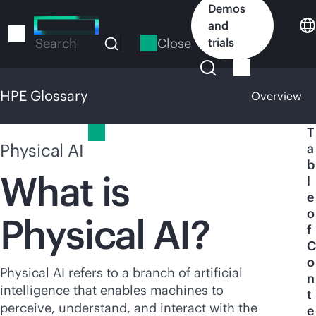
Skip
Demos
to
and
main
Close
trials
Search
content
HPE Glossary
Overview
HPE Glossary
T
Physical AI
a
b
What is
l
e
o
Physical AI?
f
C
o
Physical AI refers to a branch of artificial
n
intelligence that enables machines to
t
perceive, understand, and interact with the
e