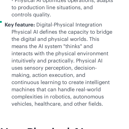
- Physical AI optimizes operations, adapts
to production line situations, and
controls quality.
Key feature:
Digital-Physical Integration
Physical AI defines the capacity to bridge
the digital and physical worlds. This
means the AI system "thinks" and
interacts with the physical environment
intuitively and practically. Physical AI
uses sensory perception, decision-
making, action execution, and
continuous learning to create intelligent
machines that can handle real-world
complexities in robotics, autonomous
vehicles, healthcare, and other fields.