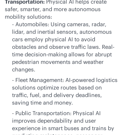
Transportation:
Physical AI helps create
safer, smarter, and more autonomous
mobility solutions:
- Automobiles: Using cameras, radar,
lidar, and inertial sensors, autonomous
cars employ physical AI to avoid
obstacles and observe traffic laws. Real-
time decision-making allows for abrupt
pedestrian movements and weather
changes.
- Fleet Management:
AI-powered
logistics
solutions optimize routes based on
traffic, fuel, and delivery deadlines,
saving time and money.
- Public Transportation: Physical AI
improves dependability and user
experience in smart buses and trains by