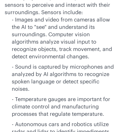
sensors to perceive and interact with their
surroundings. Sensors include:
- Images and video from cameras allow
the AI to "see" and understand its
surroundings. Computer vision
algorithms analyze visual input to
recognize objects, track movement, and
detect environmental changes.
- Sound is captured by microphones and
analyzed by AI algorithms to recognize
spoken language or detect specific
noises.
- Temperature gauges are important for
climate control and manufacturing
processes that regulate temperature.
- Autonomous cars and robotics utilize
radar and lidar to identify impediments