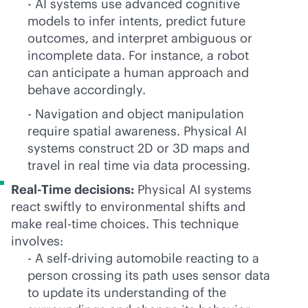
- AI systems use advanced cognitive
models to infer intents, predict future
outcomes, and interpret ambiguous or
incomplete data. For instance, a robot
can anticipate a human approach and
behave accordingly.
- Navigation and object manipulation
require spatial awareness. Physical AI
systems construct 2D or 3D maps and
travel in real time via data processing.
Real-Time decisions:
Physical AI systems
react swiftly to environmental shifts and
make
real-time
choices. This technique
involves:
- A self-driving automobile reacting to a
person crossing its path uses sensor data
to update its understanding of the