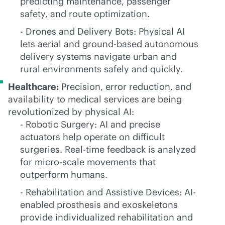
predicting maintenance, passenger
safety, and route optimization.
- Drones and Delivery Bots: Physical AI
lets aerial and ground-based autonomous
delivery systems navigate urban and
rural environments safely and quickly.
Healthcare:
Precision, error reduction, and
availability to medical services are being
revolutionized by physical AI:
- Robotic Surgery: AI and precise
actuators help operate on difficult
surgeries. Real-time feedback is analyzed
for micro-scale movements that
outperform humans.
- Rehabilitation and Assistive Devices: AI-
enabled prosthesis and exoskeletons
provide individualized rehabilitation and