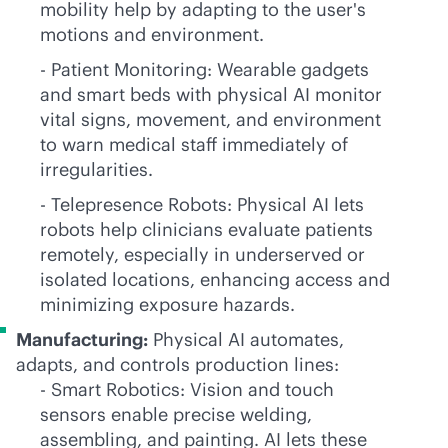
mobility help by adapting to the user's
motions and environment.
- Patient Monitoring: Wearable gadgets
and smart beds with physical AI monitor
vital signs, movement, and environment
to warn medical staff immediately of
irregularities.
- Telepresence Robots: Physical AI lets
robots help clinicians evaluate patients
remotely, especially in underserved or
isolated locations, enhancing access and
minimizing exposure hazards.
Manufacturing:
Physical AI automates,
adapts, and controls production lines:
- Smart Robotics: Vision and touch
sensors enable precise welding,
assembling, and painting. AI lets these