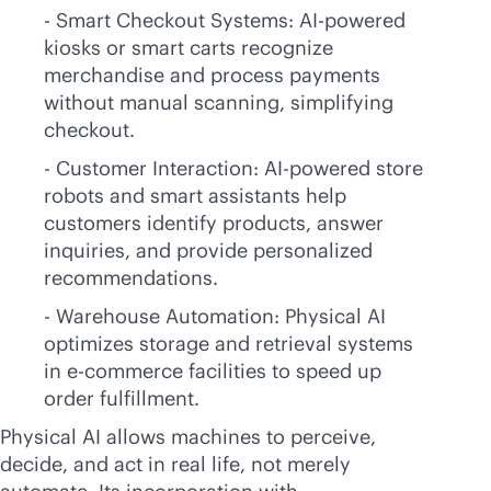
- Smart Checkout Systems:
AI-powered
kiosks or smart carts recognize
merchandise and process payments
without manual scanning, simplifying
checkout.
- Customer Interaction:
AI-powered
store
robots and smart assistants help
customers identify products, answer
inquiries, and provide personalized
recommendations.
- Warehouse Automation: Physical AI
optimizes storage and retrieval systems
in
e-commerce
facilities to speed up
order fulfillment.
Physical AI allows machines to perceive,
decide, and act in real life, not merely