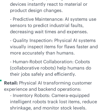
devices instantly react to material or
product design changes.
- Predictive Maintenance: AI systems use
sensors to predict industrial faults,
decreasing wait times and expenses.
- Quality Inspection: Physical AI systems
visually inspect items for flaws faster and
more accurately than humans.
- Human-Robot Collaboration: Cobots
(collaborative robots) help humans do
their jobs safely and efficiently.
Retail:
Physical AI transforming customer
experience and backend operations:
- Inventory Robots: Camera-equipped
intelligent robots track lost items, reduce
shrinkage, and monitor stock levels.