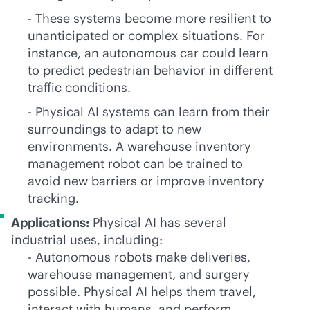
- These systems become more resilient to
unanticipated or complex situations. For
instance, an autonomous car could learn
to predict pedestrian behavior in different
traffic conditions.
- Physical AI systems can learn from their
surroundings to adapt to new
environments. A warehouse inventory
management robot can be trained to
avoid new barriers or improve inventory
tracking.
Applications:
Physical AI has several
industrial uses, including:
- Autonomous robots make deliveries,
warehouse management, and surgery
possible. Physical AI helps them travel,
interact with humans, and perform