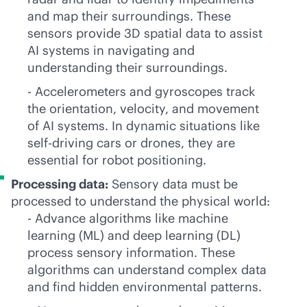
and map their surroundings. These
sensors provide 3D spatial data to assist
AI systems in navigating and
understanding their surroundings.
- Accelerometers and gyroscopes track
the orientation, velocity, and movement
of AI systems. In dynamic situations like
self-driving cars or drones, they are
essential for robot positioning.
Processing data:
Sensory data must be
processed to understand the physical world:
- Advance algorithms like machine
learning (ML) and deep learning (DL)
process sensory information. These
algorithms can understand complex data
and find hidden environmental patterns.