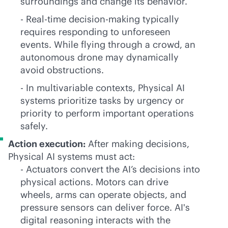
surroundings and change its behavior.
- Real-time decision-making typically
requires responding to unforeseen
events. While flying through a crowd, an
autonomous drone may dynamically
avoid obstructions.
- In multivariable contexts, Physical AI
systems prioritize tasks by urgency or
priority to perform important operations
safely.
Action execution:
After making decisions,
Physical AI systems must act:
- Actuators convert the AI’s decisions into
physical actions. Motors can drive
wheels, arms can operate objects, and
pressure sensors can deliver force. AI's
digital reasoning interacts with the