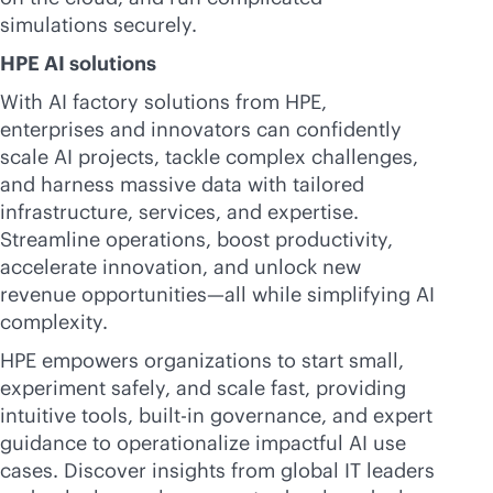
simulations securely.
HPE AI solutions
With AI factory solutions from HPE,
enterprises and innovators can confidently
scale AI projects, tackle complex challenges,
and harness massive data with tailored
infrastructure, services, and expertise.
Streamline operations, boost productivity,
accelerate innovation, and unlock new
revenue opportunities—all while simplifying AI
complexity.
HPE empowers organizations to start small,
experiment safely, and scale fast, providing
intuitive tools,
built-in
governance, and expert
guidance to operationalize impactful AI use
cases. Discover insights from global IT leaders