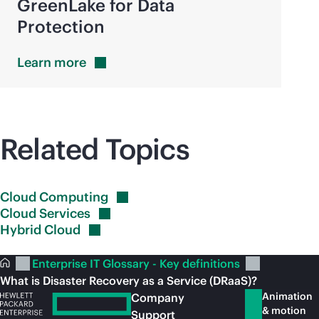
GreenLake for Data
Protection
Learn
more
Related Topics
Cloud
Computing
Cloud
Services
Hybrid
Cloud
Enterprise IT Glossary - Key definitions
What is Disaster Recovery as a Service (DRaaS)?
Animation
Company
& motion
Support