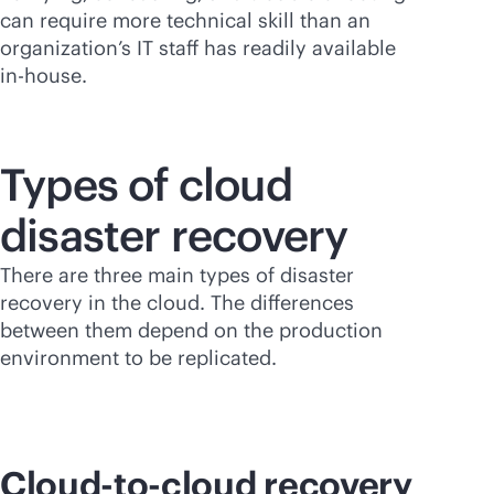
can require more technical skill than an
organization’s IT staff has readily available
in-house
.
Types of cloud
disaster recovery
There are three main types of disaster
recovery in the cloud. The differences
between them depend on the production
environment to be replicated.
Cloud-to-cloud recovery