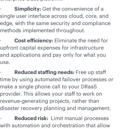
·
Simplicity:
Get the convenience of a
single user interface across cloud, core, and
edge, with the same security and compliance
methods implemented throughout.
·
Cost efficiency:
Eliminate the need for
upfront capital expenses for infrastructure
and applications and pay only for what you
use.
·
Reduced staffing needs:
Free up staff
time by using automated failover processes or
make a single phone call to your DRaaS
provider. This allows your staff to work on
revenue-generating projects, rather than
disaster recovery planning and management.
·
Reduced risk:
Limit manual processes
with automation and orchestration that allow