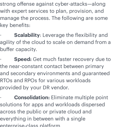
strong offense against cyber-attacks—along
with expert services to plan, provision, and
manage the process. The following are some
key benefits:
·
Scalability
: Leverage the flexibility and
agility of the cloud to scale on demand from a
buffer capacity.
·
Speed:
Get much faster recovery due to
the near-constant contact between primary
and secondary environments and guaranteed
RTOs and RPOs for various workloads
provided by your DR vendor.
·
Consolidation:
Eliminate multiple point
solutions for apps and workloads dispersed
across the public or private cloud and
everything in between with a single
enterprise-class
platform.