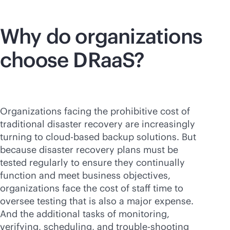
Why do organizations
choose DRaaS?
Organizations facing the prohibitive cost of
traditional disaster recovery are increasingly
turning to
cloud-based
backup solutions. But
because disaster recovery plans must be
tested regularly to ensure they continually
function and meet business objectives,
organizations face the cost of staff time to
oversee testing that is also a major expense.
And the additional tasks of monitoring,
verifying, scheduling, and trouble-shooting