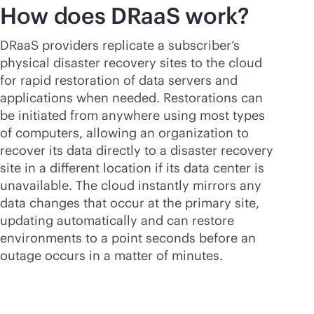
How does DRaaS work?
DRaaS providers replicate a subscriber’s
physical disaster recovery sites to the cloud
for rapid restoration of data servers and
applications when needed. Restorations can
be initiated from anywhere using most types
of computers, allowing an organization to
recover its data directly to a disaster recovery
site in a different location if its data center is
unavailable. The cloud instantly mirrors any
data changes that occur at the primary site,
updating automatically and can restore
environments to a point seconds before an
outage occurs in a matter of minutes.