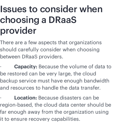
Issues to consider when
choosing a DRaaS
provider
There are a few aspects that organizations
should carefully consider when choosing
between DRaaS providers.
·
Capacity:
Because the volume of data to
be restored can be very large, the cloud
backup service must have enough bandwidth
and resources to handle the data transfer.
·
Location:
Because disasters can be
region-based, the cloud data center should be
far enough away from the organization using
it to ensure recovery capabilities.