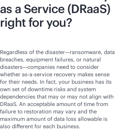
as a Service (DRaaS)
right for you?
Regardless of the disaster—ransomware, data
breaches, equipment failures, or natural
disasters—companies need to consider
whether
as-a-service
recovery makes sense
for their needs. In fact, your business has its
own set of downtime risks and system
dependencies that may or may not align with
DRaaS. An acceptable amount of time from
failure to restoration may vary and the
maximum amount of data loss allowable is
also different for each business.