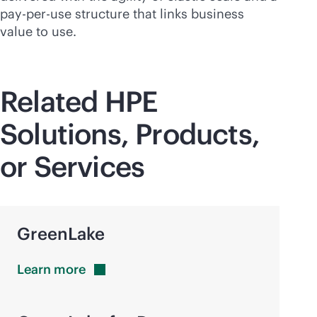
pay-per-use
structure that links business
value to use.
Related HPE
Solutions, Products,
or Services
GreenLake
Learn
more