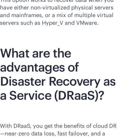
have either non-virtualized physical servers
and mainframes, or a mix of multiple virtual
servers such as Hyper_V and VMware.
What are the
advantages of
Disaster Recovery as
a Service (DRaaS)?
With DRaaS, you get the benefits of cloud DR
—near-zero data loss, fast failover, and a