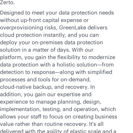
Zerto.
Designed to meet your data protection needs
without
up-front
capital expense or
overprovisioning risks, GreenLake delivers
cloud protection instantly, and you can
deploy your
on-premises
data protection
solution in a matter of days. With our
platform, you gain the flexibility to modernize
data protection with a holistic solution—from
detection to response—along with simplified
processes and tools for on-demand,
cloud-native
backup, and recovery. In
addition, you gain our expertise and
experience to manage planning, design,
implementation, testing, and operation, which
allows your staff to focus on creating business
value rather than routine recovery. It's all
delivered with the agility of elastic scale and a