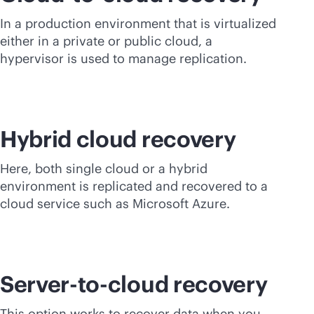
In a production environment that is virtualized
either in a private or public cloud, a
hypervisor is used to manage replication.
Hybrid cloud recovery
Here, both single cloud or a hybrid
environment is replicated and recovered to a
cloud service such as Microsoft Azure.
Server-to-cloud recovery
This option works to recover data when you