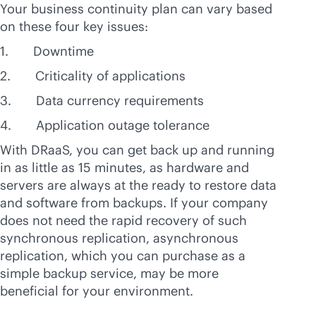
Your business continuity plan can vary based
on these four key issues:
1. Downtime
2. Criticality of applications
3. Data currency requirements
4. Application outage tolerance
With DRaaS, you can get back up and running
in as little as 15 minutes, as hardware and
servers are always at the ready to restore data
and software from backups. If your company
does not need the rapid recovery of such
synchronous replication, asynchronous
replication, which you can purchase as a
simple backup service, may be more
beneficial for your environment.