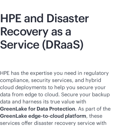
HPE and Disaster
Recovery as a
Service (DRaaS)
HPE has the expertise you need in regulatory
compliance, security services, and hybrid
cloud deployments to help you secure your
data from edge to cloud. Secure your backup
data and harness its true value with
GreenLake for Data Protection
. As part of the
GreenLake
edge-to-cloud
platform
, these
services offer disaster recovery service with