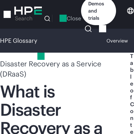
Skip
Demos
to
and
main
Close
trials
Search
content
HPE Glossary
Overview
HPE Glossary
T
Disaster Recovery as a Service
a
b
(DRaaS)
l
e
What is
o
f
Disaster
C
o
n
Recovery as a
t
e