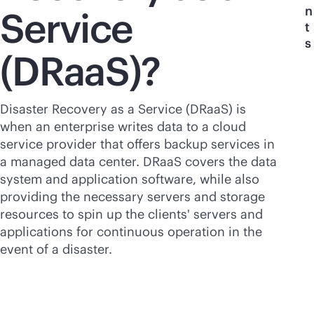
n
Service
t
s
(DRaaS)?
Disaster Recovery as a Service (DRaaS) is
when an enterprise writes data to a cloud
service provider that offers backup services in
a managed data center. DRaaS covers the data
system and application software, while also
providing the necessary servers and storage
resources to spin up the clients' servers and
applications for continuous operation in the
event of a disaster.