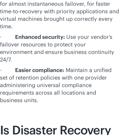
for almost instantaneous failover, for faster
time-to-recovery with priority applications and
virtual machines brought up correctly every
time.
·
Enhanced security:
Use your vendor’s
failover resources to protect your
environment and ensure business continuity
24/7.
·
Easier compliance:
Maintain a unified
set of retention policies with one provider
administering universal compliance
requirements across all locations and
business units.
Is Disaster Recovery