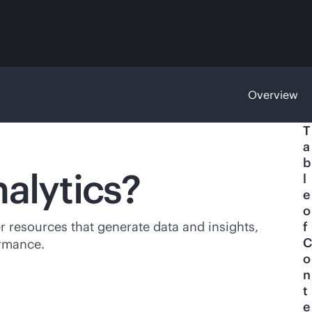
Overview
T
a
b
nalytics?
l
e
o
her resources that generate data and insights,
f
C
ormance.
o
n
t
e