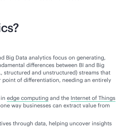
ics?
nd Big Data analytics focus on generating,
undamental differences between BI and Big
g., structured and unstructured) streams that
point of differentiation, needing an entirely
 in
edge computing
and the
Internet of Things
one way businesses can extract value from
ctives through data, helping uncover insights