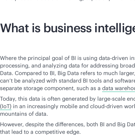
What is business intelli
Where the principal goal of BI is using
data-driven
in
processing, and analyzing data for addressing broad
Data. Compared to BI, Big Data refers to much larger,
can’t be analyzed with standard BI tools and software.
separate storage component, such as a
data wareho
Today, this data is often generated by large-scale en
(IoT)
in an increasingly mobile and
cloud-driven
worl
mountains of data.
However, despite the differences, both BI and Big Dat
that lead to a competitive edge.