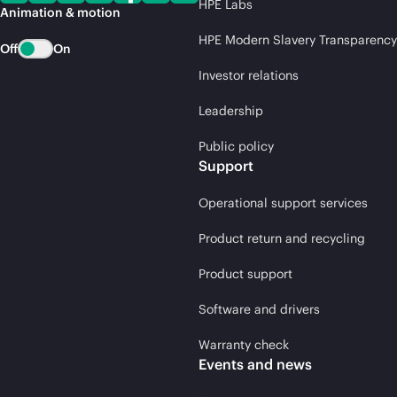
HPE Labs
Animation & motion
HPE Modern Slavery Transparency
Off
On
Investor relations
Leadership
Public policy
Support
Operational support services
Product return and recycling
Product support
Software and drivers
Warranty check
Events and news