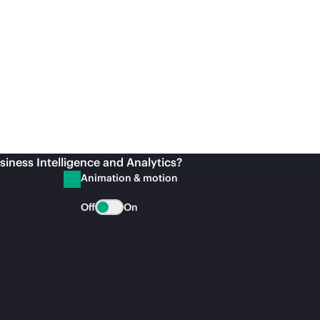
siness Intelligence and Analytics?
Animation & motion
Off
On