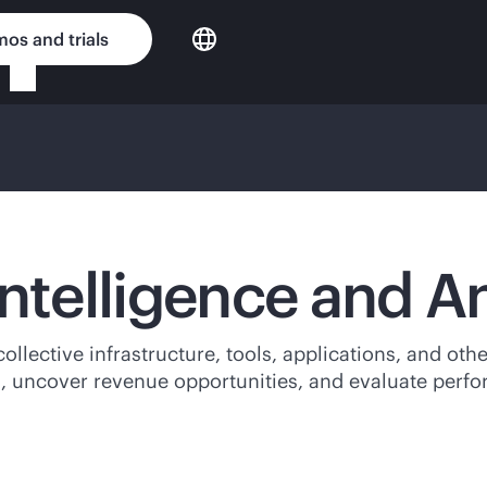
os and trials
Intelligence and A
 collective infrastructure, tools, applications, and ot
, uncover revenue opportunities, and evaluate perf