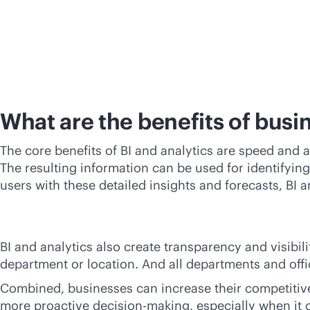
What are the benefits of busin
The core benefits of BI and analytics are speed and a
The resulting information can be used for identifyin
users with these detailed insights and forecasts, BI
BI and analytics also create transparency and visibil
department or location. And all departments and off
Combined, businesses can increase their competitive
more proactive decision-making, especially when it 