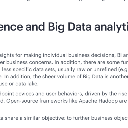
gence and Big Data analyt
sights for making individual business decisions, BI a
er business concerns. In addition, there are some f
 less specific data sets, usually raw or unrefined (e.
 In addition, the sheer volume of Big Data is another 
use
or
data lake
.
dpoint devices and user behaviors, driven by the rise
d. Open-source frameworks like
Apache Hadoop
are 
a share a similar objective: to further business obje