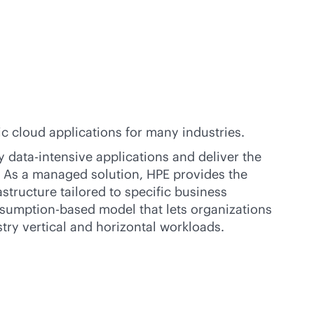
 cloud applications for many industries.
fy
data-intensive
applications and deliver the
. As a managed solution, HPE provides the
structure tailored to specific business
sumption-based
model that lets organizations
stry vertical and horizontal workloads.