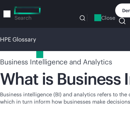
Skip
to
Dem
main
Close
Search
content
HPE Glossary
HPE Glossary
Business Intelligence and Analytics
What is Business 
Business intelligence (BI) and analytics refers to the
which in turn inform how businesses make decisions