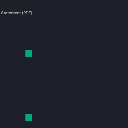
 Statement (PDF)