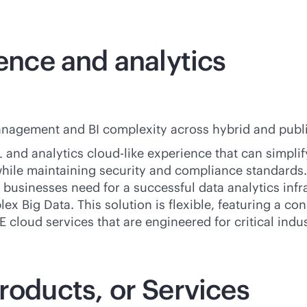
gence and analytics
nagement and BI complexity across hybrid and public
 and analytics
cloud-like
experience that can simpli
 while maintaining security and compliance standards
businesses need for a successful data analytics infra
ex Big Data. This solution is flexible, featuring a
con
 cloud services that are engineered for critical indu
roducts, or Services