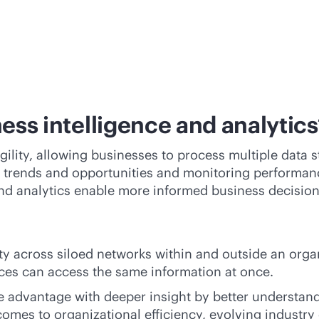
ess intelligence and analytics
gility, allowing businesses to process multiple data 
g trends and opportunities and monitoring performanc
 and analytics enable more informed business decision
ity across siloed networks within and outside an orga
ices can access the same information at once.
 advantage with deeper insight by better understandi
comes to organizational efficiency, evolving industr