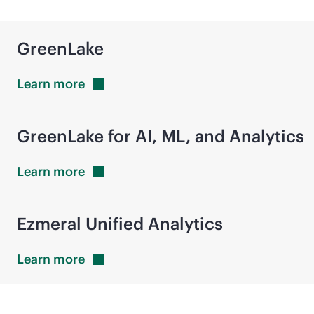
GreenLake
Learn
more
GreenLake for AI, ML, and Analytics
Learn
more
Ezmeral Unified Analytics
Learn
more