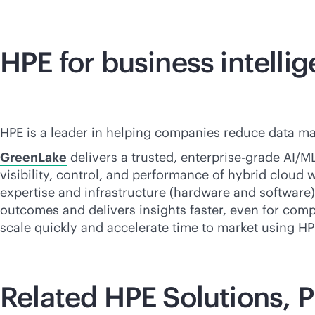
HPE for business intelli
HPE is a leader in helping companies reduce data ma
GreenLake
delivers a trusted,
enterprise-grade
AI/ML
visibility, control, and performance of hybrid cloud
expertise and infrastructure (hardware and software) 
outcomes and delivers insights faster, even for compl
scale quickly and accelerate time to market using HPE
Related HPE Solutions, P