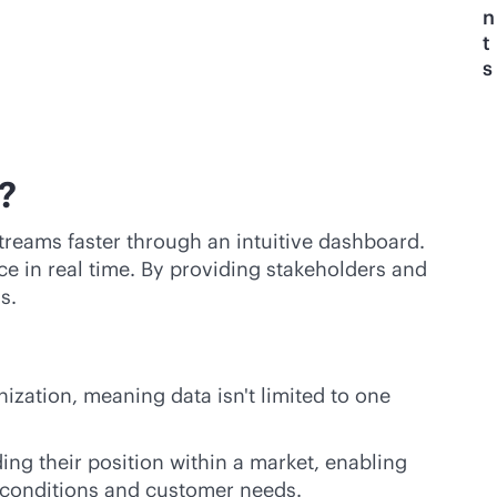
n
t
s
?
streams faster through an intuitive dashboard.
e in real time. By providing stakeholders and
s.
nization, meaning data isn't limited to one
ng their position within a market, enabling
y conditions and customer needs.