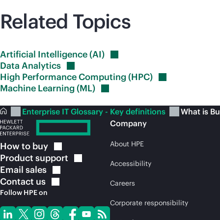
Related Topics
Artificial Intelligence
(AI)
Data
Analytics
High Performance Computing
(HPC)
Machine Learning
(ML)
Enterprise IT Glossary - Key definitions
What is Bu
Company
About HPE
How to
buy
Product
support
Accessibility
Email
sales
Contact
us
Careers
Follow HPE on
Corporate responsibility