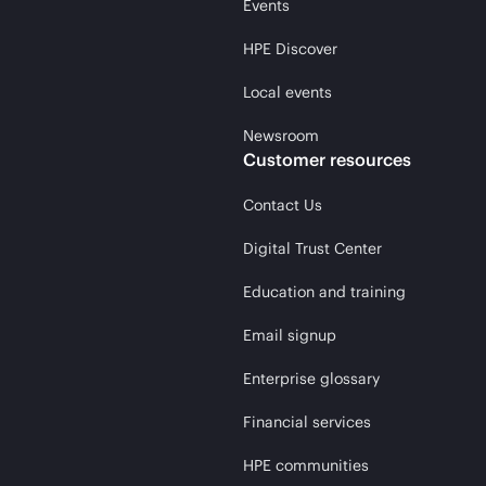
Events
HPE Discover
Local events
Newsroom
Customer resources
Contact Us
Digital Trust Center
Education and training
Email signup
Enterprise glossary
Financial services
HPE communities