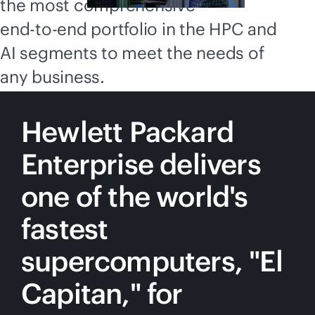
the most comprehensive
end-to-end
portfolio in the HPC and
AI segments to meet the needs of
any business.
Hewlett Packard
Enterprise delivers
one of the world's
fastest
supercomputers, "El
Capitan," for