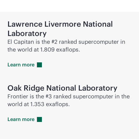
Lawrence Livermore National
Laboratory
El Capitan is the #2 ranked supercomputer in
the world at 1.809 exaflops.
Learn
more
Oak Ridge National Laboratory
Frontier is the #3 ranked supercomputer in the
world at 1.353 exaflops.
Learn
more