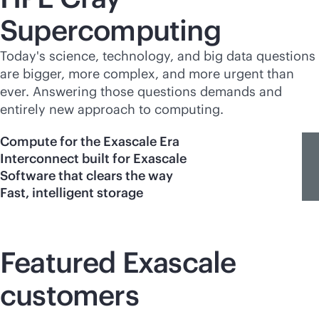
Supercomputing
Today's science, technology, and big data questions
are bigger, more complex, and more urgent than
ever. Answering those questions demands and
entirely new approach to computing.
Compute for the Exascale Era
Interconnect built for Exascale
Software that clears the way
Fast, intelligent storage
Featured Exascale
customers