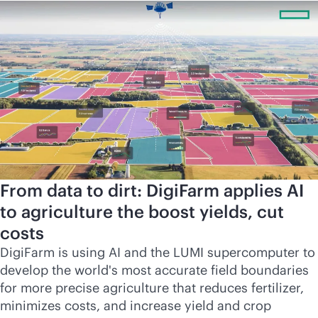
From data to dirt: DigiFarm applies AI
to agriculture the boost yields, cut
costs
DigiFarm is using AI and the LUMI supercomputer to
develop the world's most accurate field boundaries
for more precise agriculture that reduces fertilizer,
minimizes costs, and increase yield and crop