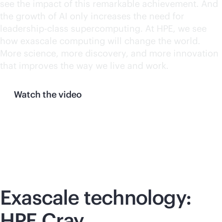
see the impact of this remarkable achievement. And
the growth of AI only increases the need for
leadership-class supercomputing. At HPE, we see
how exascale computing will change the world.
More science, more discovery, and more innovation
that improves the way we live and work.
Watch the video
Exascale technology:
HPE Cray