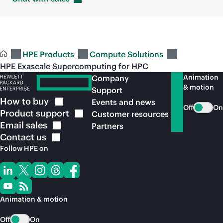
HPE Products
Compute Solutions
HPE Exascale Supercomputing for HPC
Animation
Company
& motion
Support
How to
buy
Events and news
Off
On
Product
support
Customer resources
Email
sales
Partners
Contact
us
Follow HPE on
Animation & motion
Off
On