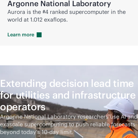
Argonne National Laboratory
Aurora is the #4 ranked supercomputer in the
world at 1.012 exaflops.
Learn
more
Extending decision lead time
for utilities and infrastructure
operators
Argonne National Laboratory researchers use AI and
exascale supercomputing to push reliable forecasts
beyond today's 10-day limit.