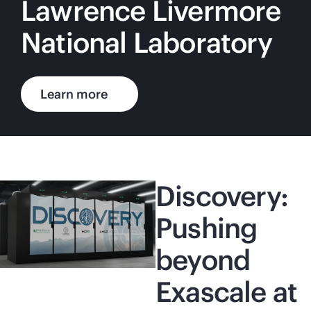
Lawrence Livermore
National Laboratory
Learn more
Discovery:
Pushing
beyond
Exascale at