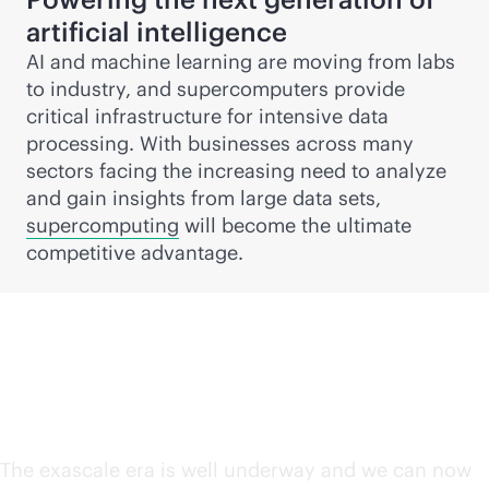
artificial intelligence
AI and machine learning are moving from labs
to industry, and supercomputers provide
critical infrastructure for intensive data
processing. With businesses across many
sectors facing the increasing need to analyze
and gain insights from large data sets,
supercomputing
will become the ultimate
competitive advantage.
The exascale era is here
The exascale era is well underway and we can now