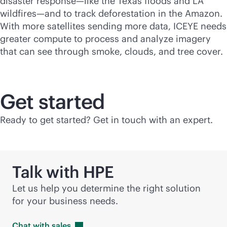
disaster response—like the Texas floods and LA
wildfires—and to track deforestation in the Amazon.
With more satellites sending more data, ICEYE needs
greater compute to process and analyze imagery
that can see through smoke, clouds, and tree cover.
Get started
Ready to get started? Get in touch with an expert.
Talk with HPE
Let us help you determine the right solution
for your business needs.
Chat with
sales