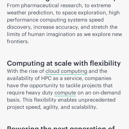
From pharmaceutical research, to extreme
weather prediction, to space exploration, high
performance computing systems speed
discovery, increase accuracy, and stretch the
limits of human imagination as we explore new
frontiers.
Computing at scale with flexibility
With the rise of
cloud computing
and the
availability of HPC as a service, companies
have the opportunity to tackle projects that
require heavy duty
compute
on an on-demand
basis. This flexibility enables unprecedented
project speed, agility, and scalability.
Powering the next generation of