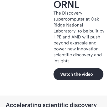
ORNL
The Discovery
supercomputer at Oak
Ridge National
Laboratory, to be built by
HPE and AMD will push
beyond exascale and
power new innovation,
scientific discovery and
insights.
Watch the video
Accelerating scientific discovery