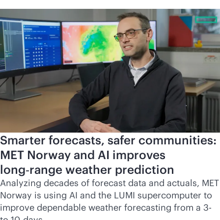
Smarter forecasts, safer communities:
MET Norway and AI improves
long‑range weather prediction
Analyzing decades of forecast data and actuals, MET
Norway is using AI and the LUMI supercomputer to
improve dependable weather forecasting from a 3-
to 10-days.