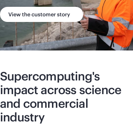
View the customer story
Supercomputing
's
impact across science
and commercial
industry