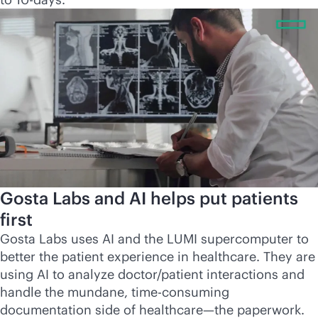
Gosta Labs and AI helps put patients
first
Gosta Labs uses AI and the LUMI supercomputer to
better the patient experience in healthcare. They are
using AI to analyze doctor/patient interactions and
handle the mundane, time-consuming
documentation side of healthcare—the paperwork.