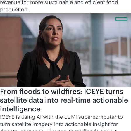
revenue for more sustainable and efficient food
production.
From floods to wildfires: ICEYE turns
satellite data into
real-time
actionable
intelligence
ICEYE is using AI with the LUMI supercomputer to
turn satellite imagery into actionable insight for