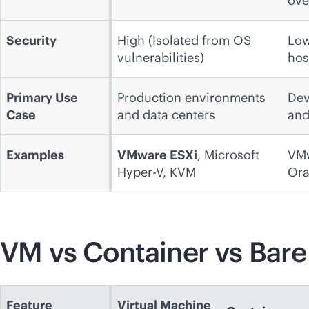
ove
Security
High (Isolated from OS
Low
vulnerabilities)
hos
Primary Use
Production environments
Dev
Case
and data centers
and
Examples
VMware ESXi
, Microsoft
VMw
Hyper-V, KVM
Ora
VM vs Container vs Bare
Feature
Virtual Machine