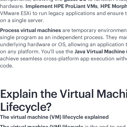
hardware.
Implement HPE ProLiant VMs
,
HPE Morph
VMware ESXi to run legacy applications and ensure t
on a single server.
Process virtual machines
are temporary environment
single program as an independent process. They mask
underlying hardware or OS, allowing an application t
on any platform. You'll use the
Java Virtual Machine
achieve seamless
cross-platform
app execution with
code.
Explain the Virtual Mach
Lifecycle?
The virtual machine (VM) lifecycle explained
The virtual machine (VM) lifecycle
is the
end-to-end