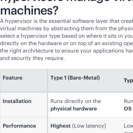
machines?
A hypervisor is the essential software layer that cr
virtual machines by abstracting them from the physic
select a hypervisor type based on where it sits in y
directly on the hardware or on top of an existing op
the right architecture to ensure your applications h
and security they require.
Feature
Type 1 (Bare-Metal)
Typ
Installation
Runs directly on the
Run
physical hardware
OS
Performance
Highest
(Low latency)
Low