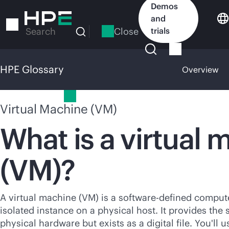
Skip
Demos
to
and
main
Close
trials
Search
content
HPE Glossary
Overview
HPE Glossary
Virtual Machine (VM)
What is a virtual 
(VM)?
A virtual machine (VM) is a
software-defined
computer
isolated instance on a physical host. It provides the 
physical hardware but exists as a digital file. You'll 