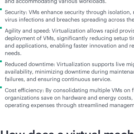
and accommodating various workloads.
Security: VMs enhance security through isolation, 
virus infections and breaches spreading across th
Agility and speed: Virtualization allows rapid prov
deployment of VMs, significantly reducing setup t
and applications, enabling faster innovation and r
needs.
Reduced downtime: Virtualization supports live mi
availability, minimizing downtime during mainten
failures, and ensuring continuous service.
Cost efficiency: By consolidating multiple VMs on 
organizations save on hardware and energy costs, 
operating expenses through streamlined managem