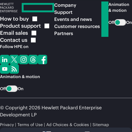
Animation
Company
& motion
Support
How to
buy
Events and news
Off
On
Product
support
Customer resources
Email
sales
Partners
Contact
us
Follow HPE on
Animation & motion
Off
On
© Copyright 2026 Hewlett Packard Enterprise
Development LP
Privacy
Terms of Use
Ad Choices & Cookies
Sitemap