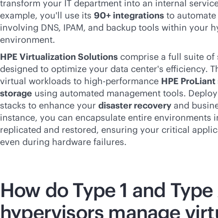
transform your IT department into an internal service
example, you'll use its
90+ integrations
to automate
involving DNS, IPAM, and backup tools within your h
environment.
HPE Virtualization Solutions
comprise a full suite o
designed to optimize your data center's efficiency. T
virtual workloads to high-performance
HPE ProLiant 
storage
using automated management tools. Deploy 
stacks to enhance your
disaster recovery
and busines
instance, you can encapsulate entire environments int
replicated and restored, ensuring your critical applic
even during hardware failures.
How do Type 1 and Type
hypervisors manage virt