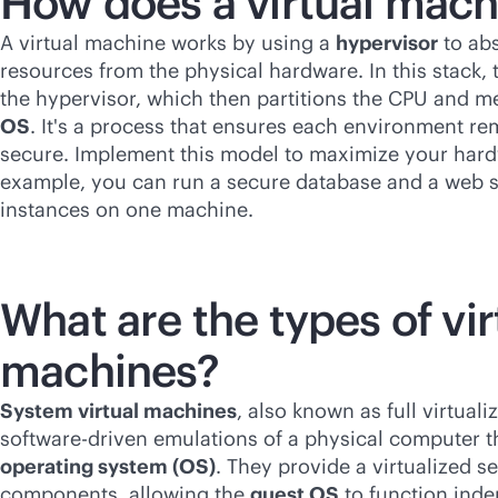
How does a virtual mac
A virtual machine works by using a
hypervisor
to ab
resources from the physical hardware. In this stack,
the hypervisor, which then partitions the CPU and 
OS
. It's a process that ensures each environment re
secure. Implement this model to maximize your hardw
example, you can run a secure database and a web s
instances on one machine.
What are the types of vir
machines?
System virtual machines
, also known as full virtuali
software-driven
emulations of a physical computer t
operating system (OS)
. They provide a virtualized s
components, allowing the
guest OS
to function inde