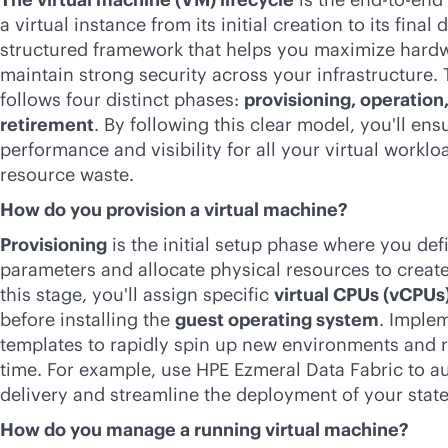
a virtual instance from its initial creation to its final d
structured framework that helps you maximize hardwa
maintain strong security across your infrastructure. 
follows four distinct phases:
provisioning, operatio
retirement
. By following this clear model, you'll ens
performance and visibility for all your virtual workl
resource waste.
How do you provision a virtual machine?
Provisioning
is the initial setup phase where you def
parameters and allocate physical resources to create
this stage, you'll assign specific
virtual CPUs (vCPUs
before installing the
guest operating system
. Imple
templates to rapidly spin up new environments and
time. For example, use HPE Ezmeral Data Fabric to 
delivery and streamline the deployment of your state
How do you manage a running virtual machine?