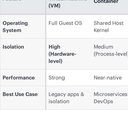
Container
(VM)
Operating
Full Guest OS
Shared Host
System
Kernel
Isolation
High
Medium
(Hardware-
(Process-level
level)
Performance
Strong
Near-native
Best Use Case
Legacy apps &
Microservices
isolation
DevOps