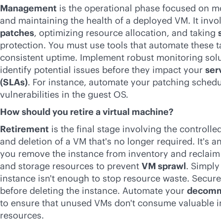
Management
is the operational phase focused on m
and maintaining the health of a deployed VM. It inv
patches
, optimizing resource allocation, and taking
protection. You must use tools that automate these t
consistent uptime. Implement robust monitoring solu
identify potential issues before they impact your
ser
(SLAs)
. For instance, automate your patching schedu
vulnerabilities in the guest OS.
How should you retire a virtual machine?
Retirement
is the final stage involving the control
and deletion of a VM that's no longer required. It's a
you remove the instance from inventory and reclaim
and storage resources to prevent
VM sprawl
. Simply
instance isn't enough to stop resource waste. Securel
before deleting the instance. Automate your
decommi
to ensure that unused VMs don't consume valuable i
resources.