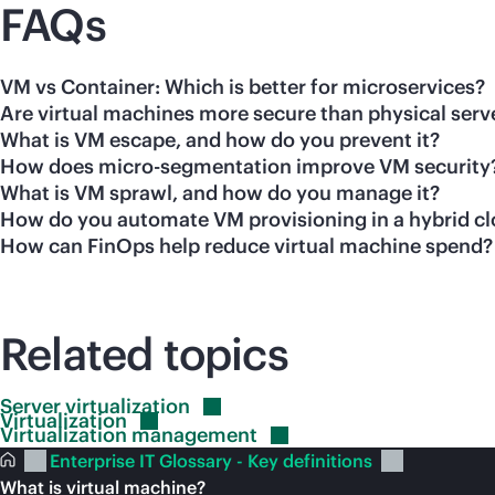
FAQs
VM vs Container: Which is better for microservices?
Are virtual machines more secure than physical serv
What is VM escape, and how do you prevent it?
How does micro-segmentation improve VM security
What is VM sprawl, and how do you manage it?
How do you automate VM provisioning in a hybrid c
How can FinOps help reduce virtual machine spend?
Related topics
Server
virtualization
Virtualization
Virtualization
management
Enterprise IT Glossary - Key definitions
What is virtual machine?