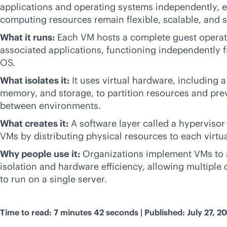
applications and operating systems independently, e
computing resources remain flexible, scalable, and 
What it runs:
Each VM hosts a complete guest operat
associated applications, functioning independently 
OS.
What isolates it:
It uses virtual hardware, including 
memory, and storage, to partition resources and pre
between environments.
What creates it:
A software layer called a hyperviso
VMs by distributing physical resources to each virtua
Why people use it:
Organizations implement VMs to 
isolation and hardware efficiency, allowing multiple
to run on a single server.
Time to read: 7 minutes 42 seconds | Published: July 27, 2