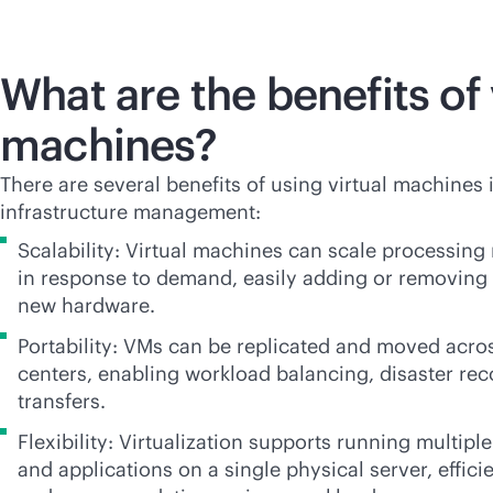
What are the benefits of 
machines?
There are several benefits of using virtual machines 
infrastructure management:
Scalability: Virtual machines can scale processin
in response to demand, easily adding or removing
new hardware.
Portability: VMs can be replicated and moved acro
centers, enabling workload balancing, disaster re
transfers.
Flexibility: Virtualization supports running multip
and applications on a single physical server, effici