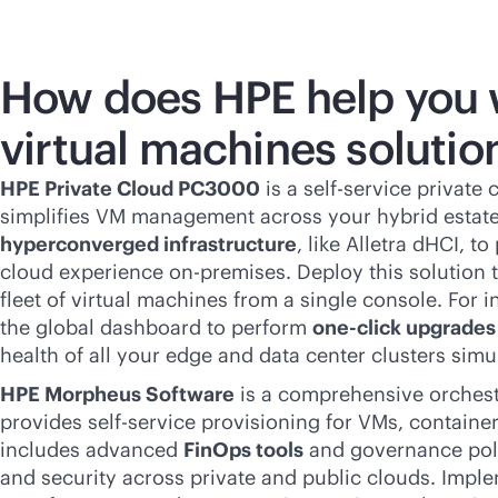
How does HPE help you 
virtual machines solutio
HPE Private Cloud PC3000
is a
self-service
private c
simplifies VM management across your hybrid estate
hyperconverged infrastructure
, like Alletra dHCI, t
cloud experience
on-premises
. Deploy this solution
fleet of virtual machines from a single console. For 
the global dashboard to perform
one-click upgrades
health of all your edge and data center clusters simu
HPE Morpheus Software
is a comprehensive orchest
provides
self-service
provisioning for VMs, containers
includes advanced
FinOps tools
and governance poli
and security across private and public clouds. Imple