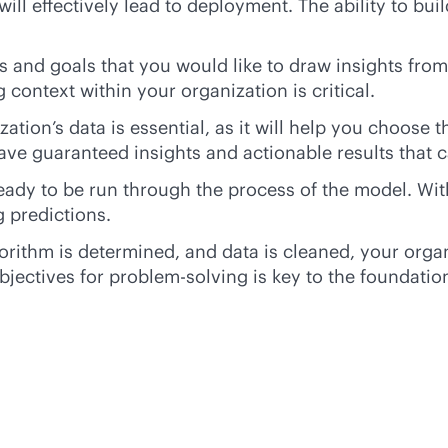
ill effectively lead to deployment. The ability to bui
and goals that you would like to draw insights from.
 context within your organization is critical.
zation’s data is essential, as it will help you choose 
ave guaranteed insights and actionable results that c
ady to be run through the process of the model. With
 predictions.
orithm is determined, and data is cleaned, your orga
bjectives for problem-solving is key to the foundatio