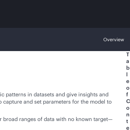
Overview
T
a
b
l
e
o
ic patterns in datasets and give insights and
f
C
o capture and set parameters for the model to
o
n
or broad ranges of data with no known target—
t
e