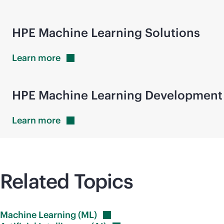
HPE Machine Learning Solutions
Learn
more
HPE Machine Learning Development
Learn
more
Related Topics
Machine Learning
(ML)