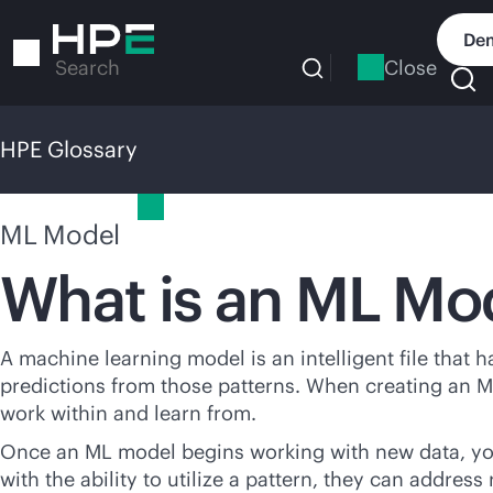
Skip
to
Dem
main
Close
Search
content
HPE Glossary
HPE Glossary
ML Model
What is an ML Mo
A machine learning model is an intelligent file that 
predictions from those patterns. When creating an M
work within and learn from.
Once an ML model begins working with new data, you
with the ability to utilize a pattern, they can address