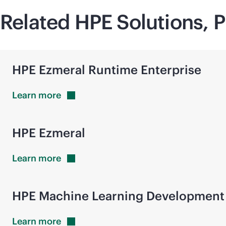
Related HPE Solutions, P
HPE Ezmeral Runtime Enterprise
Learn
more
HPE Ezmeral
Learn
more
HPE Machine Learning Development
Learn
more