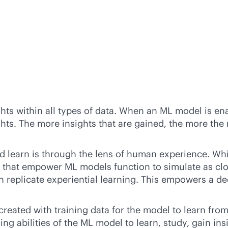
?
ghts within all types of data. When an ML model is en
ghts. The more insights that are gained, the more the
 learn is through the lens of human experience. Whil
 that empower ML models function to simulate as clos
replicate experiential learning. This empowers a dee
created with training data for the model to learn f
ing abilities of the ML model to learn, study, gain in