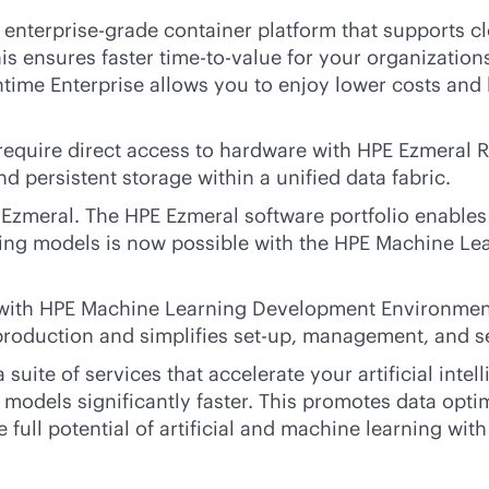
t
enterprise-grade
container platform that supports
c
 ensures faster time-to-value for your organizations
time Enterprise allows you to enjoy lower costs and 
 require direct access to hardware with HPE Ezmeral 
 persistent storage within a unified data fabric.
zmeral. The HPE Ezmeral software portfolio enables
mizing models is now possible with the HPE Machine L
le with HPE Machine Learning Development Environme
-production and simplifies set-up, management, and s
 suite of services that accelerate your artificial int
eir models significantly faster. This promotes data o
 full potential of artificial and machine learning with