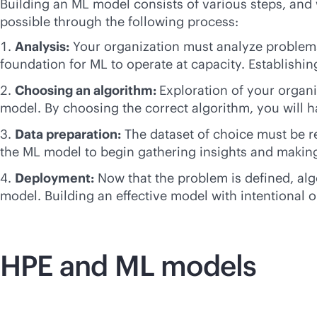
Building an ML model consists of various steps, and w
possible through the following process:
Analysis:
Your organization must analyze problems 
foundation for ML to operate at capacity. Establishing
Choosing an algorithm:
Exploration of your organi
model. By choosing the correct algorithm, you will h
Data preparation:
The dataset of choice must be re
the ML model to begin gathering insights and making
Deployment:
Now that the problem is defined, alg
model. Building an effective model with intentional o
HPE and ML models