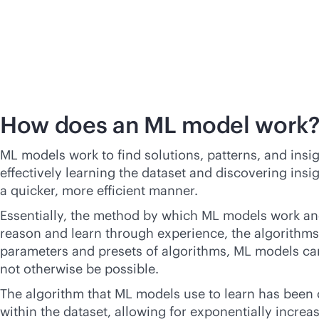
How does an ML model work
ML models work to find solutions, patterns, and insi
effectively learning the dataset and discovering insi
a quicker, more efficient manner.
Essentially, the method by which ML models work and
reason and learn through experience, the algorithms
parameters and presets of algorithms, ML models can 
not otherwise be possible.
The algorithm that ML models use to learn has been 
within the dataset, allowing for exponentially increas