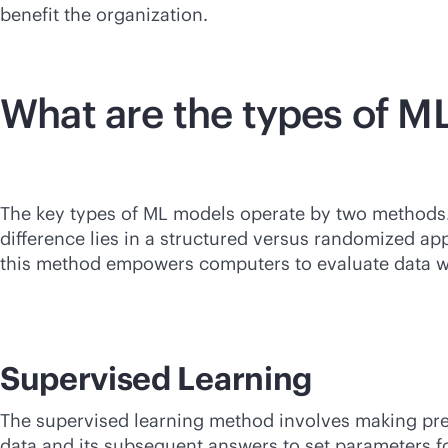
benefit the organization.
What are the types of M
The key types of ML models operate by two methods. 
difference lies in a structured versus randomized a
this method empowers computers to evaluate data 
Supervised Learning
The supervised learning method involves making predi
data and its subsequent answers to set parameters fo