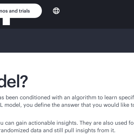
os and trials
del?
has been conditioned with an algorithm to learn specif
L model, you define the answer that you would like t
 can gain actionable insights. They are also used f
 randomized data and still pull insights from it.