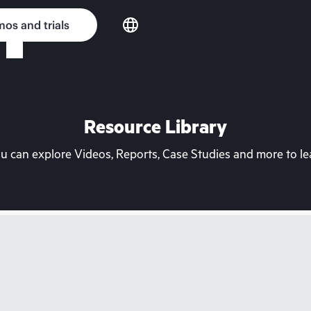
os and trials
Resource Library
can explore Videos, Reports, Case Studies and more to lea