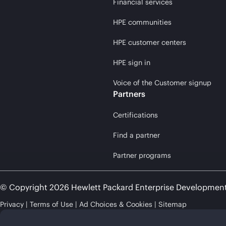
Financial services
HPE communities
HPE customer centers
HPE sign in
Voice of the Customer signup
Partners
Certifications
Find a partner
Partner programs
© Copyright 2026 Hewlett Packard Enterprise Developmen
Privacy
Terms of Use
Ad Choices & Cookies
Sitemap