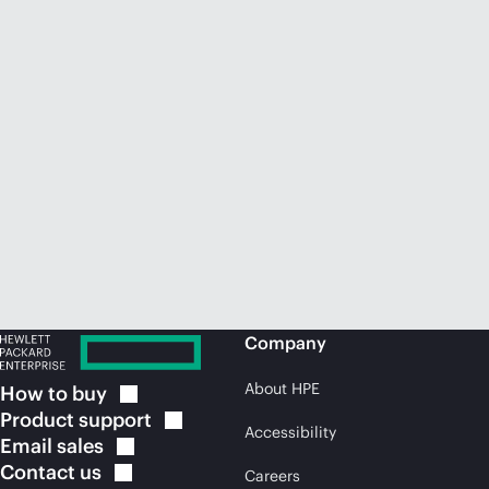
Company
About HPE
How to
buy
Product
support
Accessibility
Email
sales
Contact
us
Careers