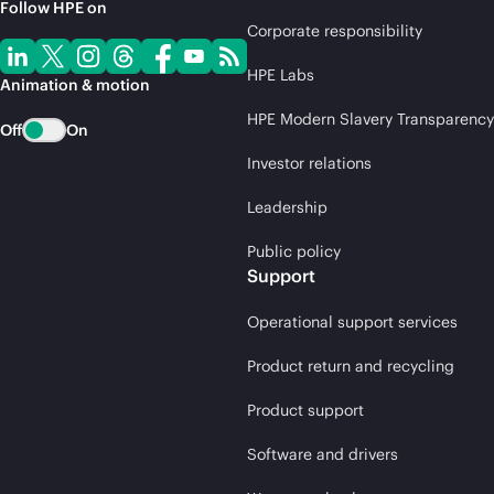
Follow HPE on
Corporate responsibility
HPE Labs
Animation & motion
HPE Modern Slavery Transparency
Off
On
Investor relations
Leadership
Public policy
Support
Operational support services
Product return and recycling
Product support
Software and drivers