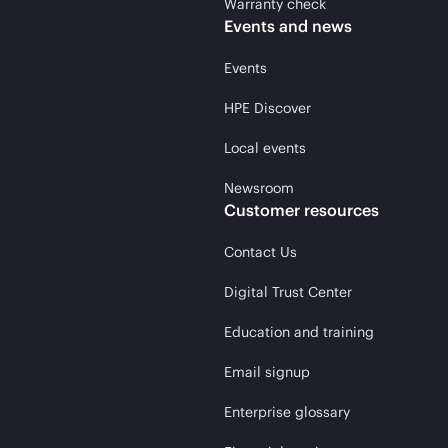
Warranty check
Events and news
Events
HPE Discover
Local events
Newsroom
Customer resources
Contact Us
Digital Trust Center
Education and training
Email signup
Enterprise glossary