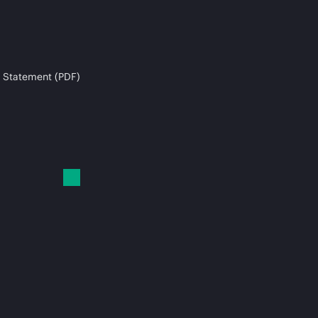
 Statement (PDF)