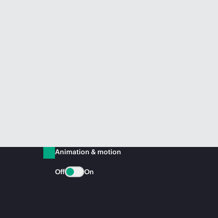
Animation & motion
Off
On