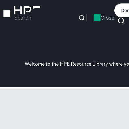
Skip
to
Dem
main
Close
Search
content
Welcome to the HPE Resource Library where you 