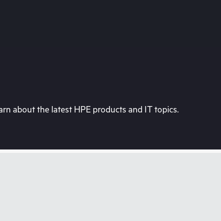
rn about the latest HPE products and IT topics.