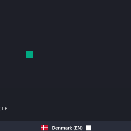
t LP
Denmark
(
EN
)