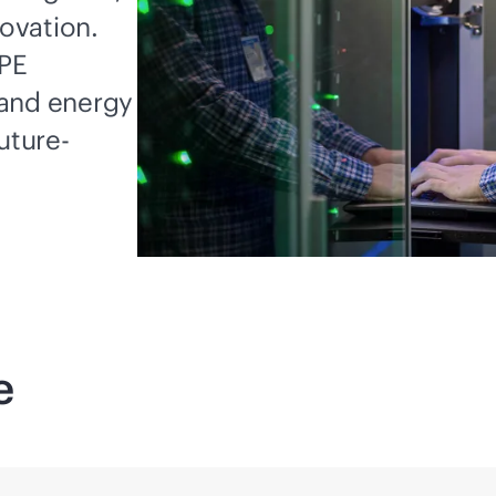
novation.
HPE
 and energy
uture-
e