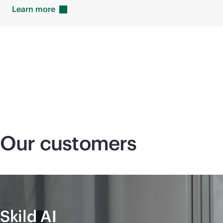
Learn
more
Our customers
Skild AI