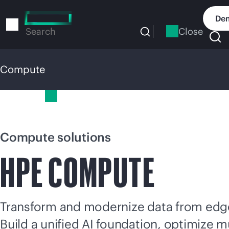
Skip
to
Dem
main
Close
Search
content
Compute
Compute
Compute solutions
HPE COMPUTE
Transform and modernize data from edge
Build a unified AI foundation, optimize
mu