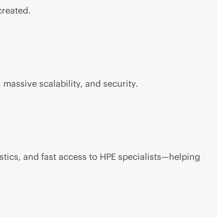
created.
 massive scalability, and security.
stics, and fast access to HPE specialists—helping