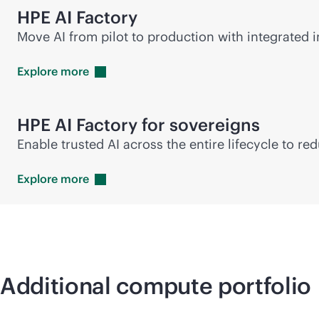
HPE AI Factory
Move AI from pilot to production with integrated in
Explore
more
HPE AI Factory for sovereigns
Enable trusted AI across the entire lifecycle to r
Explore
more
Additional compute portfolio