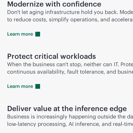
Modernize with confidence
Don't let aging infrastructure hold you back. Mod
to reduce costs, simplify operations, and accelera
Learn
more
Protect critical workloads
When the business can't stop, neither can IT. Prot
continuous availability, fault tolerance, and bus
Learn
more
Deliver value at the inference edge
Business is increasingly happening outside the d
low‑latency processing, AI inference, and real‑ti