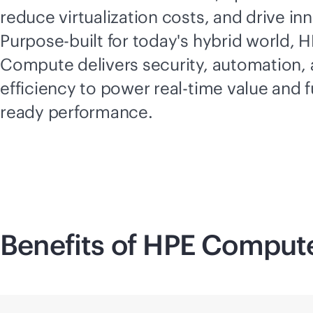
reduce virtualization costs, and drive in
Purpose-built for today's hybrid world, 
Compute delivers security, automation,
efficiency to power
real-time
value and f
ready performance.
Benefits of HPE Comput