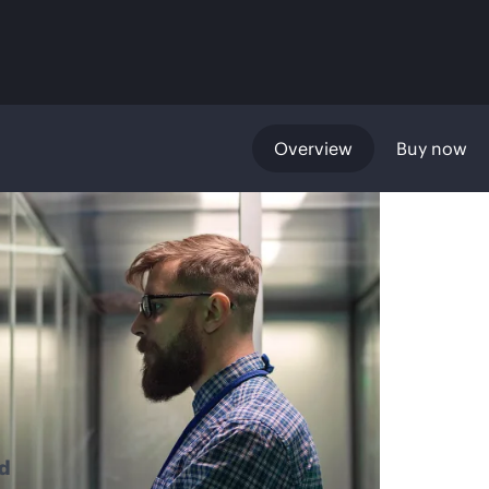
Overview
Buy now
d