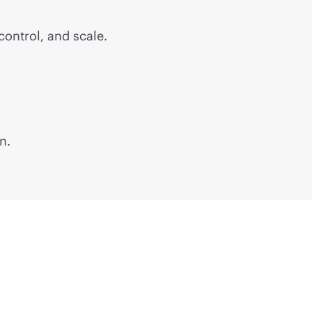
control, and scale.
n.