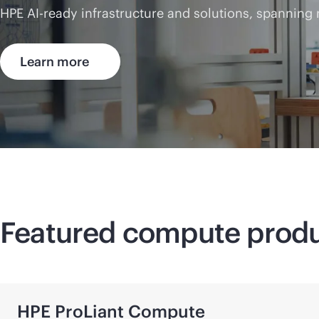
HPE AI-ready infrastructure and solutions, spanning
Learn more
Featured compute prod
HPE ProLiant Compute