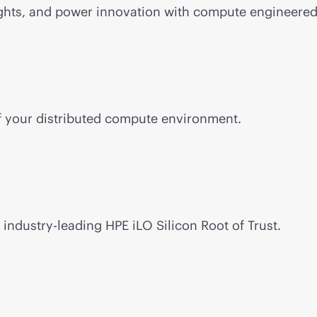
ghts, and power innovation with compute engineered 
of your distributed compute environment.
h
industry-leading
HPE iLO Silicon Root of Trust.