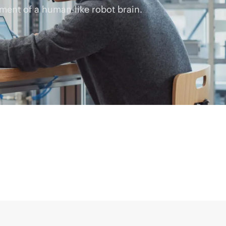
ment of a human-like robot brain.