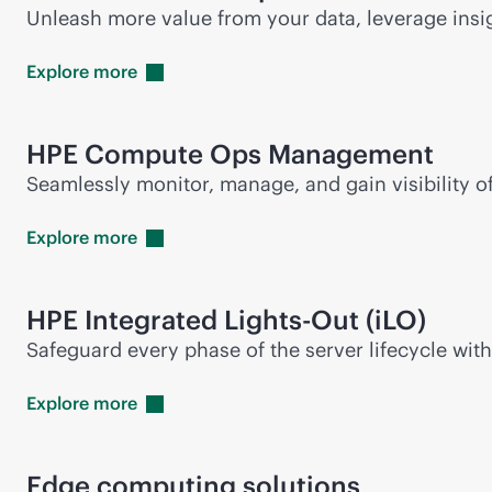
Unleash more value from your data, leverage insi
Explore
more
HPE Compute Ops Management
Seamlessly monitor, manage, and gain visibility 
Explore
more
HPE Integrated
Lights-Out
(iLO)
Safeguard every phase of the server lifecycle wit
Explore
more
Edge computing solutions