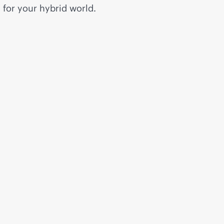
for your hybrid world.