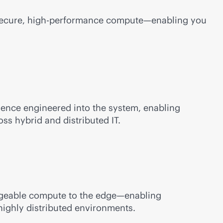
 secure, high-performance compute—enabling you
ilience engineered into the system, enabling
ss hybrid and distributed IT.
anageable compute to the edge—enabling
highly distributed environments.