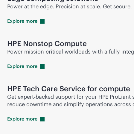
Power at the edge. Precision at scale. Get secur
Explore
more
HPE Nonstop Compute
Power
mission-critical
workloads with a fully integ
Explore
more
HPE Tech Care Service for compute
Get expert‑backed support for your HPE ProLiant s
reduce downtime and simplify operations across 
Explore
more