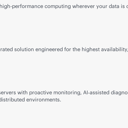
e, high-performance computing wherever your data is 
rated solution engineered for the highest availability,
ervers with proactive monitoring, AI‑assisted diagno
distributed environments.