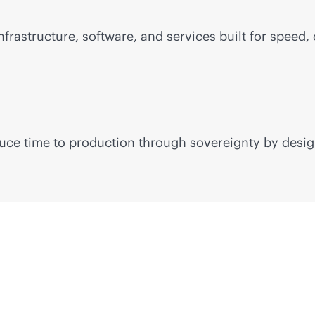
frastructure, software, and services built for speed, 
educe time to production through sovereignty by desig