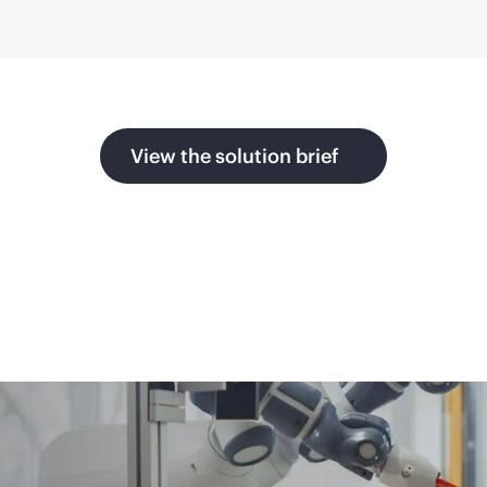
View the solution brief