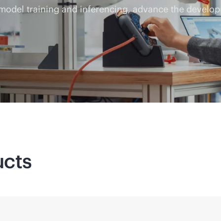
 model training and inferencing, advance the develop
ucts