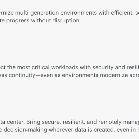
ernize
multi-generation
environments with efficient,
te progress without disruption.
ect the most critical workloads with security and res
iness continuity—even as environments modernize acro
ata center. Bring secure, resilient, and remotely m
me decision‑making wherever data is created, even in 