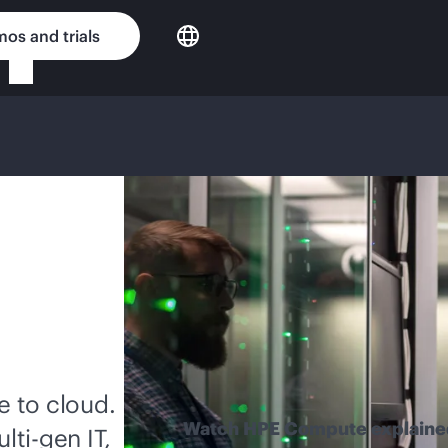
os and trials
 to cloud.
Watch HPE Compute explaine
lti-gen
IT,