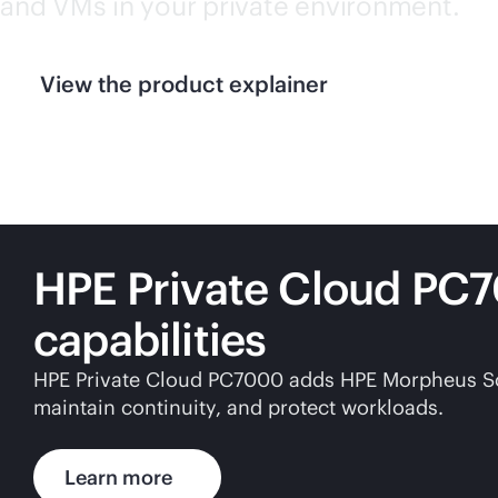
and VMs in your private environment.
View the product explainer
HPE Private Cloud PC
capabilities
HPE Private Cloud PC7000 adds HPE Morpheus Softw
maintain continuity, and protect workloads.
Learn more