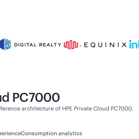
oud PC7000
 reference architecture of HPE Private Cloud PC7000.
perience
Consumption analytics