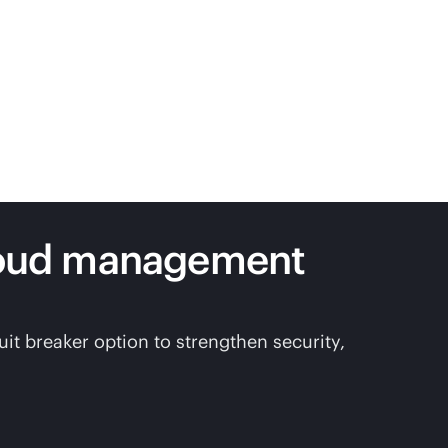
loud management
t breaker option to strengthen security,