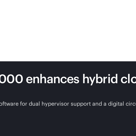
7000 enhances hybrid c
are for dual hypervisor support and a digital circui