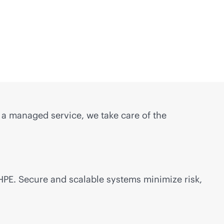
s a managed service, we take care of the
 HPE. Secure and scalable systems minimize risk,