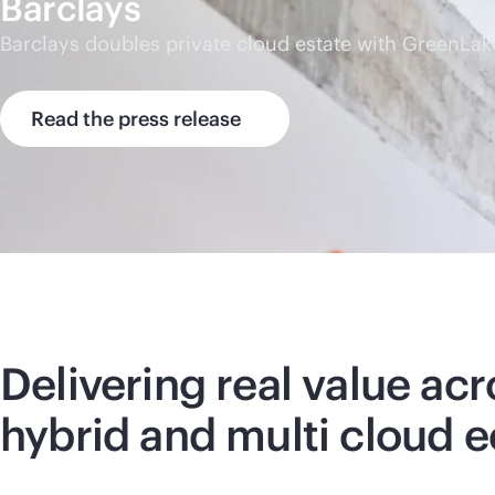
Barclays
Barclays doubles private cloud estate with GreenLak
Read the press release
Delivering real value acr
hybrid and multi cloud 