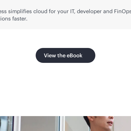
ss simplifies cloud for your IT, developer and FinOps
ons faster.
View the eBook