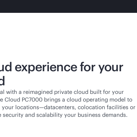
ud experience for your
d
al with a reimagined private cloud built for your
ate Cloud PC7000 brings a cloud operating model to
your locations—datacenters, colocation facilities or
e security and scalability your business demands.