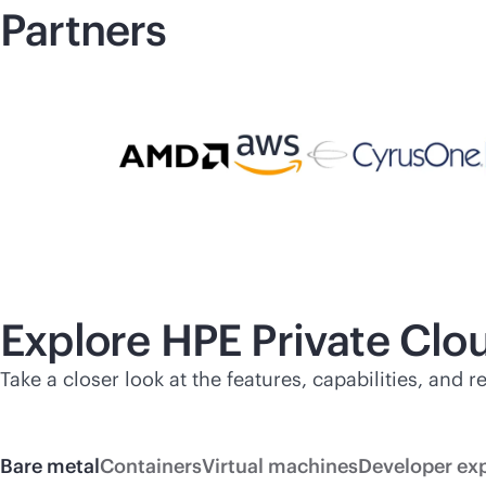
Partners
Explore HPE Private Cl
Take a closer look at the features, capabilities, and
Bare metal
Containers
Virtual machines
Developer ex