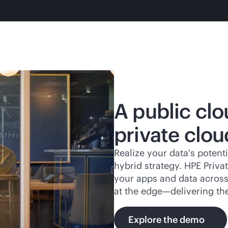
A public clo
private clou
Realize your data's potenti
hybrid strategy. HPE Priv
your apps and data across 
at the edge—delivering th
Explore the demo