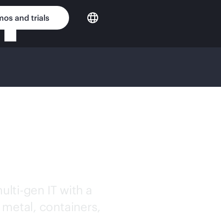
os and trials
OUD
ulti-gen
IT with a
 metal, containers,