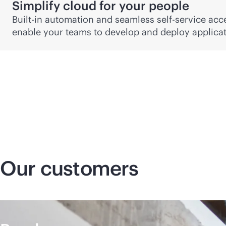
Simplify cloud for your people
Built-in automation and seamless
self-service
acce
enable your teams to develop and deploy applicati
Our customers