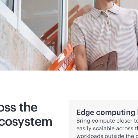
e cloud.
oss the
Edge computing bu
ecosystem
Bring compute closer to
easily scalable across 
workloads outside the d