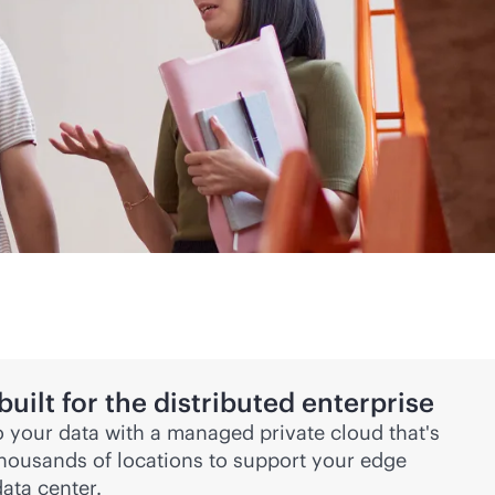
ilt for the distributed enterprise
 your data with a managed private cloud that's
thousands of locations to support your edge
ata center.