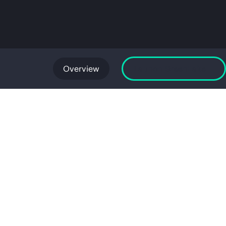
Overview
Launch GreenLake