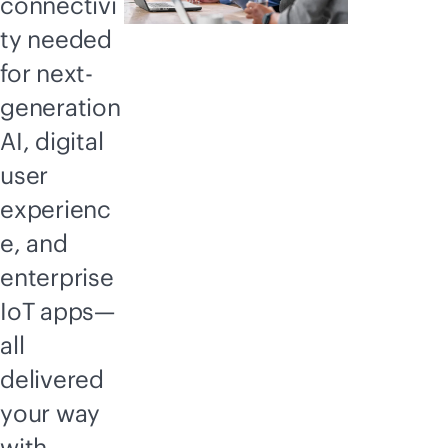
connectivi
ty needed
for next-
generation
AI, digital
user
experienc
e, and
enterprise
IoT apps—
all
delivered
your way
with