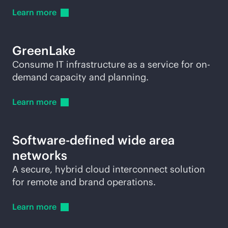
Learn
more
GreenLake
Consume IT infrastructure as a service for on-
demand capacity and planning.
Learn
more
Software-defined wide area
networks
A secure, hybrid cloud interconnect solution
for remote and brand operations.
Learn
more