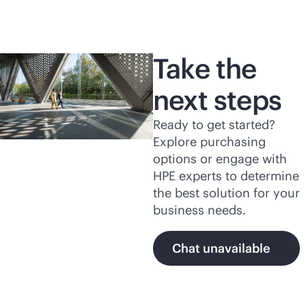
Take the
next steps
Ready to get started?
Explore purchasing
options or engage with
HPE experts to determine
the best solution for your
business needs.
Chat unavailable