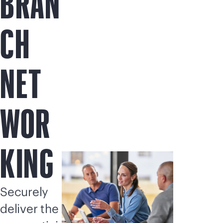
BRAN
CH
NET
WOR
KING
Securely
deliver the