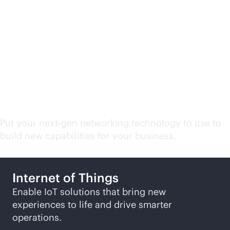
Campus and branch
network related
solutions
Put your next-gen networking technology to use to
build new capabilities for your business.
Internet of Things
Enable IoT solutions that bring new
experiences to life and drive smarter
operations.