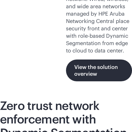
and wide area networks
managed by HPE Aruba
Networking Central place
security front and center
with
role-based
Dynamic
Segmentation from edge
to cloud to data center.
View the solution
overview
Zero trust network
enforcement with