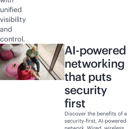
unified
visibility
and
control.
AI-powered
networking
that puts
security
first
Discover the benefits of a
security-first
,
AI-powered
network. Wired, wireless,