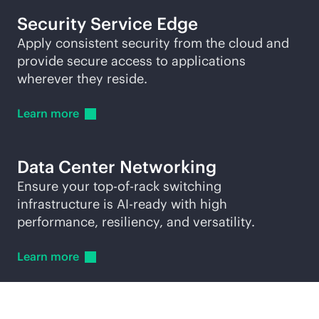
Security Service Edge
Apply consistent security from the cloud and
provide secure access to applications
wherever they reside.
Learn
more
Data Center Networking
Ensure your
top-of-rack
switching
infrastructure is AI-ready with high
performance, resiliency, and versatility.
Learn
more