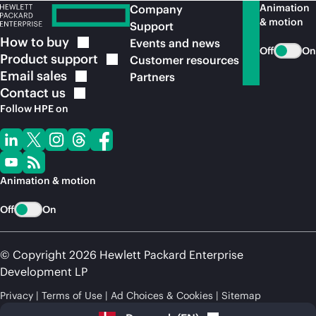
Animation
Company
& motion
Support
How to
buy
Events and news
Off
On
Product
support
Customer resources
Email
sales
Partners
Contact
us
Follow HPE on
Animation & motion
Off
On
© Copyright 2026 Hewlett Packard Enterprise
Development LP
Privacy
Terms of Use
Ad Choices & Cookies
Sitemap