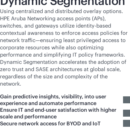
Dynamic Segmentation
Using centralized and distributed overlay options.
HPE Aruba Networking access points (APs),
switches, and gateways utilize identity-based
contextual awareness to enforce access policies for
network traffic—ensuring least privileged access to
corporate resources while also optimizing
performance and simplifying IT policy frameworks.
Dynamic Segmentation accelerates the adoption of
zero trust and SASE architectures at global scale,
regardless of the size and complexity of the
network.
Gain predictive insights, visibility, into user
experience and automate performance
Ensure IT and end-user satisfaction with higher
scale and performance
Secure network access for BYOD and IoT