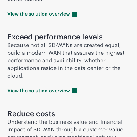
View the solution
overview
Exceed performance levels
Because not all
SD-WAN
s are created equal,
build a modern WAN that assures the highest
performance and availability, whether
applications reside in the data center or the
cloud.
View the solution
overview
Reduce costs
Understand the business value and financial
impact of
SD-WAN
through a customer value