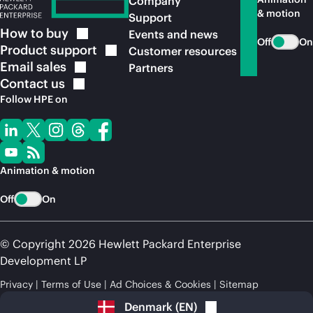
Company
& motion
Support
How to
buy
Events and news
Off
On
Product
support
Customer resources
Email
sales
Partners
Contact
us
Follow HPE on
Animation & motion
Off
On
© Copyright 2026 Hewlett Packard Enterprise
Development LP
Privacy
Terms of Use
Ad Choices & Cookies
Sitemap
Denmark
(
EN
)