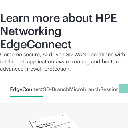
Learn more about HPE
Networking
EdgeConnect
Combine secure,
AI-driven
SD-WAN
operations with
intelligent, application-aware routing and
built-in
advanced firewall protection.
EdgeConnect
SD-Branch
Microbranch
Session Sm