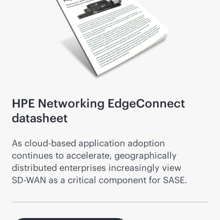
HPE Networking EdgeConnect
datasheet
As
cloud-based
application adoption
continues to accelerate, geographically
distributed enterprises increasingly view
SD-WAN
as a critical component for SASE.