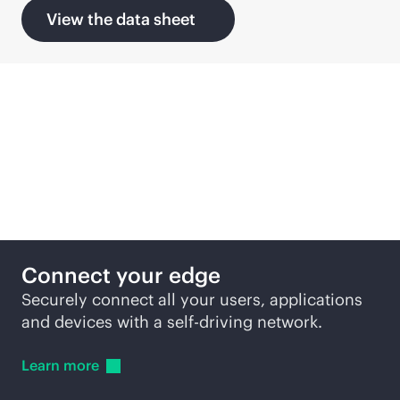
View the data sheet
Solutions
Connect your edge
Securely connect all your users, applications
and devices with a self-driving network.
Learn
more