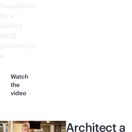
foundation
for a
unified
SASE
architectur
e.
Watch
the
video
Architect a