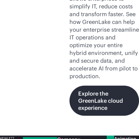
simplify IT, reduce costs
and transform faster. See
how GreenLake can help
your enterprise streamline
IT operations and
optimize your entire
hybrid environment, unify
and secure data, and
accelerate AI from pilot to
production.
Explore the
GreenLake cloud
experience
Animation