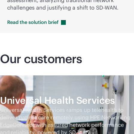
assessment, analyzing traditional network
challenges and justifying a shift to
SD-WAN
.
Read the solution
brief
Our customers
Universal Health Services
Universal Health Services ramps up telehealth to
deliver patient care remotely using HPE Networking
EdgeConnect with assured network performance
and reliability, powered by
SD-WAN
.