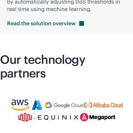
by automatically adjusting DoS thresholds in
real time using machine learning.
Read the solution
overview
Our technology
partners