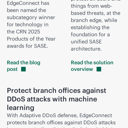
EdgeConnect has
things from web-
been named the
based threats, at the
subcategory winner
branch edge, while
for technology in
establishing the
the CRN 2025
foundation for a
Products of the Year
unified SASE
awards for SASE.
architecture.
Read the blog
Read the solution
post
overview
Protect branch offices against
DDoS attacks with machine
learning
With Adaptive DDoS defense, EdgeConnect
protects branch offices against DDoS attacks