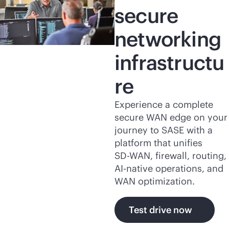
secure
networking
infrastructu
re
Experience a complete
secure WAN edge on your
journey to SASE with a
platform that unifies
SD-WAN
, firewall, routing,
AI-native
operations, and
WAN optimization.
Test drive now