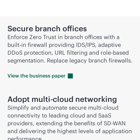
Secure branch offices
Enforce Zero Trust in branch offices with a
built-in
firewall providing IDS/IPS, adaptive
DDoS protection, URL filtering and
role-based
segmentation. Replace legacy branch firewalls.
View the business
paper
Adopt
multi-cloud
networking
Simplify and automate secure
multi-cloud
connectivity to leading cloud and SaaS
providers, extending the benefits of
SD-WAN
and delivering the highest levels of application
performance.