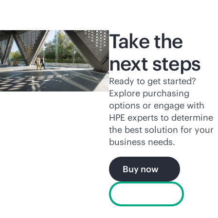
Take the
next steps
Ready to get started?
Explore purchasing
options or engage with
HPE experts to determine
the best solution for your
business needs.
Buy now
Chat now