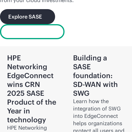
from your cloud investments.
Explore SASE
What is SD-WAN?
HPE
Building a
Networking
SASE
EdgeConnect
foundation:
wins CRN
SD-WAN
with
2025 SASE
SWG
Product of the
Learn how the
integration of SWG
Year in
into EdgeConnect
technology
helps organizations
HPE Networking
protect all users and