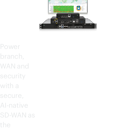
CT
Power
branch,
WAN and
security
with a
secure,
AI-native
SD-WAN
as
the