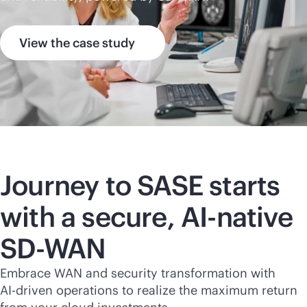
View the case study
Journey to SASE starts
with a secure,
AI-native
SD-WAN
Embrace WAN and security transformation with
AI-driven
operations to realize the maximum return