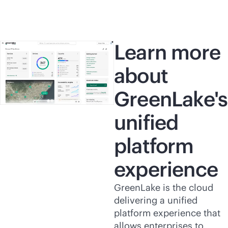
Learn more
about
GreenLake's
unified
platform
experience
GreenLake is the cloud
delivering a unified
platform experience that
allows enterprises to