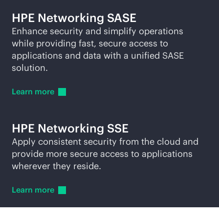
HPE Networking SASE
Enhance security and simplify operations
while providing fast, secure access to
applications and data with a unified SASE
solution.
Learn
more
HPE Networking SSE
Apply consistent security from the cloud and
provide more secure access to applications
wherever they reside.
Learn
more