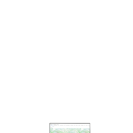
KIN
G
EDG
ECO
NNE