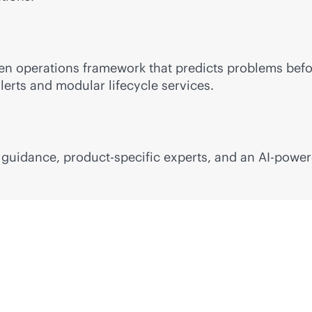
ven
operations framework that predicts problems befo
lerts and modular lifecycle services.
l guidance, product-specific experts, and an
AI-powe