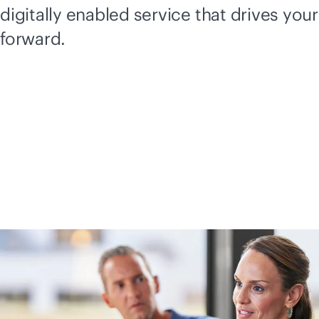
digitally enabled service that drives you
forward.