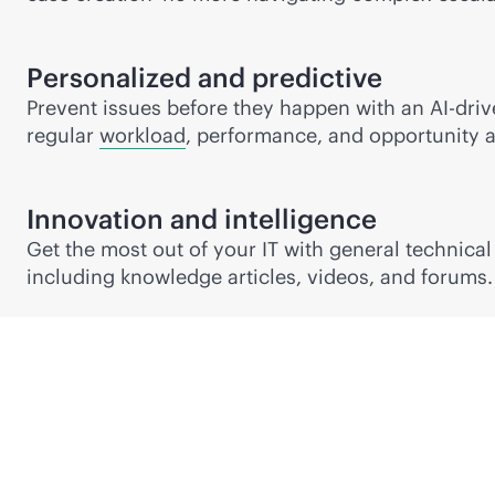
Personalized and predictive
Prevent issues before they happen with an
AI-dri
regular
workload
, performance, and opportunity a
Innovation and intelligence
Get the most out of your IT with general technica
including knowledge articles, videos, and forums.