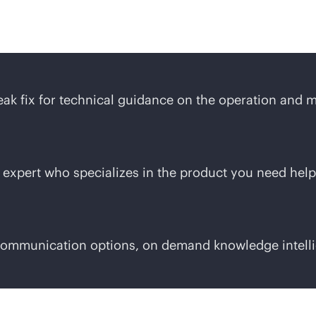
 Care Service difference
ak fix for technical guidance on the operation and 
 expert who specializes in the product you need help
 communication options, on demand knowledge intelli