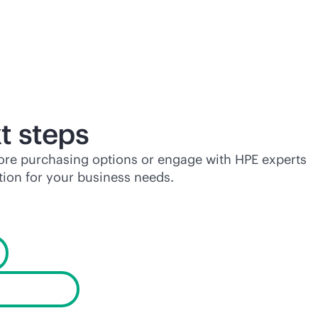
t steps
lore purchasing options or engage with HPE experts
tion for your business needs.
products