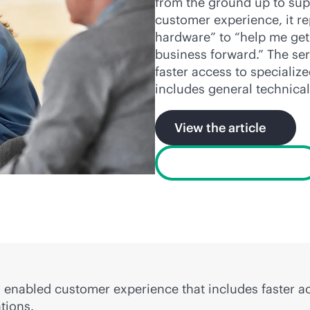
from the ground up to sup
customer experience, it re
hardware” to “help me ge
business forward.” The ser
faster access to specializ
includes general technical
View the article
View the data sheet
ly enabled customer experience that includes faster 
tions.