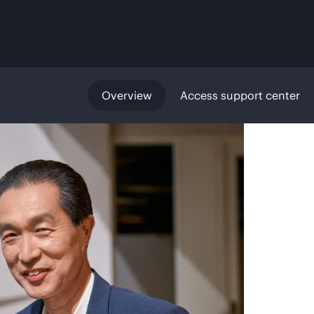
Overview
Access support center