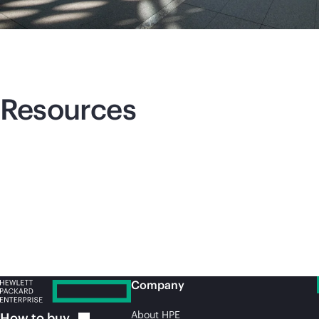
Resources
Company
About HPE
How to
buy