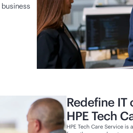
r business
Redefine IT 
HPE Tech Ca
HPE Tech Care Service is 