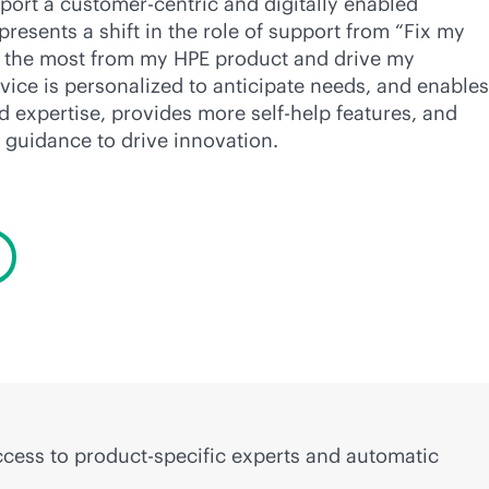
port a customer-centric and digitally enabled
presents a shift in the role of support from “Fix my
t the most from my HPE product and drive my
vice is personalized to anticipate needs, and enables
ed expertise, provides more self-help features, and
 guidance to drive innovation.
access to product-specific experts and automatic