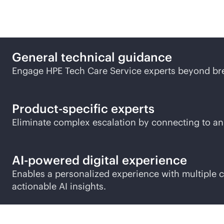
Experience the HPE Tech
General technical guidance
Engage HPE Tech Care Service experts beyond bre
Product-specific experts
Eliminate complex escalation by connecting to an
AI-powered
digital experience
Enables a personalized experience with multiple
actionable AI insights.