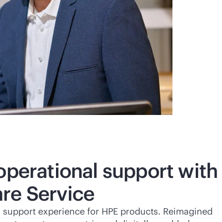
operational support with
re Service
a support experience for HPE products. Reimagined