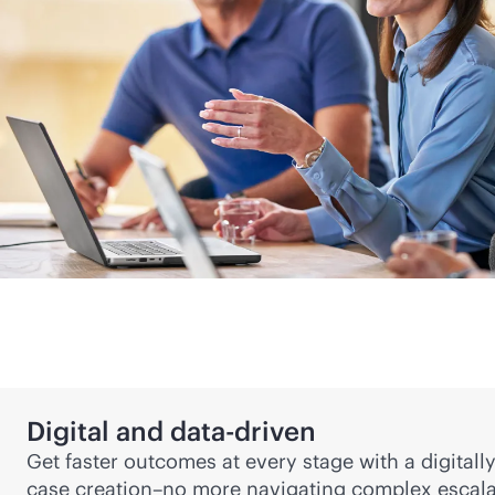
Digital and
data-driven
Get faster outcomes at every stage with a digital
case creation–no more navigating complex escala