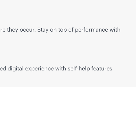
re they occur. Stay on top of performance with
red
digital experience with self-help features