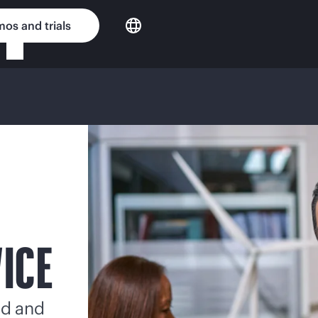
os and trials
VICE
ed and