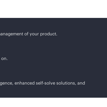
management of your product.
 on.
gence, enhanced self-solve solutions, and