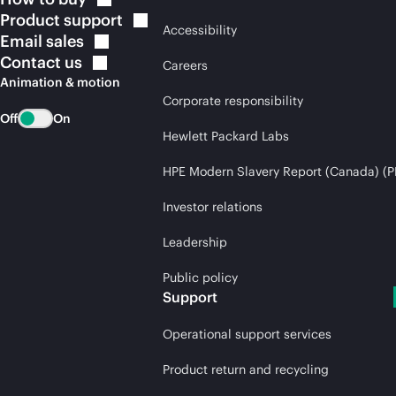
Product
support
Accessibility
Email
sales
Contact
us
Careers
Animation & motion
Corporate responsibility
Off
On
Hewlett Packard Labs
HPE Modern Slavery Report (Canada) (P
Investor relations
Leadership
Public policy
Support
Operational support services
Product return and recycling