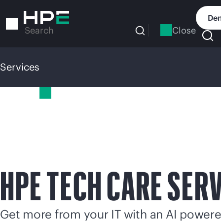
Skip
to
Dem
main
Close
Search
content
Services
Services
HPE TECH CARE SER
Get more from your IT with an AI power