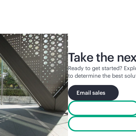
Take the nex
Ready to get started? Exp
to determine the best solu
Email sales
Existing customers
Find services for your 