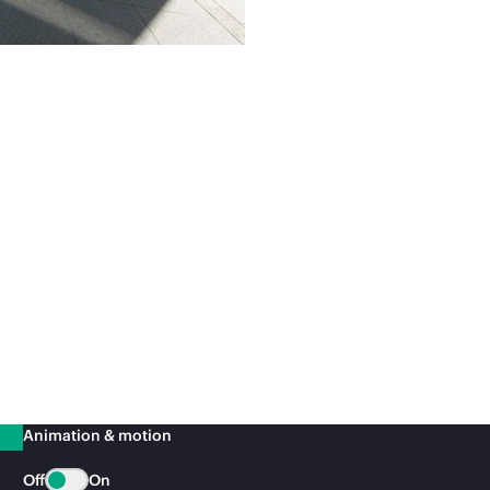
Animation & motion
Off
On