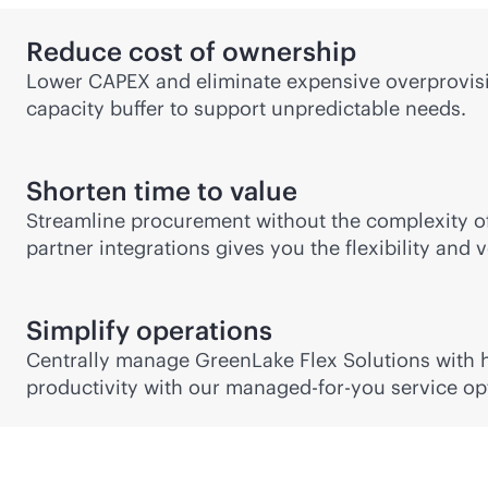
Reduce cost of ownership
Lower CAPEX and eliminate expensive overprovisio
capacity buffer to support unpredictable needs.
Shorten time to value
Streamline procurement without the complexity of
partner integrations gives you the flexibility and
Simplify operations
Centrally manage GreenLake Flex Solutions with hy
productivity with our managed-for-you service op