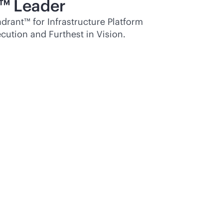
™ Leader
rant™ for Infrastructure Platform
cution and Furthest in Vision.