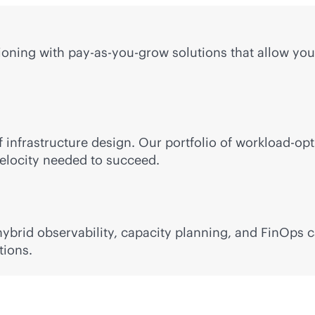
ning with pay-as-you-grow solutions that allow you 
 infrastructure design. Our portfolio of workload-op
 velocity needed to succeed.
brid observability, capacity planning, and FinOps ca
tions.