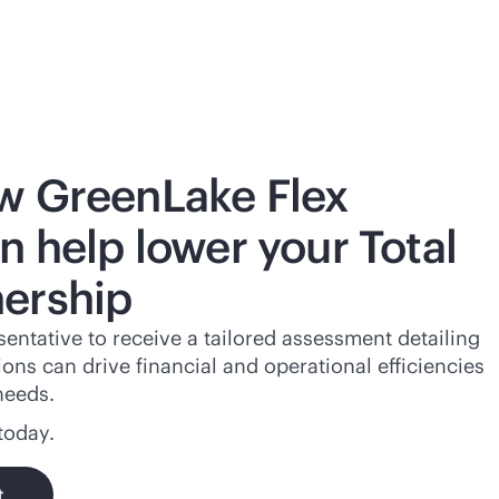
w GreenLake Flex
n help lower your Total
ership
entative to receive a tailored assessment detailing
ns can drive financial and operational efficiencies
needs.
today.
t