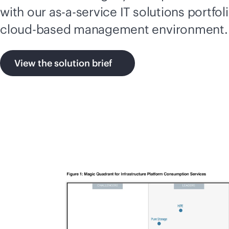
with our
as-a-service
IT solutions portfol
cloud-based
management environment.
View the solution brief