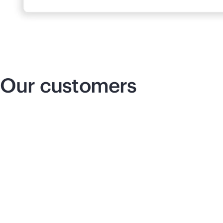
Our customers
Insurance that innovates
Re
co
We can cut down our delivery times,
which allows us to seamlessly support
our business operations and respond to
pe
our company’s needs with more agility.
am