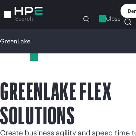
Skip
to
Dem
main
Close
Search
content
GreenLake
GreenLake
GREENLAKE FLEX
SOLUTIONS
Create business agility and speed time t