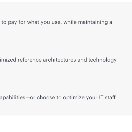
to pay for what you use, while maintaining a
timized reference architectures and technology
pabilities—or choose to optimize your IT staff