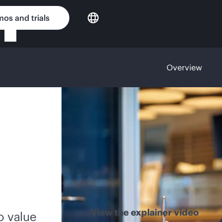
os and trials
Overview
View the explainer video
o value