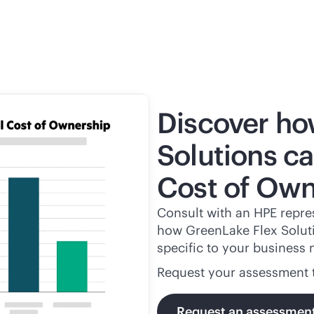
Discover ho
Solutions ca
Cost of Own
Consult with an HPE repres
how GreenLake Flex Solutio
specific to your business 
Request your assessment 
Request an assessmen