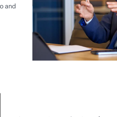
io and