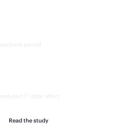
<6
months
payback period
30%
on avg.
reduced IT labor effort
Read the study