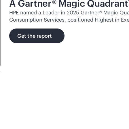
A Gartner® Magic Quadrant
HPE named a Leader in 2025 Gartner® Magic Quad
Consumption Services, positioned Highest in Exe
Get the report