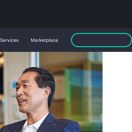
Services
Marketplace
Launch GreenLake