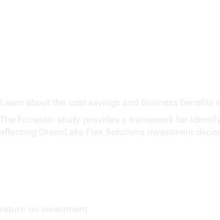
The Total Economic Imp
Solutions
1
Learn about the cost savings and business benefits e
The Forrester study provides a framework for identifyin
affecting GreenLake Flex Solutions investment decis
159%
up to
return on investment