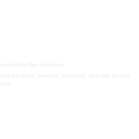
act™ of GreenLake Flex
nabled by flex solutions.
g the costs, benefits, flexibility, and risk factors
ions.