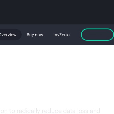
Overview
Buy now
myZerto
Free trial
RE
on to radically reduce data loss and