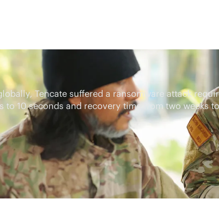
 globally, Tencate suffered a ransomware attack requ
rs to 10 seconds and recovery time from two weeks t