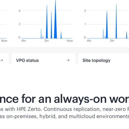
ence for an
always-on
wor
s with HPE Zerto. Continuous replication, near‑zero 
ss on‑premises, hybrid, and multicloud environment