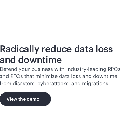
Radically reduce data loss
and downtime
Defend your business with
industry-leading
RPOs
and RTOs that minimize data loss and downtime
from disasters, cyberattacks, and migrations.
View the demo