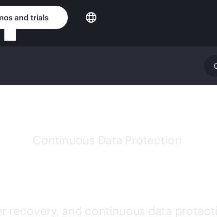
os and trials
Continuous Data Protection
PE ZERTO SOFTWA
er recovery, and continuous data protecti