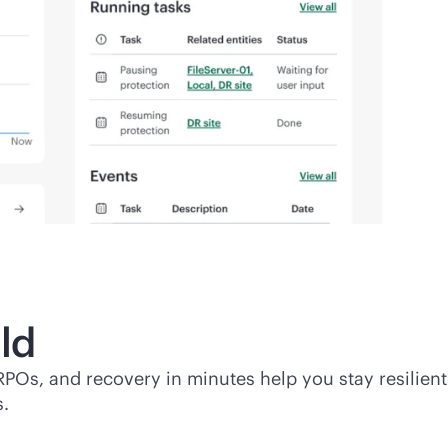
ld
RPOs, and recovery in minutes help you stay resilient
s.