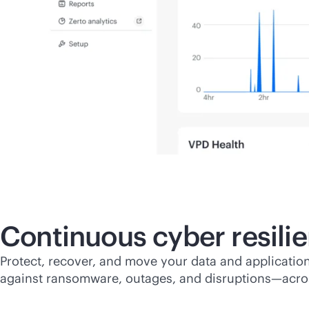
Continuous cyber resili
Protect, recover, and move your data and application
against ransomware, outages, and disruptions—acro