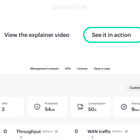
downtime.
View the explainer video
See it in action