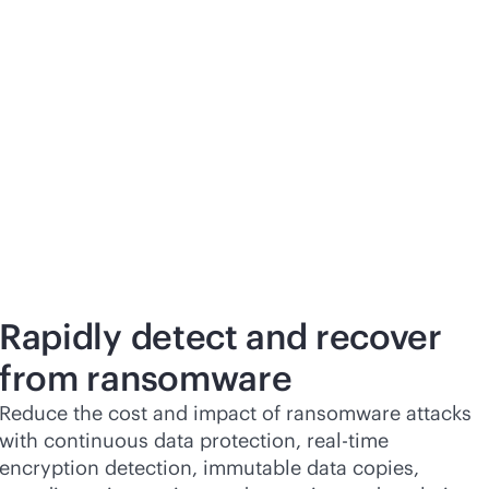
Rapidly detect and recover
from ransomware
Reduce the cost and impact of ransomware attacks
with continuous data protection,
real-time
encryption detection, immutable data copies,