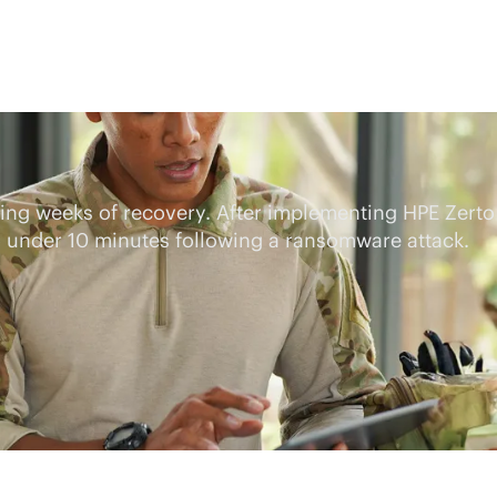
iring weeks of recovery. After implementing HPE Zerto
o under 10 minutes following a ransomware attack.