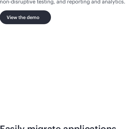
non-disruptive
testing, and reporting and analytics.
View the demo
Easily migrate applications