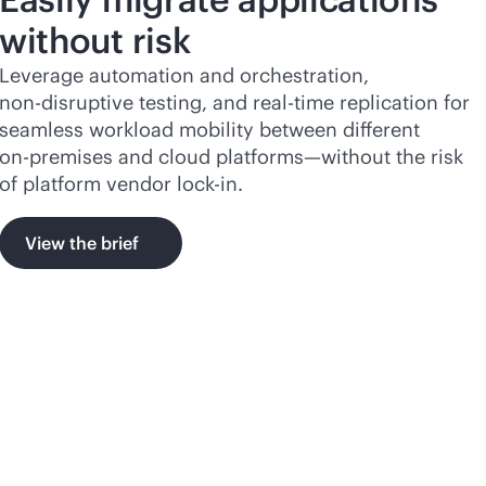
without risk
Leverage automation and orchestration,
non-disruptive
testing, and
real-time
replication for
seamless workload mobility between different
on-premises
and cloud platforms—without the risk
of platform vendor
lock-in
.
View the brief