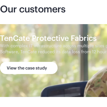
Our customers
TenCate Protective Fabrics
With complex IT infrastructure across multiple sites
Software, TenCate reduced its data loss from 12 hou
View the case study