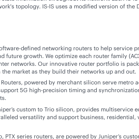
ork's topology. IS-IS uses a modified version of the D
oftware-defined
networking routers to help service p
d future growth. We optimize each router family (AC
ter networks. Our innovative router portfolio is pack
the market as they build their networks up and out.
outers, powered by merchant silicon serve metro ac
support 5G high-precision timing and synchronization
ts.
er’s custom to Trio silicon, provides multiservice e
alleled versatility and support business, residential
o, PTX series routers, are powered by Juniper’s custo