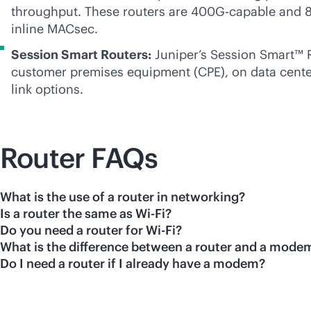
throughput. These routers are 400G-capable and 8
inline MACsec.
Session Smart Routers:
Juniper’s Session Smart™ 
customer premises equipment (CPE), on data center 
link options.
Router FAQs
What is the use of a router in networking?
Is a router the same as Wi-Fi?
Do you need a router for Wi-Fi?
What is the difference between a router and a mode
Do I need a router if I already have a modem?