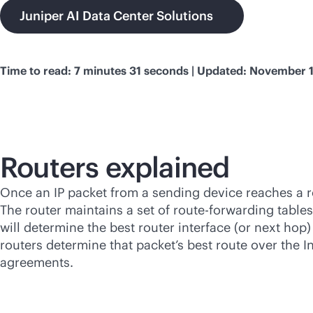
Juniper AI Data Center Solutions
Time to read: 7 minutes 31 seconds | Updated: November 
Routers explained
Once an IP packet from a sending device reaches a rou
The router maintains a set of route-forwarding tables
will determine the best router interface (or next hop
routers determine that packet’s best route over the In
agreements.