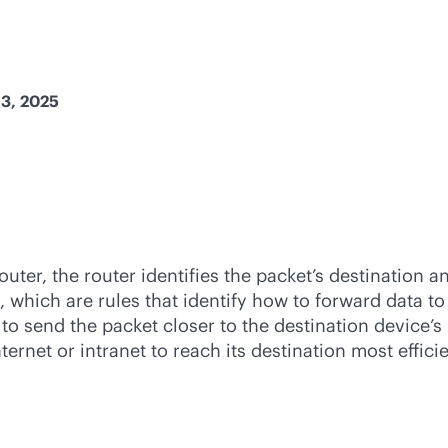
13, 2025
ter, the router identifies the packet’s destination an
, which are rules that identify how to forward data to
) to send the packet closer to the destination device’
ternet or intranet to reach its destination most effic