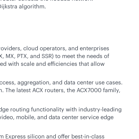
ijkstra algorithm.
roviders, cloud operators, and enterprises
X, MX, PTX, and SSR) to meet the needs of
ed with scale and efficiencies that allow
cess, aggregation, and data center use cases.
. The latest ACX routers, the ACX7000 family,
dge routing functionality with
industry-leading
, video, mobile, and data center service edge
m Express silicon and offer best-in-class