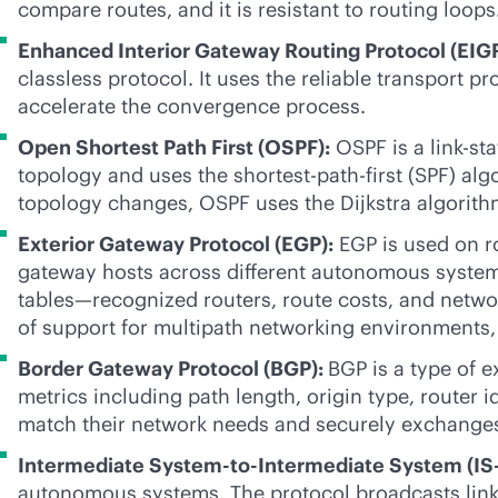
compare routes, and it is resistant to routing loops
Enhanced Interior Gateway Routing Protocol (EIG
classless protocol. It uses the reliable transport 
accelerate the convergence process.
Open Shortest Path First (OSPF):
OSPF is a
link-sta
topology and uses the shortest-path-first (SPF) al
topology changes, OSPF uses the Dijkstra algorith
Exterior Gateway Protocol (EGP):
EGP is used on r
gateway hosts across different autonomous system
tables—recognized routers, route costs, and netwo
of support for multipath networking environments,
Border Gateway Protocol (BGP):
BGP is a type of e
metrics including path length, origin type, router 
match their network needs and securely exchanges 
Intermediate System-to-Intermediate System (IS-
autonomous systems. The protocol broadcasts
lin