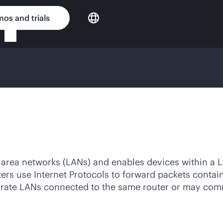
os and trials
l area networks (LANs) and enables devices within a 
uters use Internet Protocols to forward packets conta
arate LANs connected to the same router or may com