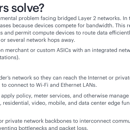
s solve?
damental problem facing bridged Layer 2 networks. In
creases because devices compete for bandwidth. This 
 and permit compute devices to route data efficient
d or several network hops away.
on merchant or custom ASICs with an integrated netwo
tations).
der’s network so they can reach the Internet or priva
 to connect to
Wi-Fi
and Ethernet LANs.
, apply policy, meter services, and otherwise manage 
 residential, video, mobile, and data center edge func
 or private network backbones to interconnect commu
eventing bottlenecks and packet loss.