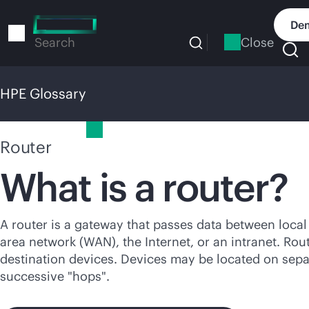
Skip
to
Dem
main
Close
Search
content
HPE Glossary
HPE Glossary
Router
What is a router?
A router is a gateway that passes data between loca
area network (WAN), the Internet, or an intranet. Ro
destination devices. Devices may be located on sep
successive "hops".