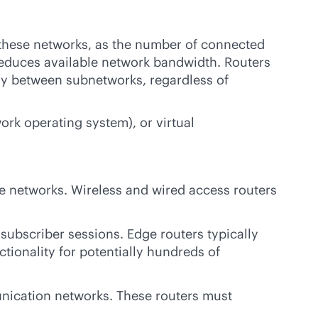
 these networks, as the number of connected
reduces available network bandwidth. Routers
ly between subnetworks, regardless of
rk operating system), or virtual
te networks. Wireless and wired access routers
subscriber sessions. Edge routers typically
tionality for potentially hundreds of
nication networks. These routers must