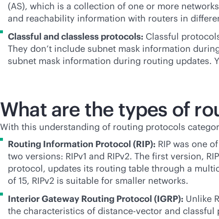
(AS), which is a collection of one or more networ
and reachability information with routers in diffe
Classful and classless protocols:
Classful protocols
They don’t include subnet mask information during
subnet mask information during routing updates. You
What are the types of ro
With this understanding of routing protocols categor
Routing Information Protocol (RIP):
RIP was one of 
two versions: RIPv1 and RIPv2. The first version, RIP
protocol, updates its routing table through a mul
of 15, RIPv2 is suitable for smaller networks.
Interior Gateway Routing Protocol (IGRP):
Unlike R
the characteristics of distance-vector and classful 