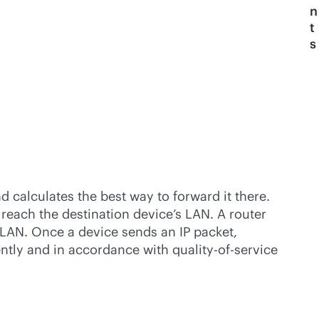
n
t
s
d calculates the best way to forward it there.
 reach the destination device’s LAN. A router
s LAN. Once a device sends an IP packet,
iently and in accordance with quality-of-service