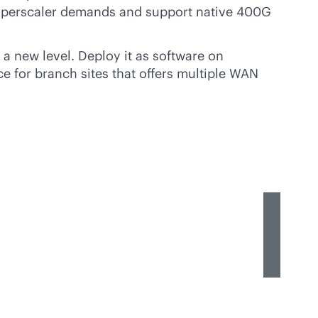
 hyperscaler demands and support native 400G
 a new level. Deploy it as software on
e for branch sites that offers multiple WAN