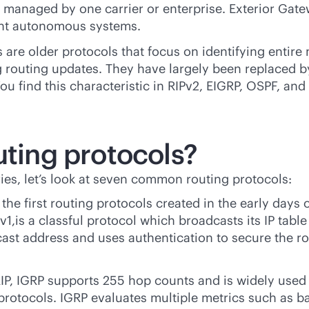
ks managed by one carrier or enterprise. Exterior Ga
rent autonomous systems.
 are older protocols that focus on identifying entire 
 routing updates. They have largely been replaced by
 find this characteristic in RIPv2, EIGRP, OSPF, and 
uting protocols?
ies, let’s look at seven common routing protocols:
the first routing protocols created in the early days
v1,is a classful protocol which broadcasts its IP table 
ticast address and uses authentication to secure the
IP, IGRP supports 255 hop counts and is widely used 
protocols. IGRP evaluates multiple metrics such as ban