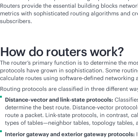
Routers provide the essential building blocks netwo
metrics with sophisticated routing algorithms and cre
subscribers.
How do routers work?
The router’s primary function is to determine the most
protocols have grown in sophistication. Some routing
calculate routes using
software-defined
networking an
Routing protocols are classified in three different wa
Distance-vector and
link-state
protocols:
Classifie
determine the best route. Distance-vector protoco
route a packet. Link-state protocols, in contrast, c
types of tables—neighbor tables, topology tables, 
Interior gateway and exterior gateway protocols:
I