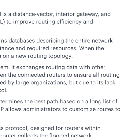
is a distance-vector, interior gateway, and
AL) to improve routing efficiency and
tains databases describing the entire network
distance and required resources. When the
s on a new routing topology.
em. It exchanges routing data with other
 the connected routers to ensure all routing
 by large organizations, but due to its lack
ol.
termines the best path based on a long list of
GP allows administrators to customize routes to
ss protocol, designed for routers within
 router collects the flooded network