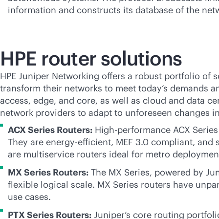
information and constructs its database of the netw
HPE router solutions
HPE Juniper Networking offers a robust portfolio of
s
transform their networks to meet today’s demands an
access, edge, and core, as well as cloud and data cen
network providers to adapt to unforeseen changes in 
ACX Series Routers:
High-performance ACX Series R
They are energy-efficient, MEF 3.0 compliant, and 
are multiservice routers ideal for metro deploymen
MX Series Routers:
The MX Series, powered by Junip
flexible logical scale. MX Series routers have unpar
use cases.
PTX Series Routers:
Juniper’s core routing portfoli