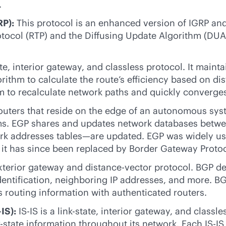
.
RP):
This protocol is an enhanced version of IGRP and 
protocol (RTP) and the Diffusing Update Algorithm (DU
te
, interior gateway, and classless protocol. It main
gorithm to calculate the route’s efficiency based on 
m to recalculate network paths and quickly converge
outers that reside on the edge of an autonomous syst
s. EGP shares and updates network databases between
rk addresses tables—are updated. EGP was widely used
 it has since been replaced by Border Gateway Protoc
xterior gateway and distance-vector protocol. BGP de
identification, neighboring IP addresses, and more. B
routing information with authenticated routers.
IS):
IS-IS is a
link-state
, interior gateway, and classle
k-state
information throughout its network. Each IS-IS