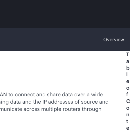
Overview
T
a
b
l
e
o
LAN to connect and share data over a wide
f
C
ining data and the IP addresses of source and
o
municate across multiple routers through
n
t
e