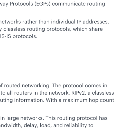
teway Protocols (EGPs) communicate routing
networks rather than individual IP addresses.
 classless routing protocols, which share
IS-IS protocols.
 of routed networking. The protocol comes in
to all routers in the network. RIPv2, a classless
 routing information. With a maximum hop count
in large networks. This routing protocol has
dwidth, delay, load, and reliability to