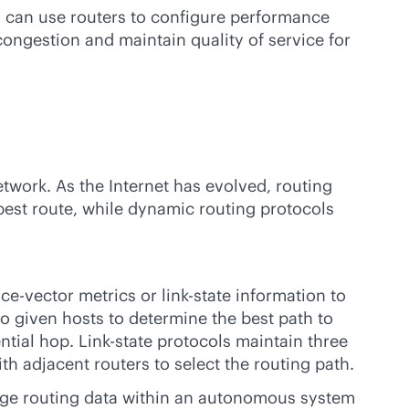
s can use routers to configure performance
congestion and maintain quality of service for
etwork. As the Internet has evolved, routing
best route, while dynamic routing protocols
nce-vector metrics or
link-state
information to
o given hosts to determine the best path to
ntial hop. Link-state protocols maintain three
h adjacent routers to select the routing path.
ange routing data within an autonomous system