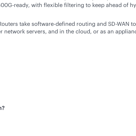
00G-ready, with flexible filtering to keep ahead of
Routers take
software-defined
routing and
SD-WAN
to
network servers, and in the cloud, or as an applianc
m?