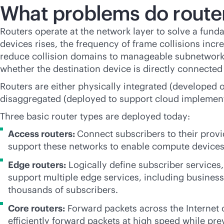
What problems do router
Routers operate at the network layer to solve a fun
devices rises, the frequency of frame collisions in
reduce collision domains to manageable subnetworks
whether the destination device is directly connecte
Routers are either physically integrated (developed 
disaggregated (deployed to support cloud implemen
Three basic router types are deployed today:
Access routers:
Connect subscribers to their provi
support these networks to enable compute devices
Edge routers:
Logically define subscriber services
support multiple edge services, including business,
thousands of subscribers.
Core routers:
Forward packets across the Internet
efficiently forward packets at high speed while pr