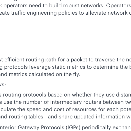
rk operators need to build robust networks. Operator
ate traffic engineering policies to alleviate network 
 efficient routing path for a packet to traverse the n
 protocols leverage static metrics to determine the 
d metrics calculated on the fly.
ys:
s routing protocols based on whether they use dista
ls use the number of intermediary routers between tw
alculate the speed and cost of resources for each pote
and routing tables—and share updated information wit
nterior Gateway Protocols (IGPs) periodically exch