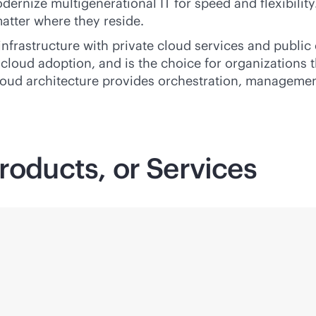
nize multigenerational IT for speed and flexibility. It
atter where they reside.
infrastructure with private cloud services and publi
 cloud adoption, and is the choice for organizations 
oud architecture provides orchestration, management
roducts, or Services