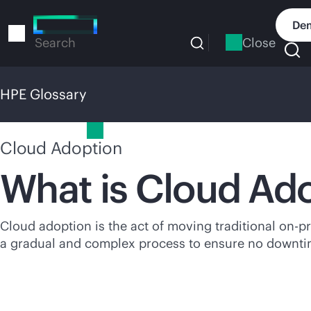
Skip
to
Dem
main
Close
Search
content
HPE Glossary
HPE Glossary
Cloud Adoption
What is Cloud Ad
Cloud adoption is the act of moving traditional
on-p
a gradual and complex process to ensure no downtim