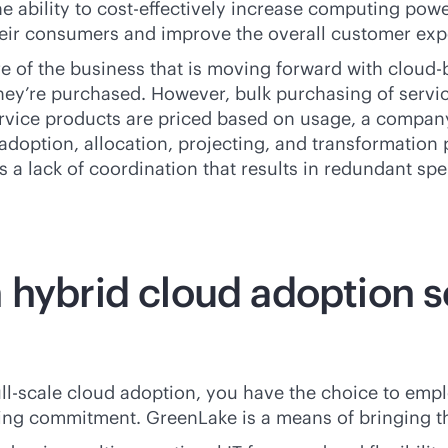
e ability to
cost-effective
ly increase computing powe
their consumers and improve the overall customer exp
re of the business that is moving forward with
cloud-
they’re purchased. However, bulk purchasing of serv
rvice products are priced based on usage, a company
e adoption, allocation, projecting, and transformatio
 a lack of coordination that results in redundant spe
 hybrid cloud adoption s
full-scale cloud adoption, you have the choice to emp
othing commitment. GreenLake is a means of bringing 