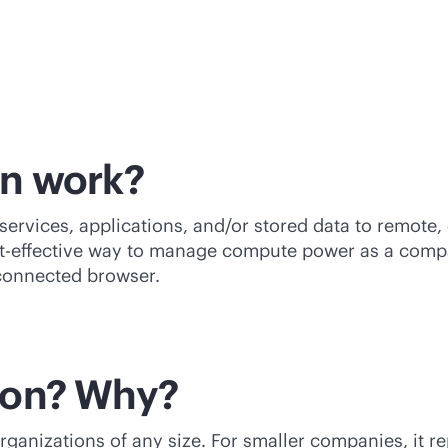
on work?
ervices, applications, and/or stored data to remote,
t-effective
way to manage compute power as a compan
-connected browser.
ion? Why?
ganizations of any size. For smaller companies, it r