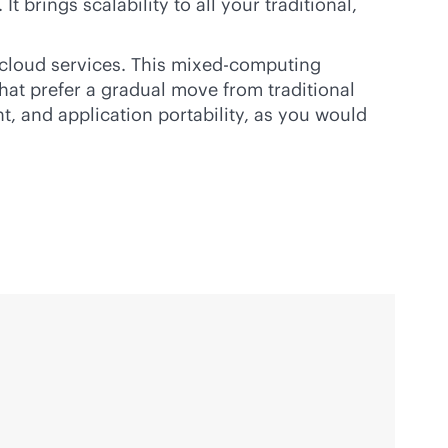
 brings scalability to all your traditional,
c cloud services. This mixed-computing
that prefer a gradual move from traditional
, and application portability, as you would