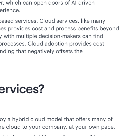
r, which can open doors of
AI-driven
erience.
based
services. Cloud services, like many
ices provides cost and process benefits beyond
 with multiple decision-makers can find
n processes. Cloud adoption provides cost
nding that negatively offsets the
ervices?
loy a hybrid cloud model that offers many of
the cloud to your company, at your own pace.