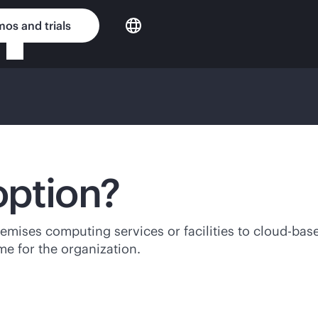
os and trials
option?
remises
computing services or facilities to
cloud-bas
e for the organization.