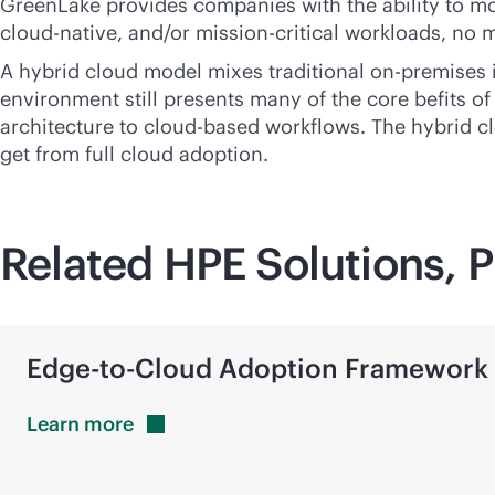
GreenLake provides companies with the ability to moder
cloud-native
, and/or
mission-critical
workloads, no m
A hybrid cloud model mixes traditional
on-premises
environment still presents many of the core befits of
architecture to
cloud-based
workflows. The hybrid cl
get from full cloud adoption.
Related HPE Solutions, P
Edge-to-Cloud
Adoption Framework
Learn
more