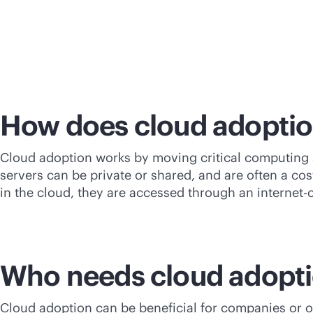
How does cloud adopti
Cloud adoption works by moving critical computing s
servers can be private or shared, and are often a
cos
in the cloud, they are accessed through an internet
Who needs cloud adopt
Cloud adoption can be beneficial for companies or or