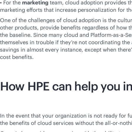
• For the
marketing
team, cloud adoption provides th
marketing efforts that increase personalization for 
One of the challenges of cloud adoption is the cultu
other products, provide benefits regardless of how 
the baseline. Since many cloud and Platform-as-a-Se
themselves in trouble if they’re not coordinating th
savings in almost every instance, except when there’s
cost benefits.
How HPE can help you in
In the event that your organization is not ready for 
the benefits of cloud services without the all-or-n