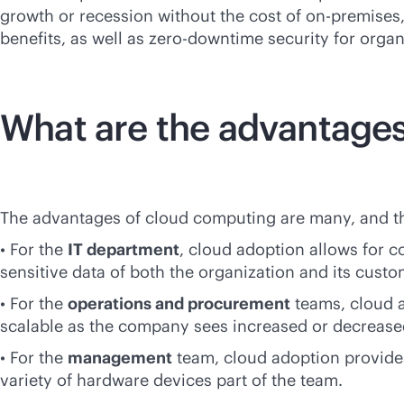
growth or recession without the cost of
on-premises
benefits, as well as zero-downtime security for organ
What are the advantages
The advantages of cloud computing are many, and they
• For the
IT department
, cloud adoption allows for c
sensitive data of both the organization and its custo
• For the
operations and procurement
teams, cloud a
scalable as the company sees increased or decreased
• For the
management
team, cloud adoption provide
variety of hardware devices part of the team.