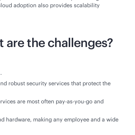
loud adoption also provides scalability
 are the challenges?
.
nd robust security services that protect the
ervices are most often
pay-as-you-go
and
 and hardware, making any employee and a wide