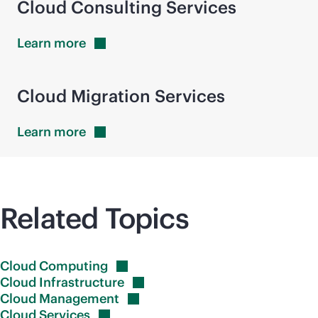
Cloud Consulting Services
Learn
more
Cloud Migration Services
Learn
more
Related Topics
Cloud
Computing
Cloud
Infrastructure
Cloud
Management
Cloud
Services