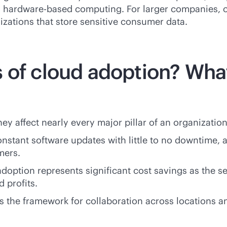
, hardware-based computing. For larger companies, c
izations that store sensitive consumer data.
 of cloud adoption? What
 affect nearly every major pillar of an organization
onstant software updates with little to no downtime, a
mers.
doption represents significant cost savings as the s
 profits.
s the framework for collaboration across locations