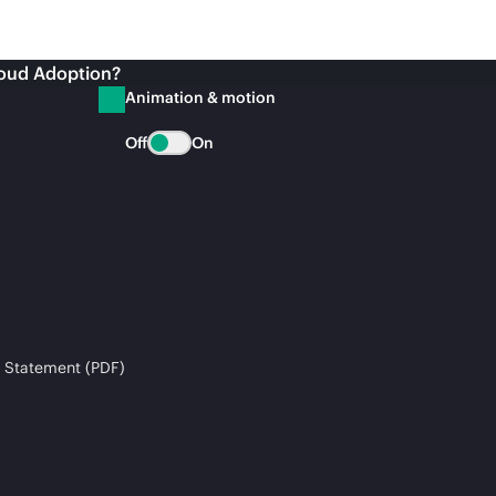
loud Adoption?
Animation & motion
Off
On
 Statement (PDF)