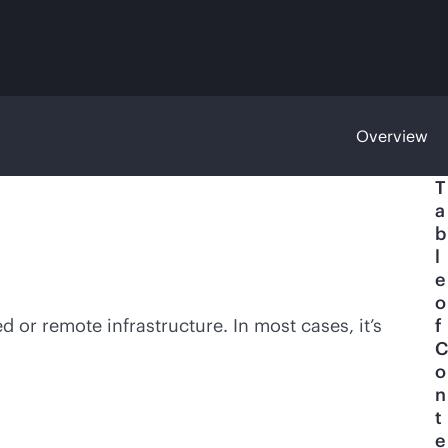
Overview
T
a
b
l
e
o
ed
or remote infrastructure. In most cases, it’s
f
C
o
n
t
e