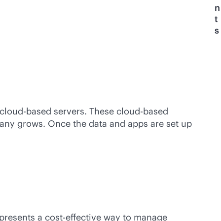
n
t
s
cloud-based
servers. These
cloud-based
y grows. Once the data and apps are set up
epresents a
cost-effective
way to manage