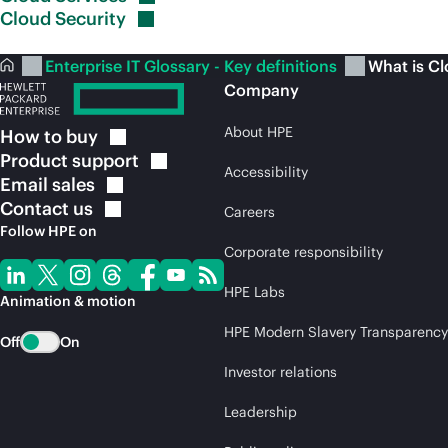
Cloud
Security
Enterprise IT Glossary - Key definitions
What is C
Company
About HPE
How to
buy
Product
support
Accessibility
Email
sales
Contact
us
Careers
Follow HPE on
Corporate responsibility
HPE Labs
Animation & motion
HPE Modern Slavery Transparency
Off
On
Investor relations
Leadership