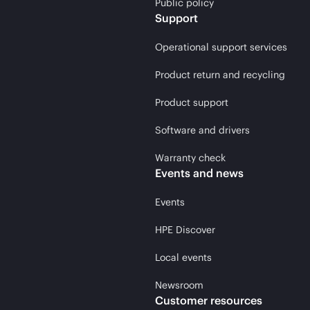
Public policy
Support
Operational support services
Product return and recycling
Product support
Software and drivers
Warranty check
Events and news
Events
HPE Discover
Local events
Newsroom
Customer resources