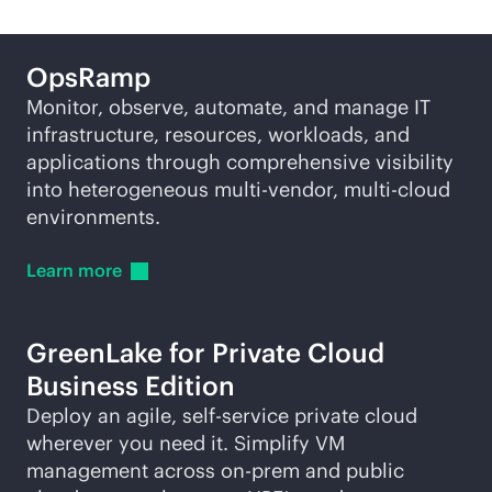
OpsRamp
Monitor, observe, automate, and manage IT
infrastructure, resources, workloads, and
applications through comprehensive visibility
into heterogeneous
multi-vendor
,
multi-cloud
environments.
Learn
more
GreenLake for Private Cloud
Business Edition
Deploy an agile,
self-service
private cloud
wherever you need it. Simplify VM
management across on-prem and public