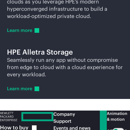
clouds as you leverage HPE’s modern
hyperconverged infrastructure to build a
workload-optimized private cloud.
Learn
more
HPE Alletra Storage
Seamlessly run any app without compromise
from edge to cloud with a cloud experience for
every workload.
Learn
more
Animation
Company
& motion
Support
How to
buy
Events and news