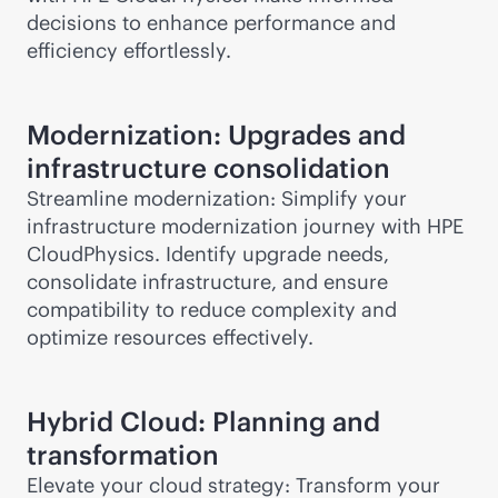
decisions to enhance performance and
efficiency effortlessly.
Modernization: Upgrades and
infrastructure consolidation
Streamline modernization: Simplify your
infrastructure modernization journey with HPE
CloudPhysics. Identify upgrade needs,
consolidate infrastructure, and ensure
compatibility to reduce complexity and
optimize resources effectively.
Hybrid Cloud: Planning and
transformation
Elevate your cloud strategy: Transform your