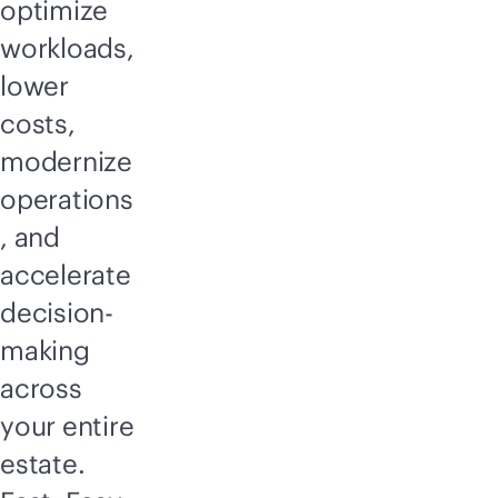
optimize
workloads,
lower
costs,
modernize
operations
, and
accelerate
decision-
making
across
your entire
estate.