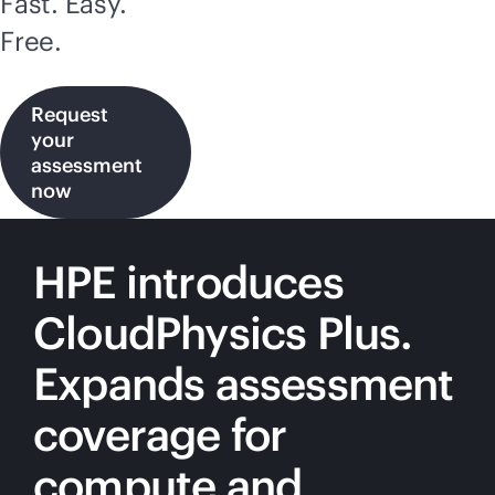
Fast. Easy.
Free.
Request
your
assessment
now
HPE introduces
CloudPhysics Plus.
Expands assessment
coverage for
compute and