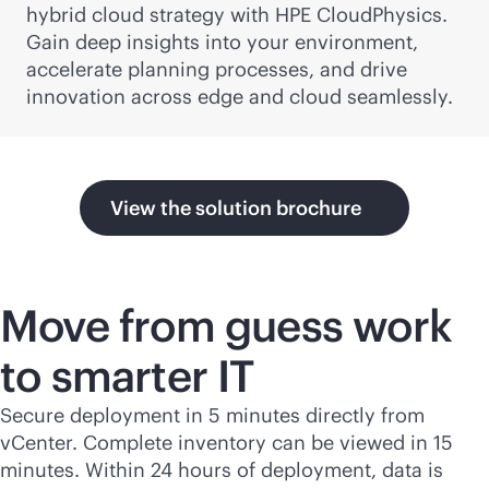
hybrid cloud strategy with HPE CloudPhysics.
Gain deep insights into your environment,
accelerate planning processes, and drive
innovation across edge and cloud seamlessly.
View the solution brochure
Move from guess work
to smarter IT
Secure deployment in 5 minutes directly from
vCenter. Complete inventory can be viewed in 15
minutes. Within 24 hours of deployment, data is