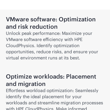
VMware software: Optimization
and risk reduction
Unlock peak performance: Maximize your
VMware software efficiency with HPE
CloudPhysics. Identify optimization
opportunities, reduce risks, and ensure your
virtual environment runs at its best.
Optimize workloads: Placement
and migration
Effortless workload optimization: Seamlessly
identify the ideal placement for your
workloads and streamline migration processes
with HPE CloudPhysics. Make informed