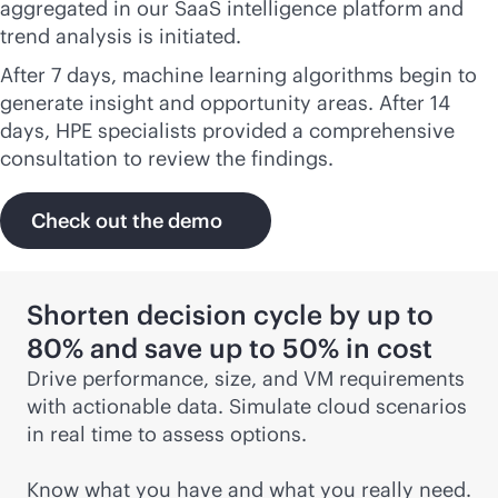
aggregated in our SaaS intelligence platform and
trend analysis is initiated.
After 7 days, machine learning algorithms begin to
generate insight and opportunity areas. After 14
days, HPE specialists provided a comprehensive
consultation to review the findings.
Check out the demo
Shorten decision cycle by up to
80% and save up to 50% in cost
Drive performance, size, and VM requirements
with actionable data. Simulate cloud scenarios
in real time to assess options.
Know what you have and what you really need.