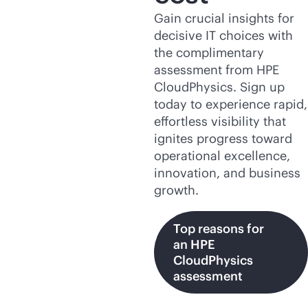
Gain crucial insights for
decisive IT choices with
the complimentary
assessment from HPE
CloudPhysics. Sign up
today to experience rapid,
effortless visibility that
ignites progress toward
operational excellence,
innovation, and business
growth.
Top reasons for
an HPE
CloudPhysics
assessment