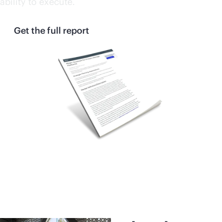
ability to execute.
Get the full report