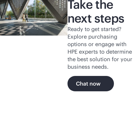
Take the
next steps
Ready to get started?
Explore purchasing
options or engage with
HPE experts to determine
the best solution for your
business needs.
Chat now
Related products