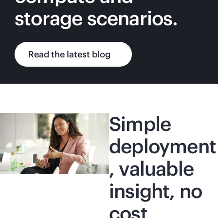
storage scenarios.
Read the latest blog
Simple
deployment
, valuable
insight, no
cost