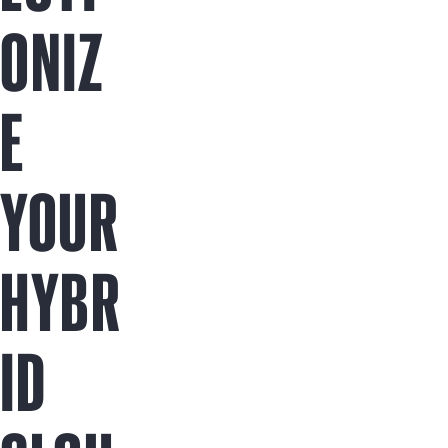
ONIZ
E
YOUR
HYBR
ID