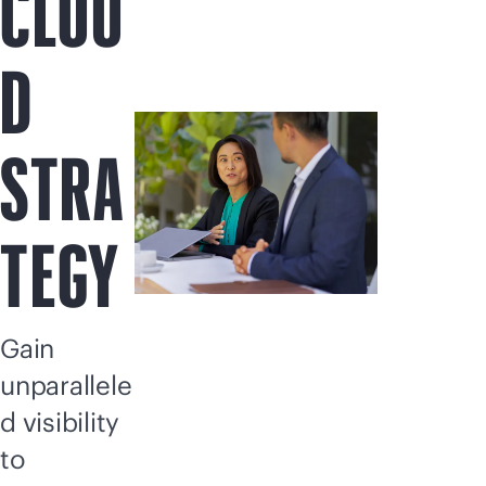
CLOU
D
STRA
TEGY
Gain
unparallele
d visibility
to