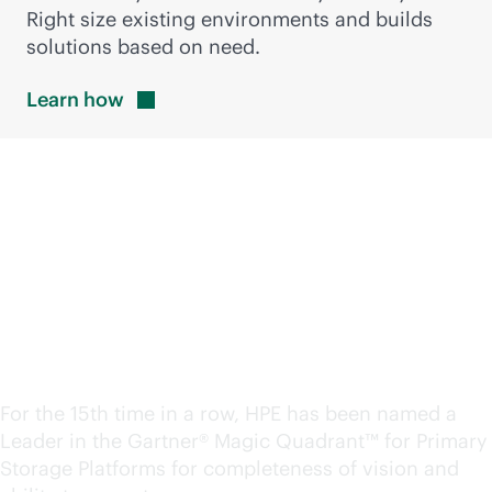
Right size existing environments and builds
solutions based on need.
Learn
how
A Leader in the Magic
Quadrant™ for Primary
Storage. Again.
For the 15th time in a row, HPE has been named a
Leader in the Gartner® Magic Quadrant™ for Primary
Storage Platforms for completeness of vision and