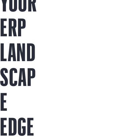
YOUR
ERP
LAND
SCAP
E
EDGE