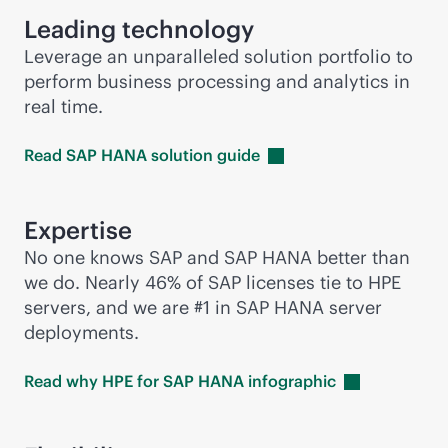
Leading technology
Leverage an unparalleled solution portfolio to
perform business processing and analytics in
real time.
Read SAP HANA solution
guide
Expertise
No one knows SAP and SAP HANA better than
we do. Nearly 46% of SAP licenses tie to HPE
servers, and we are #1 in SAP HANA server
deployments.
Read why HPE for SAP HANA
infographic