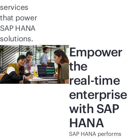
services
that power
SAP HANA
solutions.
Empower
the
real-time
enterprise
with SAP
HANA
SAP HANA performs