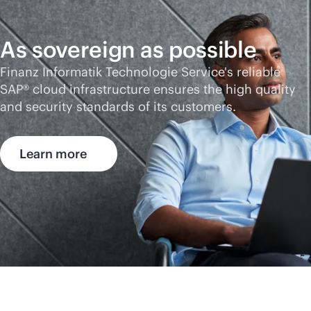
As sovereign as possible
Finanz Informatik Technologie Service's reliable
SAP® cloud infrastructure ensures the high quality
and security standards of its customers.
Learn more