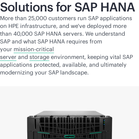
Solutions for SAP HANA
More than 25,000 customers run SAP applications
on HPE infrastructure, and we've deployed more
than 40,000 SAP HANA servers. We understand
SAP and what SAP HANA requires from
your
mission-critical
server
and
storage
environment, keeping vital SAP
applications protected, available, and ultimately
modernizing your SAP landscape.