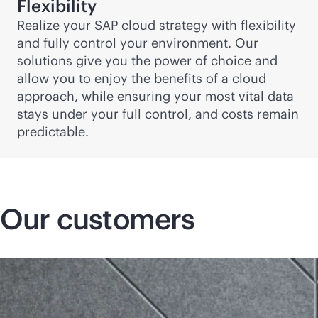
Flexibility
Realize your SAP cloud strategy with flexibility
and fully control your environment. Our
solutions give you the power of choice and
allow you to enjoy the benefits of a cloud
approach, while ensuring your most vital data
stays under your full control, and costs remain
predictable.
Our customers