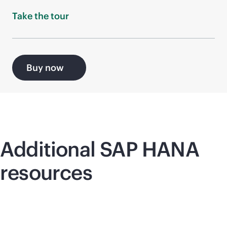
Take the
tour
Buy now
Additional SAP HANA
resources