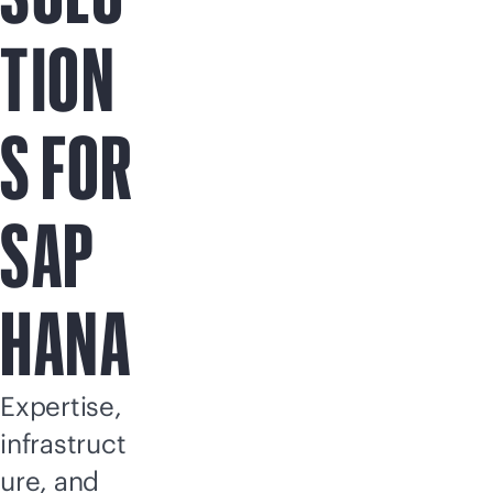
TION
S FOR
SAP
HANA
Expertise,
infrastruct
ure, and