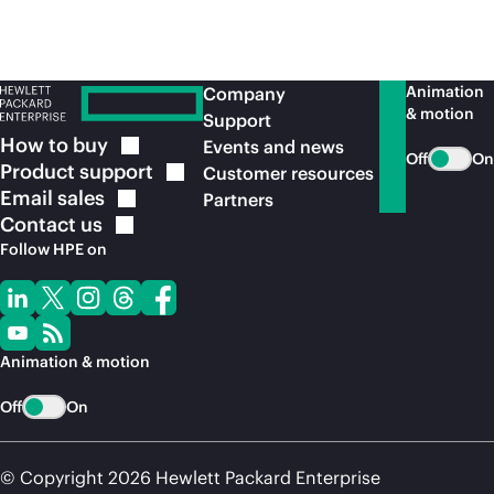
Animation
Company
& motion
Support
How to
buy
Events and news
Off
On
Product
support
Customer resources
Email
sales
Partners
Contact
us
Follow HPE on
Animation & motion
Off
On
© Copyright 2026 Hewlett Packard Enterprise