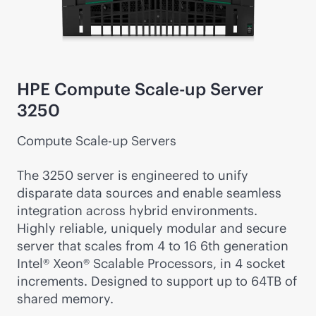
HPE Compute Scale-up Server
3250
Compute Scale-up Servers
The 3250 server is engineered to unify
disparate data sources and enable seamless
integration across hybrid environments.
Highly reliable, uniquely modular and secure
server that scales from 4 to 16 6th generation
Intel® Xeon® Scalable Processors, in 4 socket
increments. Designed to support up to 64TB of
shared memory.