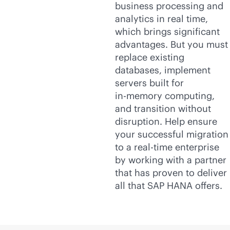
business processing and
analytics in real time,
which brings significant
advantages. But you must
replace existing
databases, implement
servers built for
in-memory
computing,
and transition without
disruption. Help ensure
your successful migration
to a
real-time
enterprise
by working with a partner
that has proven to deliver
all that SAP HANA offers.