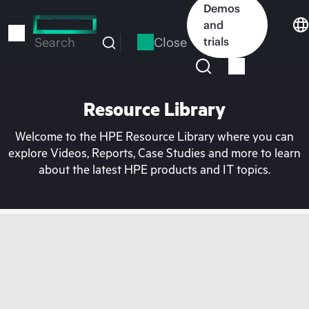
Skip
Demos
to
and
main
Close
trials
Search
content
Resource Library
Welcome to the HPE Resource Library where you can
explore Videos, Reports, Case Studies and more to learn
about the latest HPE products and IT topics.