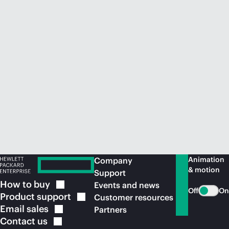
Animation
Company
& motion
Support
How to
buy
Events and news
Off
On
Product
support
Customer resources
Email
sales
Partners
Contact
us