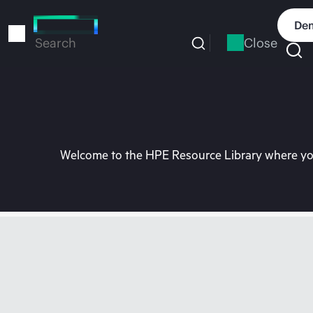
Skip
to
Dem
main
Close
Search
content
Welcome to the HPE Resource Library where you 