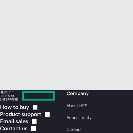
Company
About HPE
How to
buy
Product
support
Accessibility
Email
sales
Contact
us
Careers