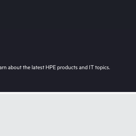
rn about the latest HPE products and IT topics.