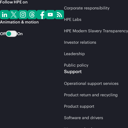
Follow HPE on
Corporate responsibility
HPE Labs
Animation & motion
HPE Modern Slavery Transparency
Off
On
Investor relations
Leadership
Public policy
Support
Operational support services
Product return and recycling
Product support
Software and drivers