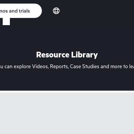
os and trials
Resource Library
can explore Videos, Reports, Case Studies and more to lea