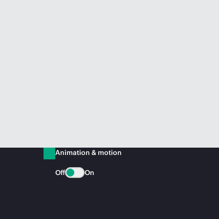
Animation & motion
Off
On