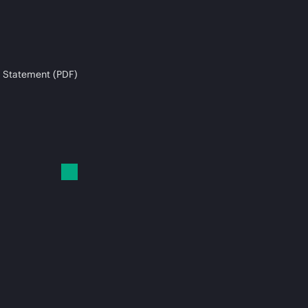
 Statement (PDF)