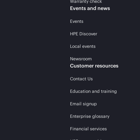
Warranty check
Events and news
Events
HPE Discover
Local events
Newsroom
Customer resources
Contact Us
Education and training
Email signup
Enterprise glossary
Financial services