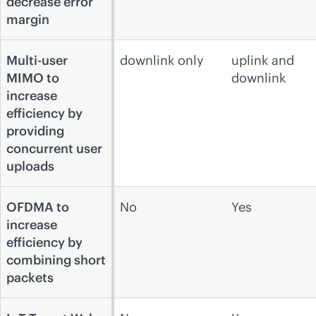
decrease error
margin
Multi-user
downlink only
uplink and
MIMO to
downlink
increase
efficiency by
providing
concurrent user
uploads
OFDMA to
No
Yes
increase
efficiency by
combining short
packets