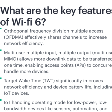
What are the key feature
of Wi-fi 6?
Orthogonal frequency division multiple access
(OFDMA) effectively shares channels to increase
network efficiency.
Multi-user multiple input, multiple output (multi-us
MIMO) allows more downlink data to be transferred
one time, enabling access points (APs) to concurre
handle more devices.
Target Wake Time (TWT) significantly improves
network efficiency and device battery life, includin
IoT devices.
IoT handling operating mode for low-power, low-
bandwidth devices like sensors, automation, and