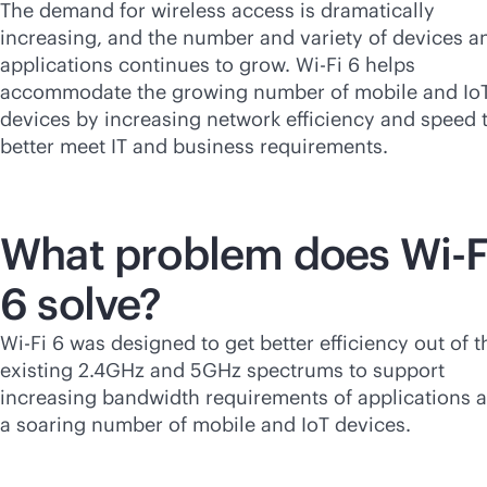
The demand for wireless access is dramatically
increasing, and the number and variety of devices a
applications continues to grow.
Wi-Fi
6 helps
accommodate the growing number of mobile and Io
devices by increasing network efficiency and speed 
better meet IT and business requirements.
What problem does
Wi-F
6 solve?
Wi-Fi
6 was designed to get better efficiency out of t
existing 2.4GHz and 5GHz spectrums to support
increasing bandwidth requirements of applications 
a soaring number of mobile and IoT devices.