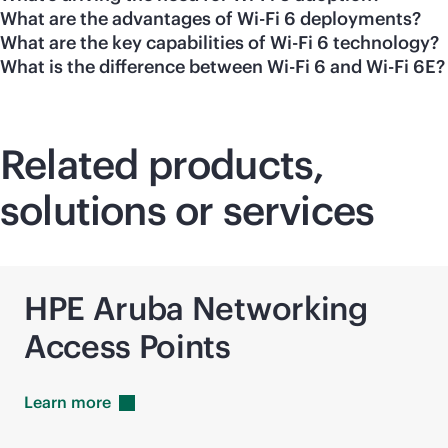
What are the advantages of Wi-Fi 6 deployments?
What are the key capabilities of Wi-Fi 6 technology?
What is the difference between Wi-Fi 6 and Wi-Fi 6E?
Related products,
solutions or services
HPE Aruba Networking
Access Points
Learn
more