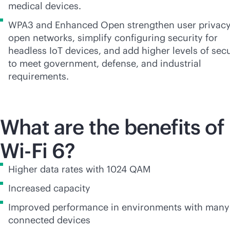
medical devices.
WPA3 and Enhanced Open strengthen user privacy
open networks, simplify configuring security for
headless IoT devices, and add higher levels of secu
to meet government, defense, and industrial
requirements.
What are the benefits of
Wi-Fi
6?
Higher data rates with 1024 QAM
Increased capacity
Improved performance in environments with many
connected devices