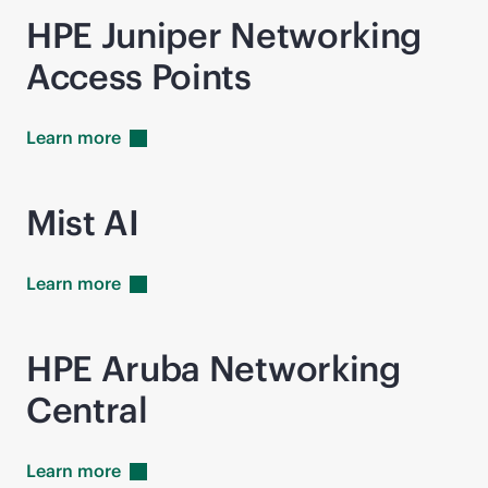
HPE Juniper Networking
Access Points
Learn
more
Mist AI
Learn
more
HPE Aruba Networking
Central
Learn
more