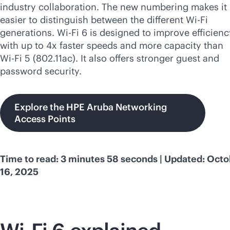
industry collaboration. The new numbering makes it
easier to distinguish between the different
Wi-Fi
generations.
Wi-Fi
6 is designed to improve efficienc
with up to 4x faster speeds and more capacity than
Wi-Fi
5 (802.11ac). It also offers stronger guest and
password security.
Explore the HPE Aruba Networking
Access Points
Time to read: 3 minutes 58 seconds | Updated: Oct
16, 2025