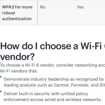
WPA3 for more
No
Yes
robust
authentication
How do I choose a
Wi-Fi
vendor?
To choose a
Wi-Fi
6 vendor, consider networking an
Wi-Fi
vendors that:
Demonstrate industry leadership as recognized by
leading analysts such as Gartner, Forrester, and ID
Deliver
built-in
security with unified policy
enforcement across wired and wireless networks.