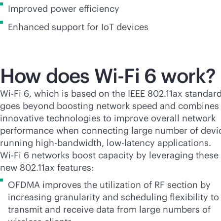
Improved power efficiency
Enhanced support for IoT devices
How does
Wi-Fi
6 work?
Wi-Fi
6, which is based on the IEEE 802.11ax standard
goes beyond boosting network speed and combines
innovative technologies to improve overall network
performance when connecting large number of devi
running
high-bandwidth
, low-latency applications.
Wi-Fi
6 networks boost capacity by leveraging these
new 802.11ax features:
OFDMA improves the utilization of RF section by
increasing granularity and scheduling flexibility to
transmit and receive data from large numbers of