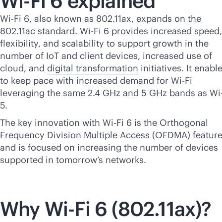
Wi-Fi
6 explained
Wi-Fi
6, also known as 802.11ax, expands on the
802.11ac standard.
Wi-Fi
6 provides increased speed,
flexibility, and scalability to support growth in the
number of IoT and client devices, increased use of
cloud, and
digital transformation
initiatives. It enable
to keep pace with increased demand for
Wi-Fi
leveraging the same 2.4 GHz and 5 GHz bands as
Wi
5.
The key innovation with
Wi-Fi
6 is the Orthogonal
Frequency Division Multiple Access (OFDMA) featur
and is focused on increasing the number of devices
supported in tomorrow’s networks.
Why
Wi-Fi
6 (802.11ax)?