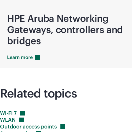
HPE Aruba Networking
Gateways, controllers and
bridges
Learn
more
Related topics
Wi-Fi
7
WLAN
Outdoor access
points