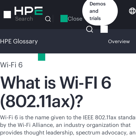
Skip
Demos
to
and
main
Close
trials
Search
content
HPE Glossary
Overview
HPE Glossary
Wi-Fi 6
What is Wi-FI 6
(802.11ax)?
Wi-Fi
6 is the name given to the IEEE 802.11ax standa
by the
Wi-Fi
Alliance, an industry organization that
provides thought leadership, spectrum advocacy, a