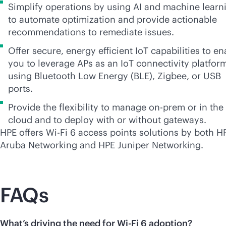
Simplify operations by using AI and machine learn
to automate optimization and provide actionable
recommendations to remediate issues.
Offer secure, energy efficient IoT capabilities to en
you to leverage APs as an IoT connectivity platfor
using Bluetooth Low Energy (BLE), Zigbee, or USB
ports.
Provide the flexibility to manage on-prem or in the
cloud and to deploy with or without gateways.
HPE offers
Wi-Fi
6 access points solutions by both H
Aruba Networking and HPE Juniper Networking.
FAQs
What’s driving the need for Wi-Fi 6 adoption?