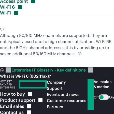
Access
point
Wi-Fi
6
Wi-Fi
1
,
2
Although 80/160 MHz channels are supported, they are
not typically used due to high channel utilization. Wi‑Fi 6E
and the 6 GHz channel addresses this by providing up to
seven additional 80/160 MHz channels.
Enterprise IT Glossary - Key definitions
What is Wi-Fi 6 (802.11ax)?
Animation
Company
& motion
Support
How to
buy
Events and news
Off
On
Product
support
Customer resources
Email
sales
Partners
Contact
us