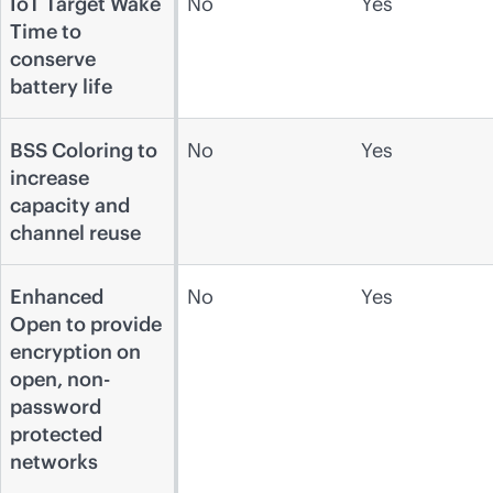
IoT Target Wake
No
Yes
Time to
conserve
battery life
BSS Coloring to
No
Yes
increase
capacity and
channel reuse
Enhanced
No
Yes
Open to provide
encryption on
open, non-
password
protected
networks