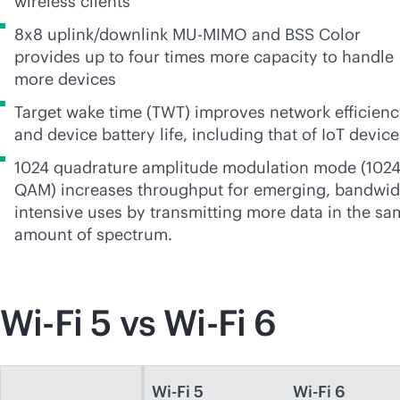
wireless clients
8x8 uplink/downlink
MU-MIMO
and BSS Color
provides up to four times more capacity to handle
more devices
Target wake time (TWT) improves network efficien
and device battery life, including that of IoT device
1024 quadrature amplitude modulation mode (1024
QAM) increases throughput for emerging, bandwid
intensive uses by transmitting more data in the sa
amount of spectrum.
Wi-Fi
5 vs
Wi-Fi
6
Wi-Fi 5
Wi-Fi 6