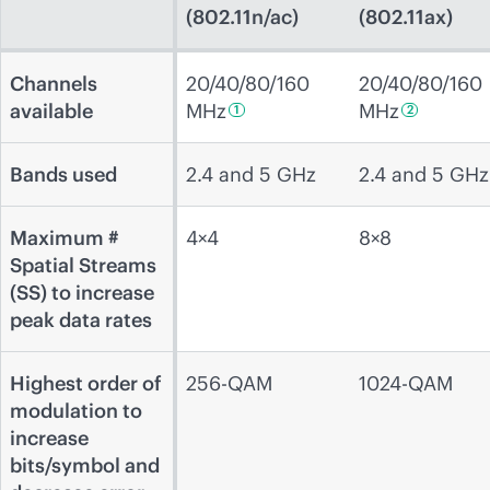
(802.11n/ac)
(802.11ax)
Channels
20/40/80/160
20/40/80/160
available
MHz
MHz
1
2
Bands used
2.4 and 5 GHz
2.4 and 5 GHz
Maximum #
4×4
8×8
Spatial Streams
(SS) to increase
peak data rates
Highest order of
256-QAM
1024-QAM
modulation to
increase
bits/symbol and