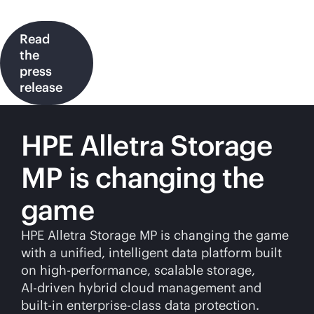
Read
the
press
release
HPE Alletra Storage
MP is changing the
game
HPE Alletra Storage MP is changing the game
with a unified, intelligent data platform built
on high-performance, scalable storage,
AI-driven
hybrid cloud management and
built-in
enterprise-class
data protection.