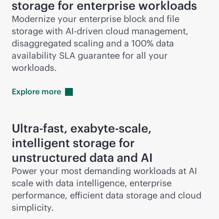
storage for enterprise workloads
Modernize your enterprise block and file
storage with
AI-driven
cloud management,
disaggregated scaling and a 100% data
availability SLA guarantee for all your
workloads.
Explore
more
Ultra-fast, exabyte-scale,
intelligent storage for
unstructured data and AI
Power your most demanding workloads at AI
scale with data intelligence, enterprise
performance, efficient data storage and cloud
simplicity.