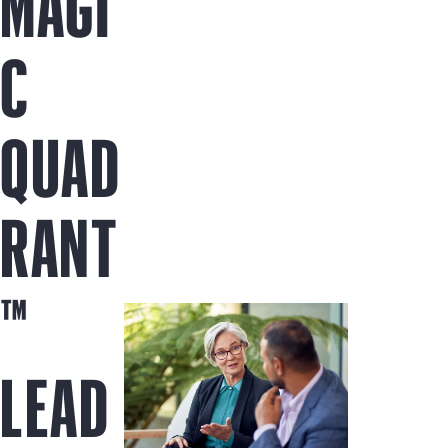
MAGI
C
QUAD
RANT
™
LEAD