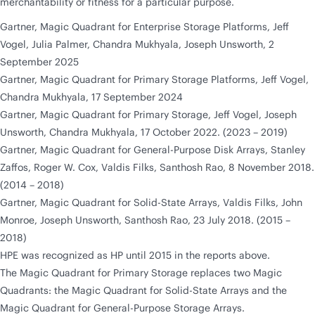
merchantability or fitness for a particular purpose.
Gartner, Magic Quadrant for Enterprise Storage Platforms, Jeff
Vogel, Julia Palmer, Chandra Mukhyala, Joseph Unsworth, 2
September 2025
Gartner, Magic Quadrant for Primary Storage Platforms, Jeff Vogel,
Chandra Mukhyala, 17 September 2024
Gartner, Magic Quadrant for Primary Storage, Jeff Vogel, Joseph
Unsworth, Chandra Mukhyala, 17 October 2022. (2023 – 2019)
Gartner, Magic Quadrant for General-Purpose Disk Arrays, Stanley
Zaffos, Roger W. Cox, Valdis Filks, Santhosh Rao, 8 November 2018.
(2014 – 2018)
Gartner, Magic Quadrant for Solid-State Arrays, Valdis Filks, John
Monroe, Joseph Unsworth, Santhosh Rao, 23 July 2018. (2015 –
2018)
HPE was recognized as HP until 2015 in the reports above.
The Magic Quadrant for Primary Storage replaces two Magic
Quadrants: the Magic Quadrant for Solid-State Arrays and the
Magic Quadrant for General-Purpose Storage Arrays.