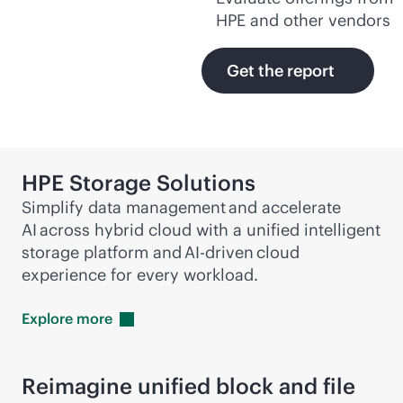
HPE and other vendors
Get the report
HPE Storage Solutions
Simplify data management and accelerate
AI across hybrid cloud with a unified intelligent
storage platform and
AI-driven
cloud
experience for every workload.
Explore
more
Reimagine unified block and file