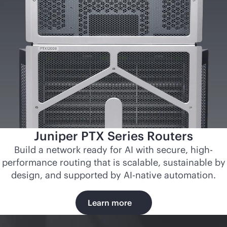
Juniper PTX Series Routers
Build a network ready for AI with secure, high-
performance routing that is scalable, sustainable by
design, and supported by
AI-native
automation.
Learn more