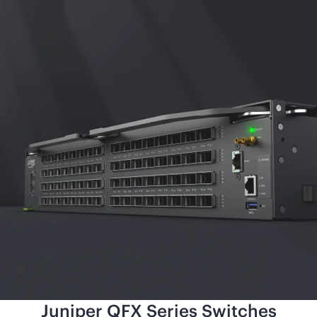
Juniper QFX Series Switches