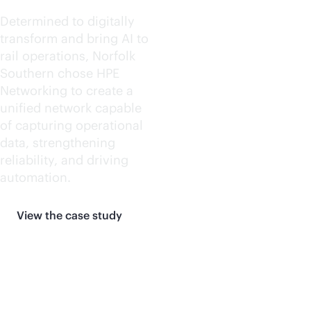
Determined to digitally
transform and bring AI to
rail operations, Norfolk
Southern chose HPE
Networking to create a
unified network capable
of capturing operational
data, strengthening
reliability, and driving
automation.
View the case study
More customer stories