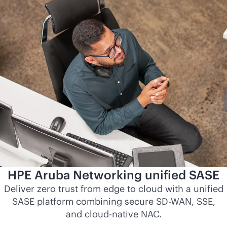
HPE Aruba Networking unified SASE
Deliver zero trust from edge to cloud with a unified
SASE platform combining secure
SD-WAN
, SSE,
and
cloud-native
NAC.