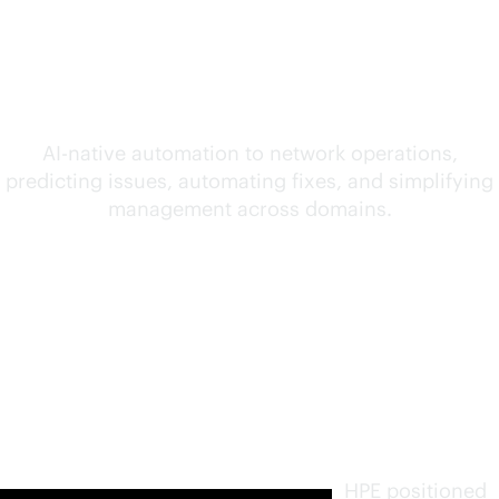
convergence of AI and
networking
AI-native
automation to network operations,
predicting issues, automating fixes, and simplifying
management across domains.
Furthest
in vision.
Highest
in
execution
.
HPE positioned