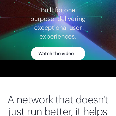
Built for one
purpose: delivering
exceptional user
experiences.
Watch the video
A network that doesn't
just run better, it helps