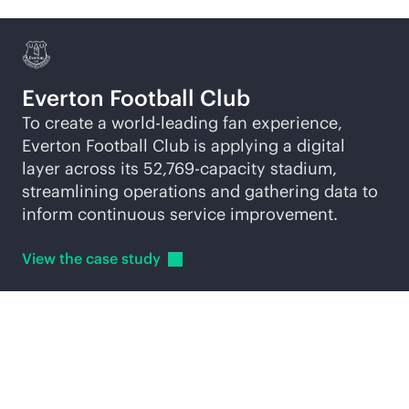
Everton Football Club
To create a world-leading fan experience,
Everton Football Club is applying a digital
layer across its 52,769-capacity stadium,
streamlining operations and gathering data to
inform continuous service improvement.
View the case
study
Explore
AI-native