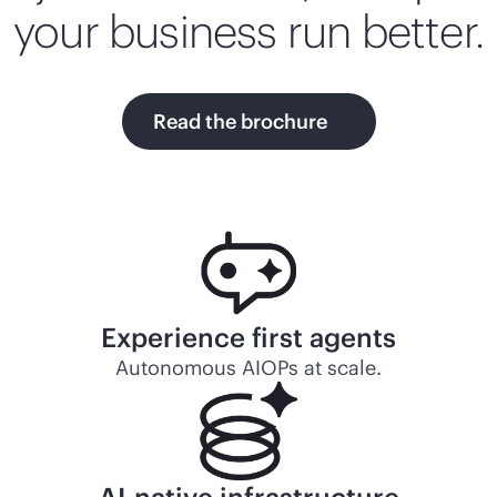
your business run better.
Read the brochure
Experience first agents
Autonomous AIOPs at scale.