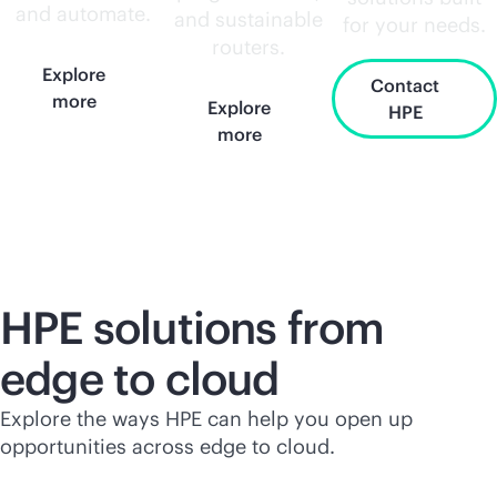
and automate.
and sustainable
for your needs.
routers.
Explore
Contact
more
Explore
HPE
more
HPE solutions from
edge to cloud
Explore the ways HPE can help you open up
opportunities across edge to cloud.