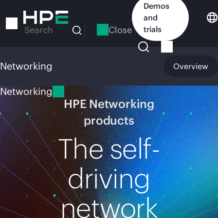
Skip
Demos
to
and
main
Close
trials
Search
content
Networking
Overview
Networking
HPE Networking
products
The self-
driving
network