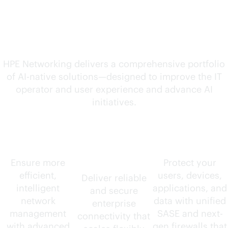
solutions for your
evolving needs
HPE Networking delivers a comprehensive portfolio
of
AI-native
solutions—designed to improve the IT
operator and user experience and advance AI
initiatives.
AIOps
Wired and
Security
wireless
Ensure more
Protect your
efficient,
users, devices,
Deliver reliable
intelligent
applications, and
and secure
network
data with unified
enterprise
management
SASE and next-
connectivity that
with advanced
gen firewalls that