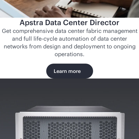
Apstra Data Center Director
Get comprehensive data center fabric management
and full life-cycle automation of data center
networks from design and deployment to ongoing
operations.
Learn more