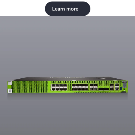
Learn more