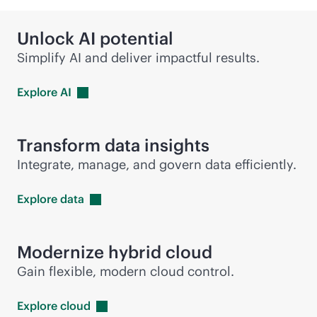
Unlock AI potential
Simplify AI and deliver impactful results.
Explore
AI
Transform data insights
Integrate, manage, and govern data efficiently.
Explore
data
Modernize hybrid cloud
Gain flexible, modern cloud control.
Explore
cloud