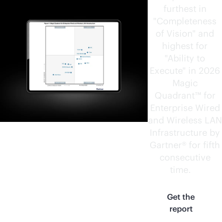
furthest in
"Completeness
of Vision" and
highest for
"Ability to
Execute" in 2026
Magic
Quadrant™ for
Enterprise Wired
and Wireless LAN
Infrastructure by
Gartner® for fifth
consecutive
time.
1
Get the
report