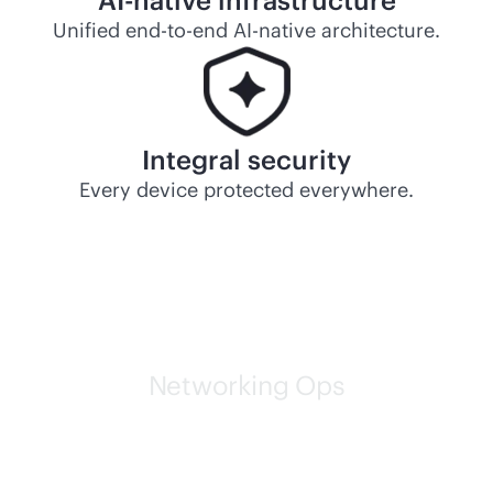
AI-native
infrastructure
Unified
end-to-end
AI-native
architecture.
Integral security
Every device protected everywhere.
Networking Ops
HPE self-driving networks
are leading the