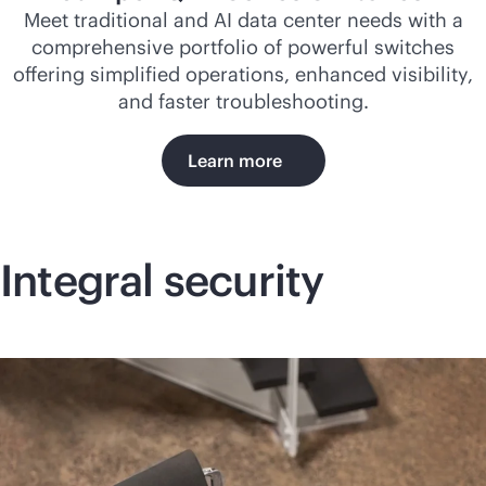
Meet traditional and AI data center needs with a
comprehensive portfolio of powerful switches
offering simplified operations, enhanced visibility,
and faster troubleshooting.
Learn more
Integral security