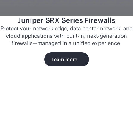
Juniper SRX Series Firewalls
Protect your network edge, data center network, and
cloud applications with
built-in
, next-generation
firewalls—managed in a unified experience.
Learn more
Norfolk
Southern