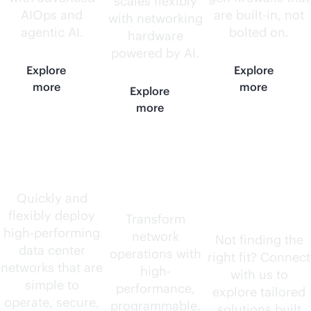
scales flexibly
AIOps and
are
built-in
, not
with networking
agentic AI.
bolted on.
hardware
powered by AI.
Explore
Explore
more
more
Explore
more
Data center
AI-native
Need
routers
something
Quickly and
flexibly deploy
else?
Transform
high-performing
network
Not finding the
data center
operations with
right fit? Connect
networks that are
high-
with us to
simple to
performance,
explore tailored
operate, secure,
programmable,
solutions built