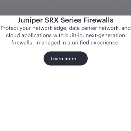
Juniper SRX Series Firewalls
Protect your network edge, data center network, and
cloud applications with
built-in
, next-generation
firewalls—managed in a unified experience.
Learn more
Norfolk
Southern