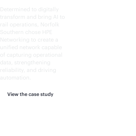
Determined to digitally
transform and bring AI to
rail operations, Norfolk
Southern chose HPE
Networking to create a
unified network capable
of capturing operational
data, strengthening
reliability, and driving
automation.
View the case study
More customer stories