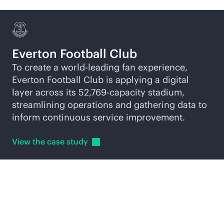
Everton Football Club
To create a world-leading fan experience,
Everton Football Club is applying a digital
layer across its 52,769-capacity stadium,
streamlining operations and gathering data to
inform continuous service improvement.
View the case
study
Explore
AI-native