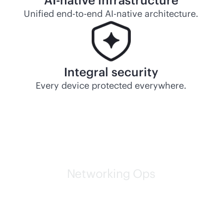
AI-native
infrastructure
Unified
end-to-end
AI-native
architecture.
Integral security
Every device protected everywhere.
Networking Ops
HPE self-driving networks
are leading the