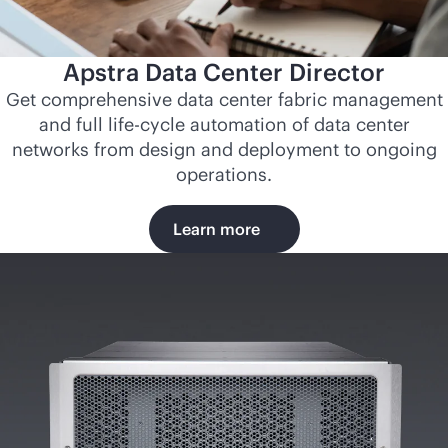
Apstra Data Center Director
Get comprehensive data center fabric management
and full life-cycle automation of data center
networks from design and deployment to ongoing
operations.
Learn more