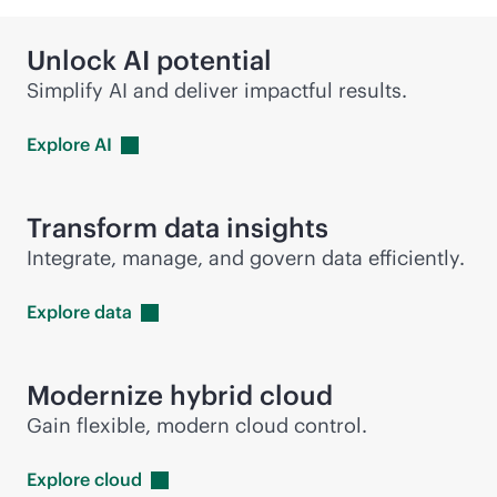
Unlock AI potential
Simplify AI and deliver impactful results.
Explore
AI
Transform data insights
Integrate, manage, and govern data efficiently.
Explore
data
Modernize hybrid cloud
Gain flexible, modern cloud control.
Explore
cloud