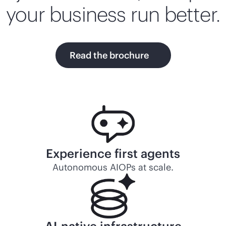
your business run better.
Read the brochure
Experience first agents
Autonomous AIOPs at scale.