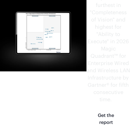
furthest in
"Completeness
of Vision" and
highest for
"Ability to
Execute" in 2026
Magic
Quadrant™ for
Enterprise Wired
and Wireless LAN
Infrastructure by
Gartner® for fifth
consecutive
time.
1
Get the
report