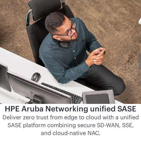
HPE Aruba Networking unified SASE
Deliver zero trust from edge to cloud with a unified
SASE platform combining secure
SD-WAN
, SSE,
and
cloud-native
NAC.