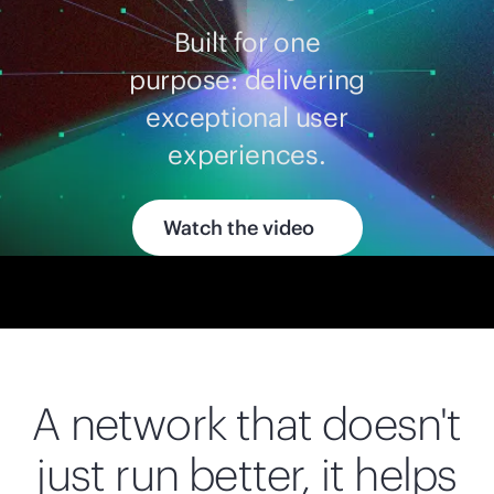
Built for one
purpose: delivering
exceptional user
experiences.
Watch the video
A network that doesn't
just run better, it helps