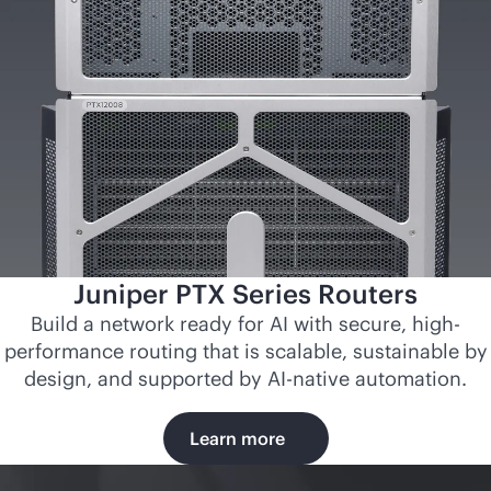
Juniper PTX Series Routers
Build a network ready for AI with secure, high-
performance routing that is scalable, sustainable by
design, and supported by
AI-native
automation.
Learn more