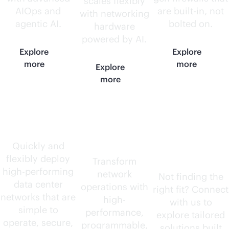
scales flexibly
AIOps and
are
built-in
, not
with networking
agentic AI.
bolted on.
hardware
powered by AI.
Explore
Explore
more
more
Explore
more
Data center
AI-native
Need
routers
something
Quickly and
flexibly deploy
else?
Transform
high-performing
network
Not finding the
data center
operations with
right fit? Connect
networks that are
high-
with us to
simple to
performance,
explore tailored
operate, secure,
programmable,
solutions built