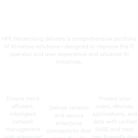
solutions for your
evolving needs
HPE Networking delivers a comprehensive portfolio
of
AI-native
solutions—designed to improve the IT
operator and user experience and advance AI
initiatives.
AIOps
Wired and
Security
wireless
Ensure more
Protect your
efficient,
users, devices,
Deliver reliable
intelligent
applications, and
and secure
network
data with unified
enterprise
management
SASE and next-
connectivity that
with advanced
gen firewalls that