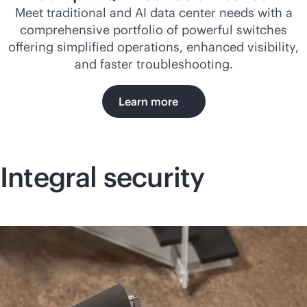
Meet traditional and AI data center needs with a
comprehensive portfolio of powerful switches
offering simplified operations, enhanced visibility,
and faster troubleshooting.
Learn more
Integral security