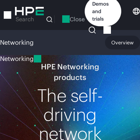
Skip
Demos
to
and
main
Close
trials
Search
content
Networking
Overview
Networking
HPE Networking
products
The self-
driving
network