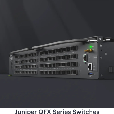
Juniper QFX Series Switches