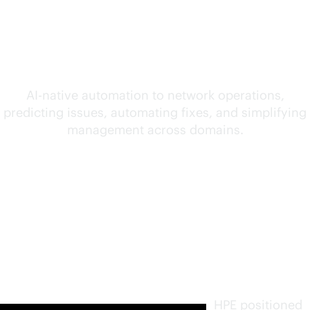
convergence of AI and
networking
AI-native
automation to network operations,
predicting issues, automating fixes, and simplifying
management across domains.
Furthest
in vision.
Highest
in
execution
.
HPE positioned