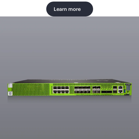
Learn more