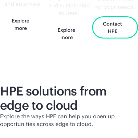
and automate.
and sustainable
for your needs.
routers.
Explore
Contact
more
Explore
HPE
more
HPE solutions from
edge to cloud
Explore the ways HPE can help you open up
opportunities across edge to cloud.