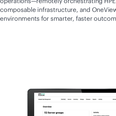
operations—remotely orchestrating HPE
composable infrastructure, and OneVie
environments for smarter, faster outcom