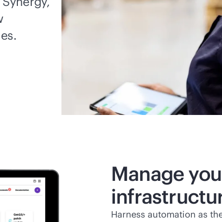
 Synergy,
w
es.
Manage you
infrastruct
Harness automation as th