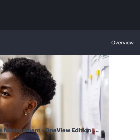
Overview
 Management - OneView Edition |