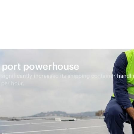
an port powerhouse
s significantly increased its shipping container handl
 per hour.