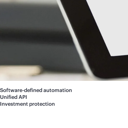
Software-defined automation
Unified API
Investment protection