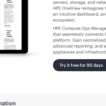
servers, storage, and netw
HPE OneView reimagines I
an intuitive dashboard, an
ecosystem.
HPE Compute Ops Manage
that seamlessly connects
platform. Gain centralized
advanced reporting, and a
appliances and infrastruc
Try it free for 90 days
ation