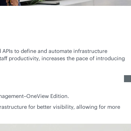
 APIs to define and automate infrastructure
aff productivity, increases the pace of introducing
anagement–OneView Edition.
structure for better visibility, allowing for more