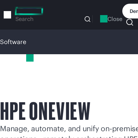
Skip
to
Dem
main
Close
Search
content
Software
Software
HPE ONEVIEW
Manage, automate, and unify
on-premis