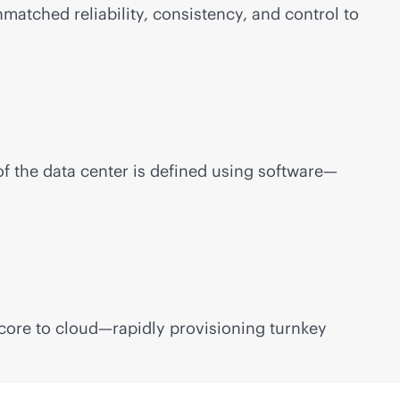
atched reliability, consistency, and control to
of the data center is defined using software—
 core to cloud—rapidly provisioning turnkey