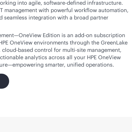
orking into agile,
software-defined
infrastructure.
T management with powerful workflow automation,
d seamless integration with a broad partner
ment—OneView Edition is an
add-on
subscription
 HPE OneView environments through the GreenLake
,
cloud-based
control for
multi-site
management,
ctionable analytics across all your HPE OneView
ture—empowering smarter, unified operations.