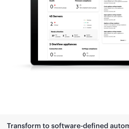
Transform to
software-defined
autom