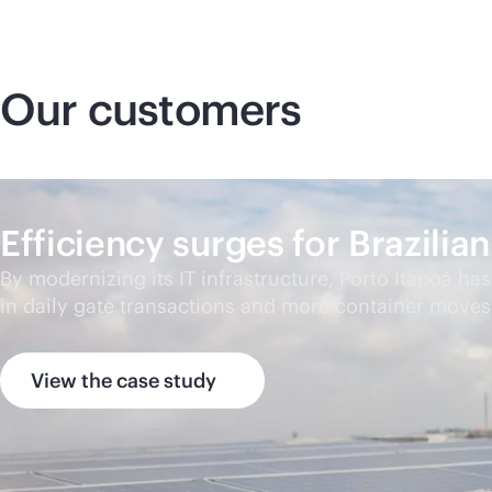
Our customers
Efficiency surges for Brazili
By modernizing its IT infrastructure, Porto Itapoá ha
in daily gate transactions and more container moves
View the case study