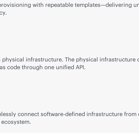
rovisioning with repeatable templates—delivering unm
cy.
s
physical infrastructure. The physical infrastructure 
s code through one unified API.
mlessly connect
software-defined
infrastructure from
r ecosystem.