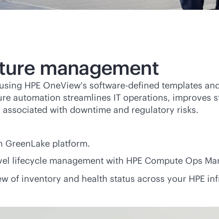
ucture management
e using HPE OneView's
software-defined
templates and
ture automation streamlines IT operations, improves st
 associated with downtime and regulatory risks.
n GreenLake platform.
vel lifecycle management with HPE Compute Ops M
w of inventory and health status across your HPE infra