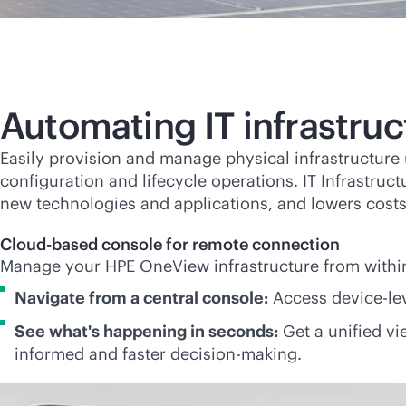
Automating IT infrastr
Easily provision and manage physical infrastructur
configuration and lifecycle operations. IT Infrastruc
new technologies and applications, and lowers costs
Cloud-based console for remote connection
Manage your HPE OneView infrastructure from withi
Navigate from a central console:
Access device-le
See what's happening in seconds:
Get a unified vie
informed and faster decision-making.