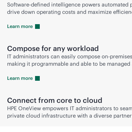
Software-defined intelligence powers automated p
drive down operating costs and maximize efficien
Learn
more
Compose for any workload
IT administrators can easily compose
on-premise
making it programmable and able to be managed a
Learn
more
Connect from core to cloud
HPE OneView empowers IT administrators to sea
private cloud infrastructure with a diverse partne