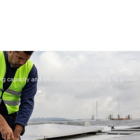
ing capacity and efficiency, resulting in a 67% growth