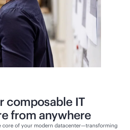
r composable IT
ure from anywhere
e core of your modern datacenter—transforming