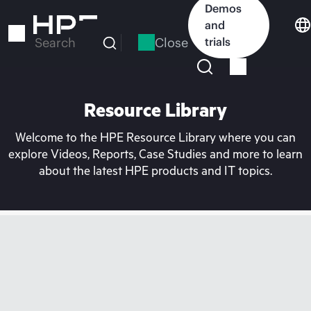
Skip
Demos
to
and
main
Close
trials
Search
content
Resource Library
Welcome to the HPE Resource Library where you can
explore Videos, Reports, Case Studies and more to learn
about the latest HPE products and IT topics.