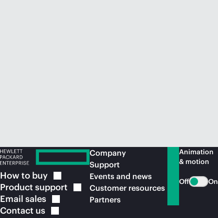
Animation
Company
& motion
Support
How to
buy
Events and news
Off
On
Product
support
Customer resources
Email
sales
Partners
Contact
us