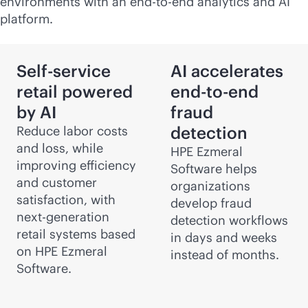
environments with an
end-to-end
analytics and AI
platform.
Self-service
AI accelerates
retail powered
end-to-end
by AI
fraud
detection
Reduce labor costs
and loss, while
HPE Ezmeral
improving efficiency
Software helps
and customer
organizations
satisfaction, with
develop fraud
next-generation
detection workflows
retail systems based
in days and weeks
on HPE Ezmeral
instead of months.
Software.