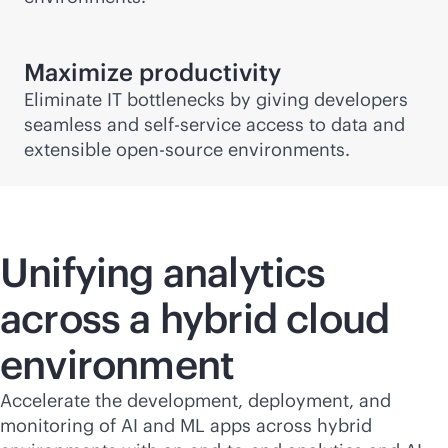
Maximize productivity
Eliminate IT bottlenecks by giving developers
seamless and
self-service
access to data and
extensible open-source environments.
Unifying analytics
across a hybrid cloud
environment
Accelerate the development, deployment, and
monitoring of AI and ML apps across hybrid