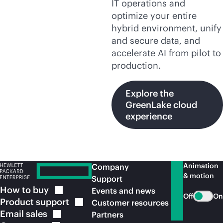
IT operations and
optimize your entire
hybrid environment, unify
and secure data, and
accelerate AI from pilot to
production.
Explore the
GreenLake cloud
experience
Animation
Company
& motion
Support
How to
buy
Events and news
Off
On
Product
support
Customer resources
Email
sales
Partners