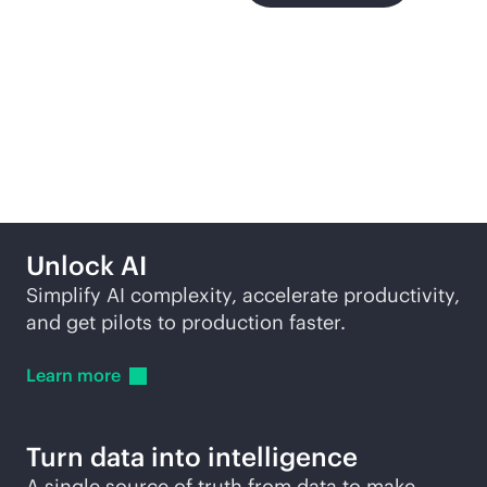
More ways to explore
Unlock AI
Simplify AI complexity, accelerate productivity,
and get pilots to production faster.
Learn
more
Turn data into intelligence
A single source of truth from data to make