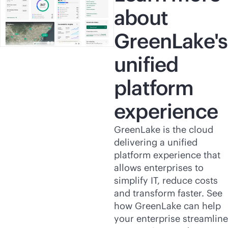
about
GreenLake's
unified
platform
experience
GreenLake is the cloud
delivering a unified
platform experience that
allows enterprises to
simplify IT, reduce costs
and transform faster. See
how GreenLake can help
your enterprise streamline