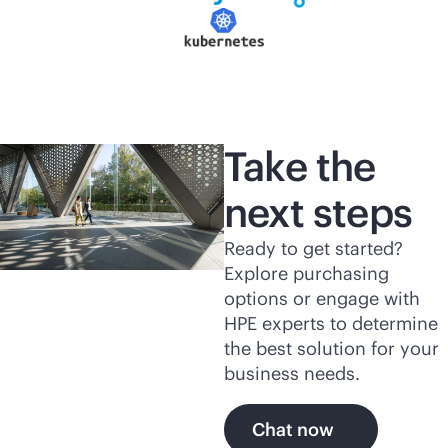
Take the
next steps
Ready to get started?
Explore purchasing
options or engage with
HPE experts to determine
the best solution for your
business needs.
Chat now