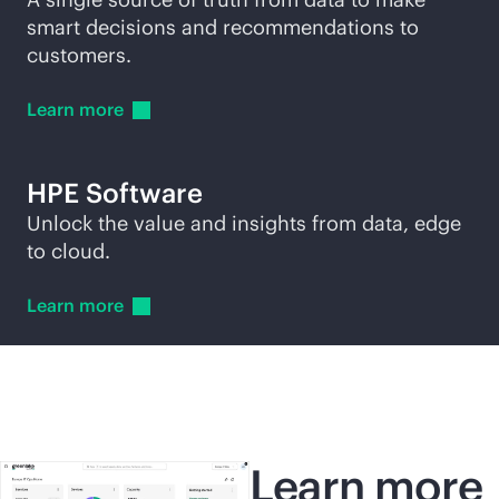
smart decisions and recommendations to
customers.
Learn
more
HPE Software
Unlock the value and insights from data, edge
to cloud.
Learn
more
Learn more