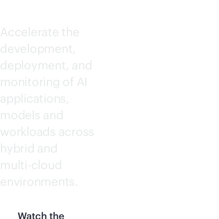
Accelerate the
development,
deployment, and
monitoring of AI
applications,
models and
workloads across
hybrid and
multi-cloud
environments.
Watch the