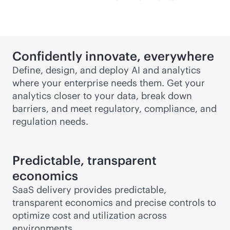
Confidently innovate, everywhere
Define, design, and deploy AI and analytics
where your enterprise needs them. Get your
analytics closer to your data, break down
barriers, and meet regulatory, compliance, and
regulation needs.
Predictable, transparent
economics
SaaS delivery provides predictable,
transparent economics and precise controls to
optimize cost and utilization across
environments.