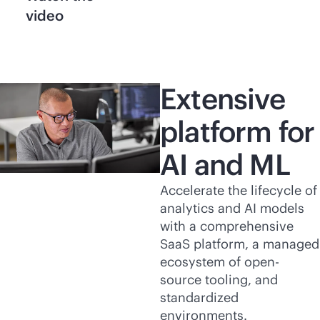
video
Extensive
platform for
AI and ML
Accelerate the lifecycle of
analytics and AI models
with a comprehensive
SaaS platform, a managed
ecosystem of open-
source tooling, and
standardized
environments.