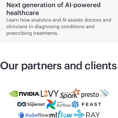
Next generation of
AI-powered
healthcare
Learn how analytics and AI assists doctors and
clinicians in diagnosing conditions and
prescribing treatments.
Our partners and clients