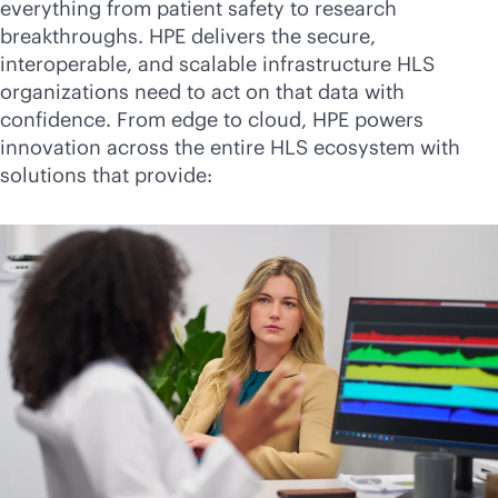
everything from patient safety to research
breakthroughs. HPE delivers the secure,
interoperable, and scalable infrastructure HLS
organizations need to act on that data with
confidence. From edge to cloud, HPE powers
innovation across the entire HLS ecosystem with
solutions that provide: