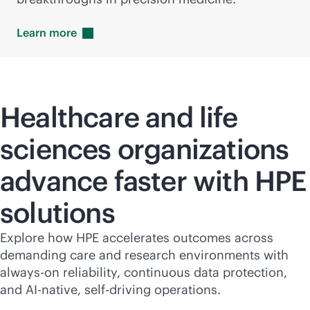
Learn
more
Healthcare and life
sciences organizations
advance faster with HPE
solutions
Explore how HPE accelerates outcomes across
demanding care and research environments with
always-on
reliability, continuous data protection,
and
AI-native
, self-driving operations.