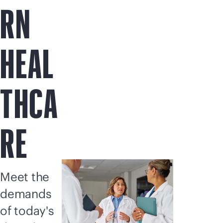
RN
HEAL
THCA
RE
Meet the
demands
of today's