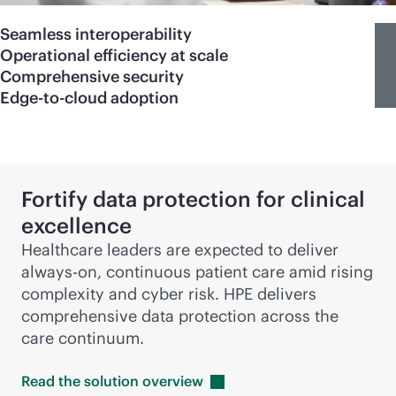
Seamless interoperability
Operational efficiency at scale
Comprehensive security
Edge-to-cloud adoption
Fortify data protection for clinical
excellence
Healthcare leaders are expected to deliver
always-on
, continuous patient care amid rising
complexity and cyber risk. HPE delivers
comprehensive data protection across the
care continuum.
Read the solution
overview