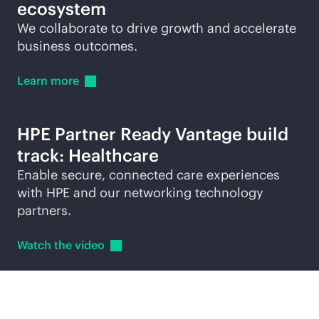
ecosystem
We collaborate to drive growth and accelerate
business outcomes.
Learn
more
HPE Partner Ready Vantage build
track: Healthcare
Enable secure, connected care experiences
with HPE and our networking technology
partners.
Watch the
video