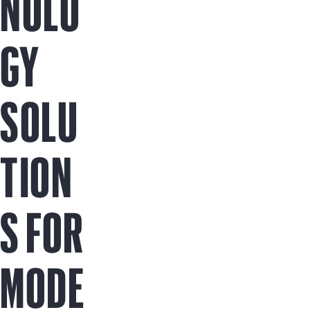
NOLO
GY
SOLU
TION
S FOR
MODE