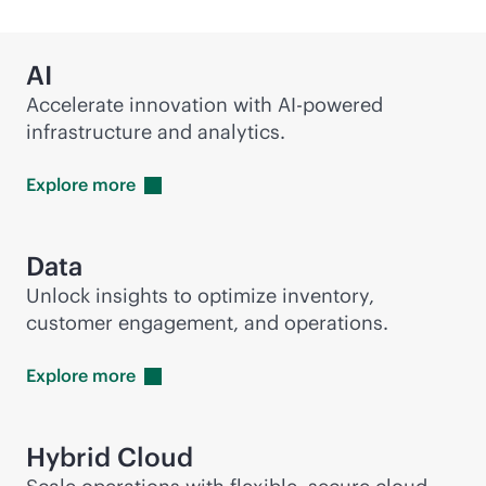
AI
Accelerate innovation with
AI-powered
infrastructure and analytics.
Explore
more
Data
Unlock insights to optimize inventory,
customer engagement, and operations.
Explore
more
Hybrid Cloud