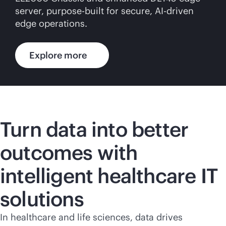
server,
purpose-built
for secure,
AI-driven
edge operations.
Explore more
Turn data into better
outcomes with
intelligent healthcare IT
solutions
In healthcare and life sciences, data drives