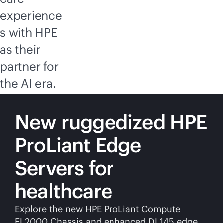
experience
s with HPE
as their
partner for
the AI era.
New ruggedized HPE
ProLiant Edge
Servers for
healthcare
Explore the new HPE ProLiant Compute
EL2000 Chassis and enhanced DL145 edge