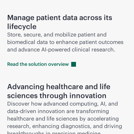
Manage patient data across its
lifecycle
Store, secure, and mobilize patient and
biomedical data to enhance patient outcomes
and advance
AI-powered
clinical research.
Read the solution
overview
Advancing healthcare and life
sciences through innovation
Discover how advanced computing, AI, and
data-driven
innovation are transforming
healthcare and life sciences by accelerating
research, enhancing diagnostics, and driving
breakthroughs in precision medicine.