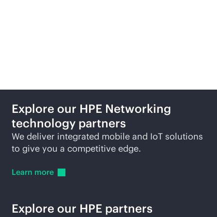
Featured technology
partners
Explore our HPE Networking
technology partners
We deliver integrated mobile and IoT solutions
to give you a competitive edge.
Learn
more
Explore our HPE partners