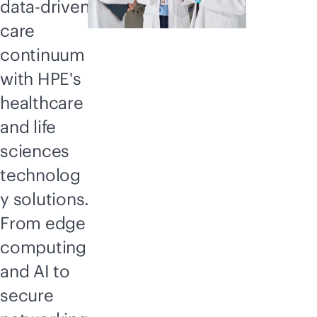
data-driven
care
continuum
with HPE's
healthcare
and life
sciences
technolog
y solutions.
From edge
computing
and AI to
secure