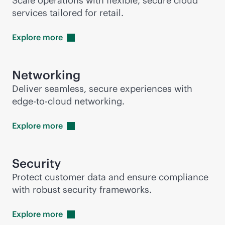
Scale operations with flexible, secure cloud
services tailored for retail.
Explore
more
Networking
Deliver seamless, secure experiences with
edge-to-cloud
networking.
Explore
more
Security
Protect customer data and ensure compliance
with robust security frameworks.
Explore
more