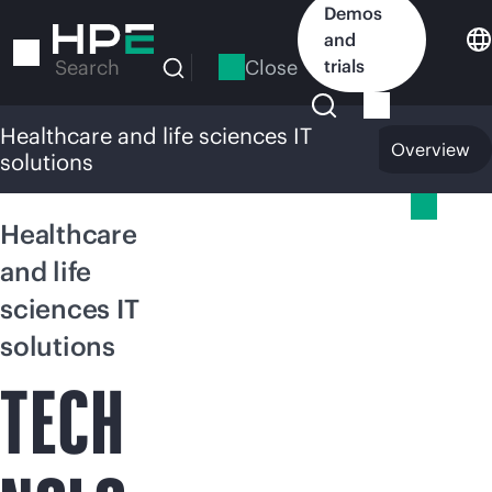
Skip
Demos
to
and
main
Close
trials
Search
content
Healthcare and life sciences IT
Overview
solutions
Healthcare and life sciences IT solutions
Healthcare
and life
sciences IT
solutions
TECH