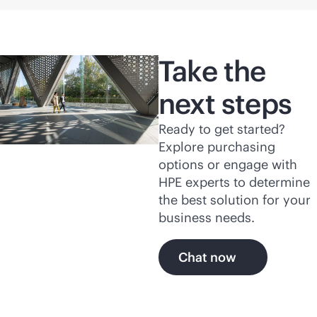
Take the
next steps
Ready to get started?
Explore purchasing
options or engage with
HPE experts to determine
the best solution for your
business needs.
Chat now