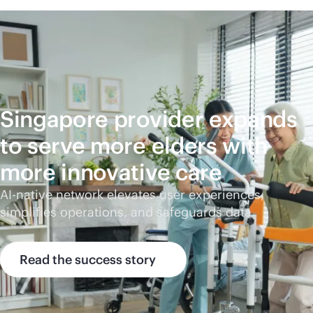
Singapore provider expands
to serve more elders with
more innovative care
AI-native
network elevates user experiences,
simplifies operations, and safeguards data.
Read the success story