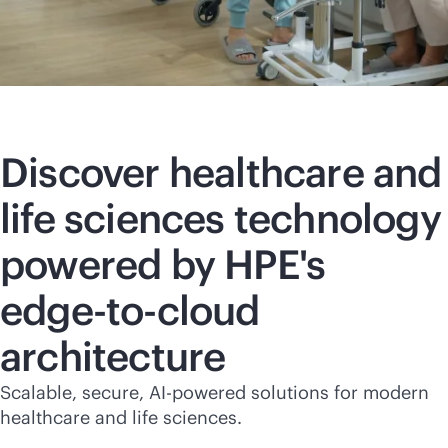
Discover healthcare and
life sciences technology
powered by HPE's
edge-to-cloud
architecture
Scalable, secure,
AI-powered
solutions for modern
healthcare and life sciences.