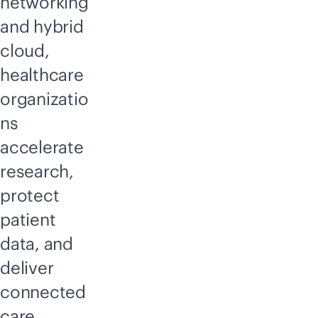
networking
and hybrid
cloud,
healthcare
organizatio
ns
accelerate
research,
protect
patient
data, and
deliver
connected
care