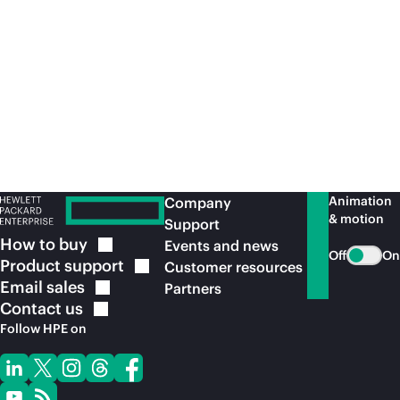
for leading healthcare industry applications
con
with
on-premises
security and performance.
acr
Read the solution
brief
Re
Animation
Company
& motion
Support
How to
buy
Events and news
Off
On
Product
support
Customer resources
Email
sales
Partners
Contact
us
Follow HPE on