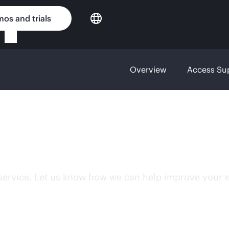
os and trials
Overview
Access Su
sfaction
 service. Let us know how we can help improve your 