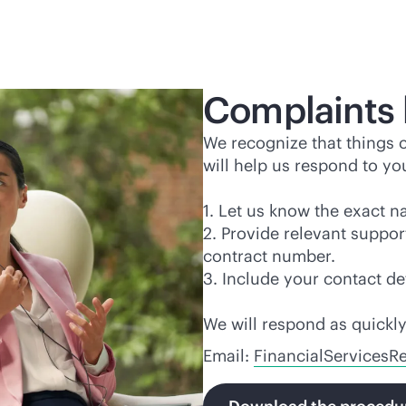
Complaints 
We recognize that things
will help us respond to yo
1. Let us know the exact n
2. Provide relevant suppo
contract number.
3. Include your contact d
We will respond as quickly
Email:
FinancialServices