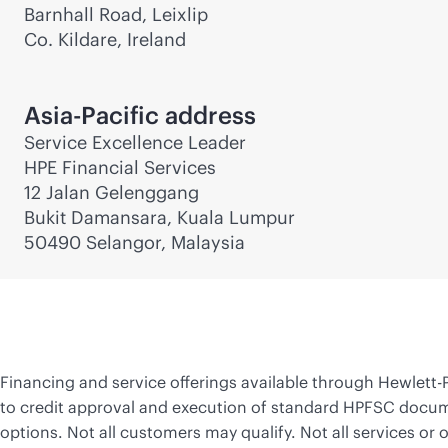
Barnhall Road, Leixlip
Co. Kildare, Ireland
Asia-Pacific address
Service Excellence Leader
HPE Financial Services
12 Jalan Gelenggang
Bukit Damansara, Kuala Lumpur
50490 Selangor, Malaysia
Financing and service offerings available through
Hewlett-
to credit approval and execution of standard HPFSC docume
options. Not all customers may qualify. Not all services or o