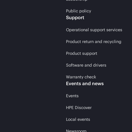
Public policy
Support
Operational support services
Product return and recycling
Product support
Software and drivers
Warranty check
Events and news
Events
HPE Discover
Local events
Newsroom