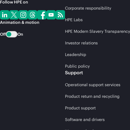
Follow HPE on
Corporate responsibility
HPE Labs
Animation & motion
HPE Modern Slavery Transparency
Off
On
Investor relations
Leadership
Public policy
Support
Operational support services
Product return and recycling
Product support
Software and drivers