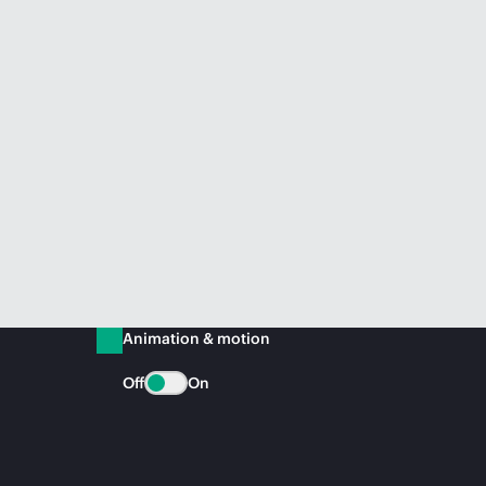
Animation & motion
Off
On