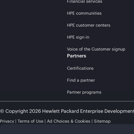
Financial services
HPE communities
HPE customer centers
HPE sign in
Voice of the Customer signup
Partners
Certifications
Find a partner
Partner programs
© Copyright 2026 Hewlett Packard Enterprise Developmen
Privacy
Terms of Use
Ad Choices & Cookies
Sitemap