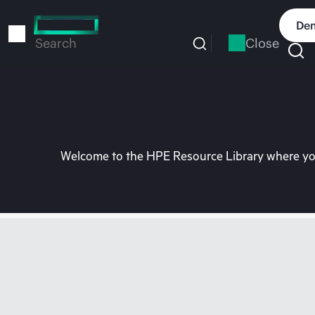
Skip
to
Dem
main
Close
Search
content
Welcome to the HPE Resource Library where you 