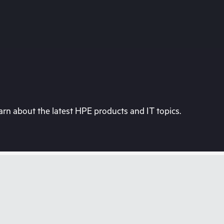
rn about the latest HPE products and IT topics.