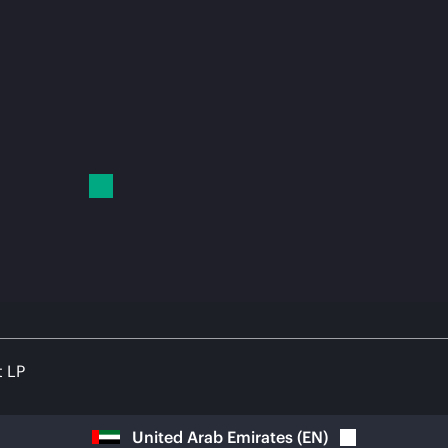
t LP
United Arab Emirates
(
EN
)