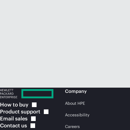
Company
About HPE
How to
buy
Product
support
Accessibility
Email
sales
Contact
us
Careers