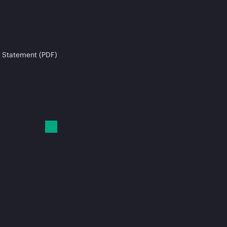
 Statement (PDF)