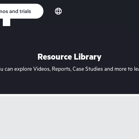
os and trials
Resource Library
can explore Videos, Reports, Case Studies and more to lea