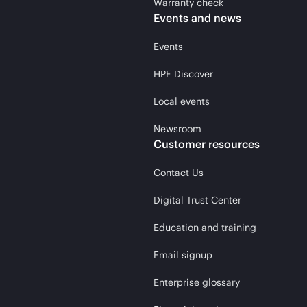
Warranty check
Events and news
Events
HPE Discover
Local events
Newsroom
Customer resources
Contact Us
Digital Trust Center
Education and training
Email signup
Enterprise glossary